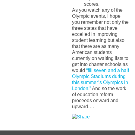
scores.
As you watch any of the
Olympic events, I hope
you remember not only the
three states that have
excelled in improving
student learning but also
that there are as many
American students
currently on waiting lists to
get into charter schools as
would
“fill seven and a half
Olympic Stadiums during
this summer’s Olympics in
London.”
And so the work
of education reform
proceeds onward and
upward….