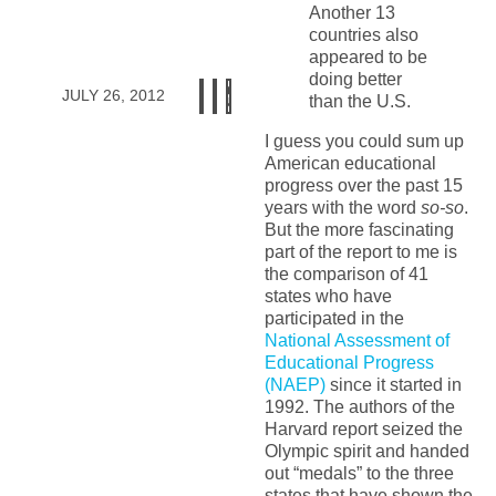
Another 13
countries also
appeared to be
doing better
JULY 26, 2012
than the U.S.
I guess you could sum up
American educational
progress over the past 15
years with the word
so-so
.
But the more fascinating
part of the report to me is
the comparison of 41
states who have
participated in the
National Assessment of
Educational Progress
(NAEP)
since it started in
1992. The authors of the
Harvard report seized the
Olympic spirit and handed
out “medals” to the three
states that have shown the