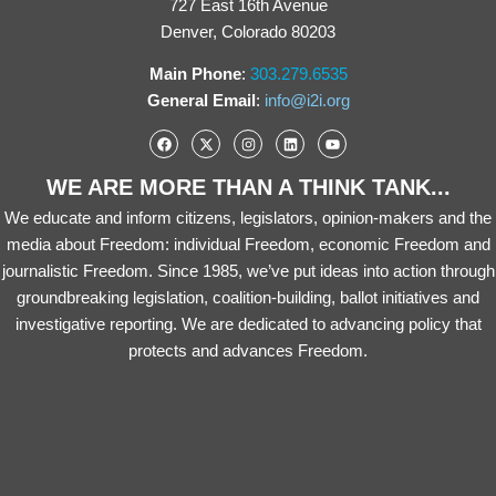
727 East 16th Avenue
Denver, Colorado 80203
Main Phone
:
303.279.6535
General Email
:
info@i2i.org
WE ARE MORE THAN A THINK TANK...
We educate and inform citizens, legislators, opinion-makers and the
media about Freedom: individual Freedom, economic Freedom and
journalistic Freedom. Since 1985, we’ve put ideas into action through
groundbreaking legislation, coalition-building, ballot initiatives and
investigative reporting. We are dedicated to advancing policy that
protects and advances Freedom.