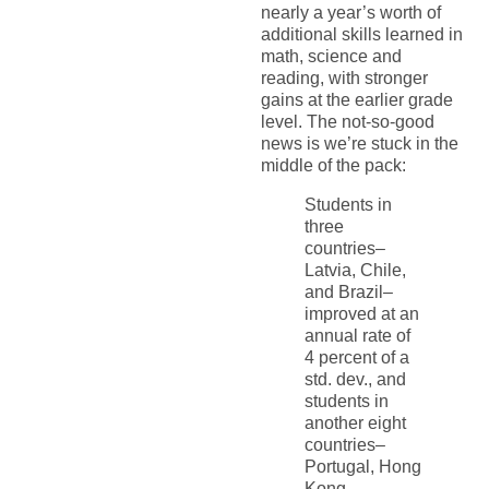
nearly a year’s worth of
additional skills learned in
math, science and
reading, with stronger
gains at the earlier grade
level. The not-so-good
news is we’re stuck in the
middle of the pack:
Students in
three
countries–
Latvia, Chile,
and Brazil–
improved at an
annual rate of
4 percent of a
std. dev., and
students in
another eight
countries–
Portugal, Hong
Kong,