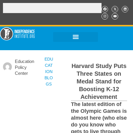
EDU
Education
Harvard Study Puts
CAT
Policy
ION
Three States on
Center
BLO
Medal Stand for
GS
Boosting K-12
Achievement
The latest edition of
the Olympic Games is
almost here (who else
do you know who
gets to live through