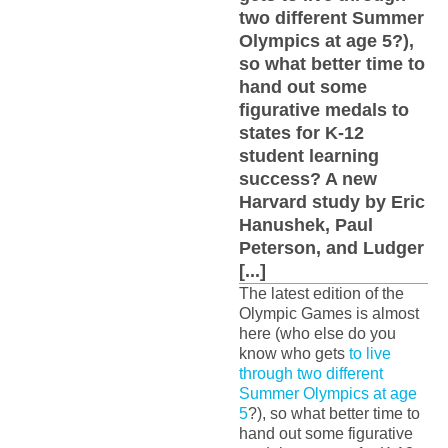
two different Summer
Olympics at age 5?),
so what better time to
hand out some
figurative medals to
states for K-12
student learning
success? A new
Harvard study by Eric
Hanushek, Paul
Peterson, and Ludger
[...]
The latest edition of the
Olympic Games is almost
here (who else do you
know who gets
to live
through two different
Summer Olympics at age
5
?), so what better time to
hand out some figurative