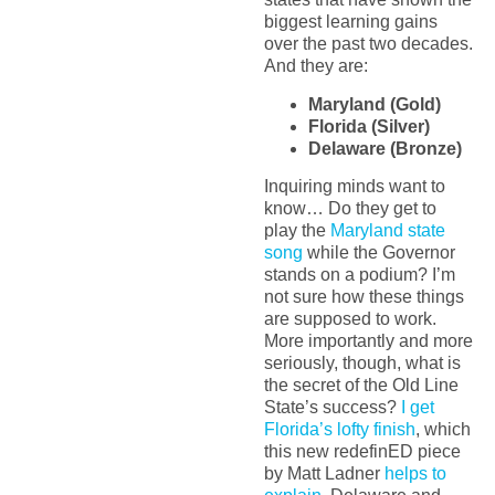
biggest learning gains
over the past two decades.
And they are:
Maryland (Gold)
Florida (Silver)
Delaware (Bronze)
Inquiring minds want to
know… Do they get to
play the
Maryland state
song
while the Governor
stands on a podium? I’m
not sure how these things
are supposed to work.
More importantly and more
seriously, though, what is
the secret of the Old Line
State’s success?
I get
Florida’s lofty finish
, which
this new redefinED piece
by Matt Ladner
helps to