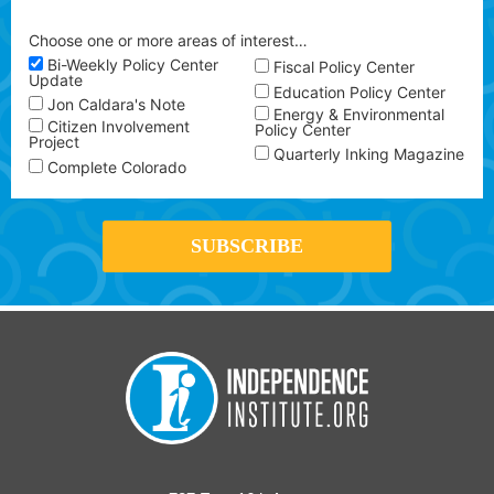
Choose one or more areas of interest…
Bi-Weekly Policy Center
Fiscal Policy Center
Update
Education Policy Center
Jon Caldara's Note
Energy & Environmental
Citizen Involvement
Policy Center
Project
Quarterly Inking Magazine
Complete Colorado