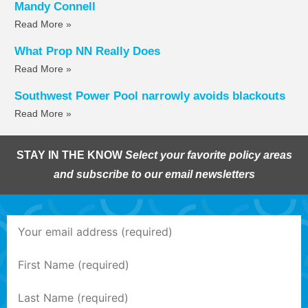
Mandy Connell
Read More »
What Prop NN Really Does
Read More »
Southwest Power Pool narrowly avoids blackouts
Read More »
STAY IN THE KNOW
Select your favorite policy areas
and subscribe to our email newsletters