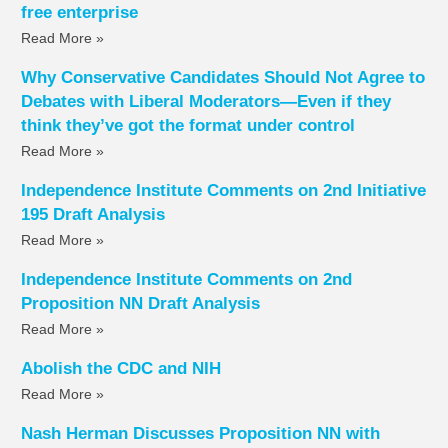
free enterprise
Read More »
Why Conservative Candidates Should Not Agree to
Debates with Liberal Moderators—Even if they
think they’ve got the format under control
Read More »
Independence Institute Comments on 2nd Initiative
195 Draft Analysis
Read More »
Independence Institute Comments on 2nd
Proposition NN Draft Analysis
Read More »
Abolish the CDC and NIH
Read More »
Nash Herman Discusses Proposition NN with