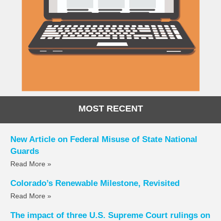
MOST RECENT
New Article on Federal Misuse of State National
Guards
Read More »
Colorado’s Renewable Milestone, Revisited
Read More »
The impact of three U.S. Supreme Court rulings on