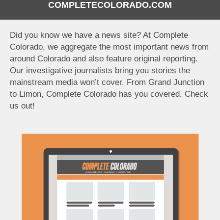
COMPLETECOLORADO.COM
Did you know we have a news site? At Complete
Colorado, we aggregate the most important news from
around Colorado and also feature original reporting.
Our investigative journalists bring you stories the
mainstream media won’t cover. From Grand Junction
to Limon, Complete Colorado has you covered. Check
us out!