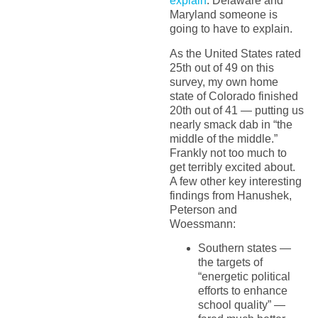
explain
. Delaware and
Maryland someone is
going to have to explain.
As the United States rated
25th out of 49 on this
survey, my own home
state of Colorado finished
20th out of 41 — putting us
nearly smack dab in “the
middle of the middle.”
Frankly not too much to
get terribly excited about.
A few other key interesting
findings from Hanushek,
Peterson and
Woessmann:
Southern states —
the targets of
“energetic political
efforts to enhance
school quality” —