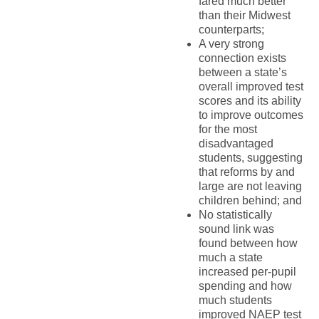
fared much better
than their Midwest
counterparts;
A very strong
connection exists
between a state’s
overall improved test
scores and its ability
to improve outcomes
for the most
disadvantaged
students, suggesting
that reforms by and
large are not leaving
children behind; and
No statistically
sound link was
found between how
much a state
increased per-pupil
spending and how
much students
improved NAEP test