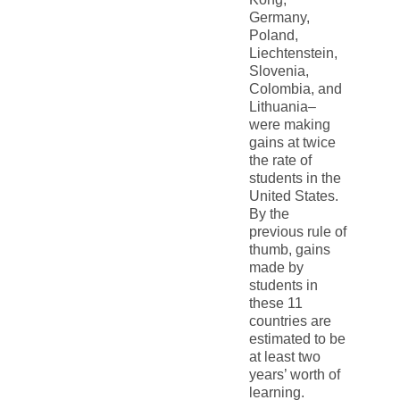
Germany,
Poland,
Liechtenstein,
Slovenia,
Colombia, and
Lithuania–
were making
gains at twice
the rate of
students in the
United States.
By the
previous rule of
thumb, gains
made by
students in
these 11
countries are
estimated to be
at least two
years’ worth of
learning.