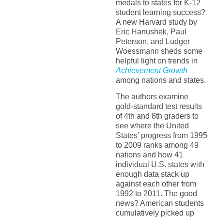
medals to states for K-12
student learning success?
A new Harvard study by
Eric Hanushek, Paul
Peterson, and Ludger
Woessmann sheds some
helpful light on trends in
Achievement Growth
among nations and states.
The authors examine
gold-standard test results
of 4th and 8th graders to
see where the United
States’ progress from 1995
to 2009 ranks among 49
nations and how 41
individual U.S. states with
enough data stack up
against each other from
1992 to 2011. The good
news? American students
cumulatively picked up