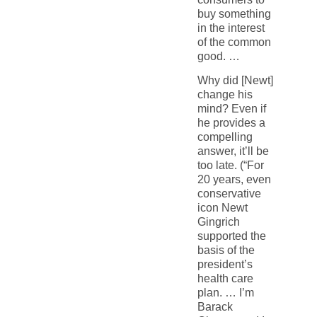
buy something
in the interest
of the common
good. …
Why did [Newt]
change his
mind? Even if
he provides a
compelling
answer, it’ll be
too late. (“For
20 years, even
conservative
icon Newt
Gingrich
supported the
basis of the
president’s
health care
plan. … I’m
Barack