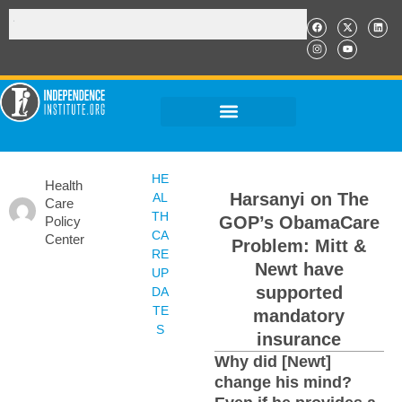
HE
Health
Harsanyi on The
AL
Care
TH
GOP’s ObamaCare
Policy
CA
Center
Problem: Mitt &
RE
Newt have
UP
supported
DA
TE
mandatory
S
insurance
Why did [Newt]
change his mind?