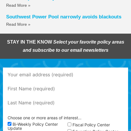
Read More »
Southwest Power Pool narrowly avoids blackouts
Read More »
STAY IN THE KNOW
Select your favorite policy areas
and subscribe to our email newsletters
Choose one or more areas of interest…
Bi-Weekly Policy Center
Fiscal Policy Center
Update