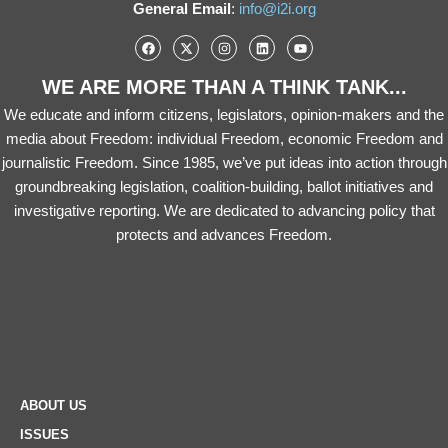
General Email
:
info@i2i.org
WE ARE MORE THAN A THINK TANK...
We educate and inform citizens, legislators, opinion-makers and the
media about Freedom: individual Freedom, economic Freedom and
journalistic Freedom. Since 1985, we’ve put ideas into action through
groundbreaking legislation, coalition-building, ballot initiatives and
investigative reporting. We are dedicated to advancing policy that
protects and advances Freedom.
ABOUT US
ISSUES