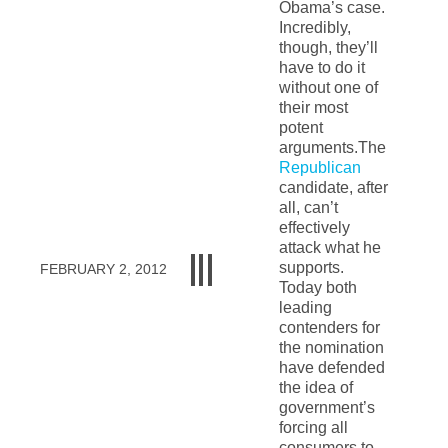
Obama’s case.
Incredibly,
though, they’ll
have to do it
without one of
their most
potent
arguments.The
Republican
candidate, after
all, can’t
effectively
attack what he
supports.
FEBRUARY 2, 2012
Today both
leading
contenders for
the nomination
have defended
the idea of
government’s
forcing all
consumers to