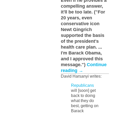
Even if he provides a
compelling answer,
it'll be too late. ("For
20 years, even
conservative icon
Newt Gingrich
supported the basis
of the president's
health care plan. ...
I'm Barack Obama,
and I approved this
message.")
Continue
reading
→
David Harsanyi writes:
Republicans
will [soon] get
back to doing
what they do
best, getting on
Barack