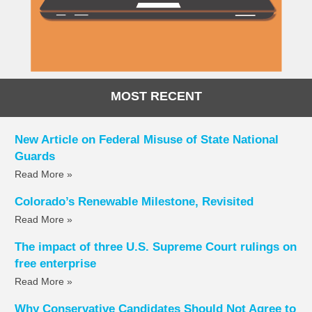
MOST RECENT
New Article on Federal Misuse of State National
Guards
Read More »
Colorado’s Renewable Milestone, Revisited
Read More »
The impact of three U.S. Supreme Court rulings on
free enterprise
Read More »
Why Conservative Candidates Should Not Agree to