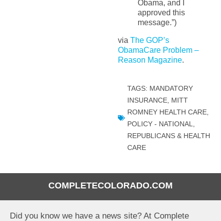
Obama, and I
approved this
message.”)
via
The GOP’s
ObamaCare Problem –
Reason Magazine
.
TAGS:
MANDATORY
INSURANCE
,
MITT
ROMNEY HEALTH CARE
,
POLICY - NATIONAL
,
REPUBLICANS & HEALTH
CARE
COMPLETECOLORADO.COM
Did you know we have a news site? At Complete