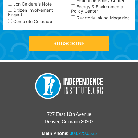
Education Policy Center
Jon Caldara's Note
Energy & Environmental
Citizen Involvement
Policy Center
Project
Quarterly Inking Magazine
Complete Colorado
727 East 16th Avenue
Denver, Colorado 80203
Main Phone
:
303.279.6535