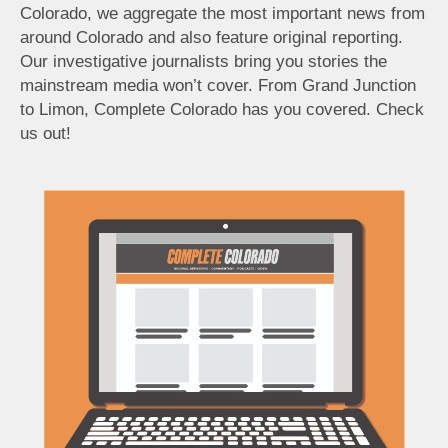
Colorado, we aggregate the most important news from
around Colorado and also feature original reporting.
Our investigative journalists bring you stories the
mainstream media won’t cover. From Grand Junction
to Limon, Complete Colorado has you covered. Check
us out!