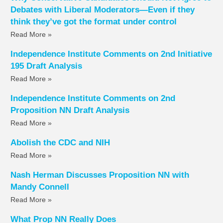
Debates with Liberal Moderators—Even if they
think they’ve got the format under control
Read More »
Independence Institute Comments on 2nd Initiative
195 Draft Analysis
Read More »
Independence Institute Comments on 2nd
Proposition NN Draft Analysis
Read More »
Abolish the CDC and NIH
Read More »
Nash Herman Discusses Proposition NN with
Mandy Connell
Read More »
What Prop NN Really Does