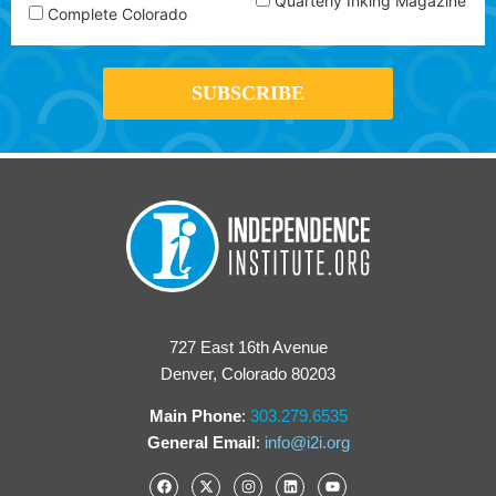
Quarterly Inking Magazine
Complete Colorado
727 East 16th Avenue
Denver, Colorado 80203
Main Phone
:
303.279.6535
General Email
:
info@i2i.org