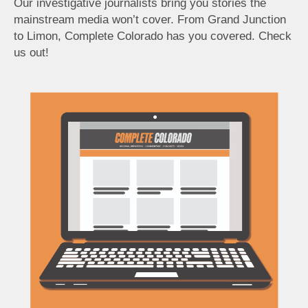
Our investigative journalists bring you stories the
mainstream media won’t cover. From Grand Junction
to Limon, Complete Colorado has you covered. Check
us out!