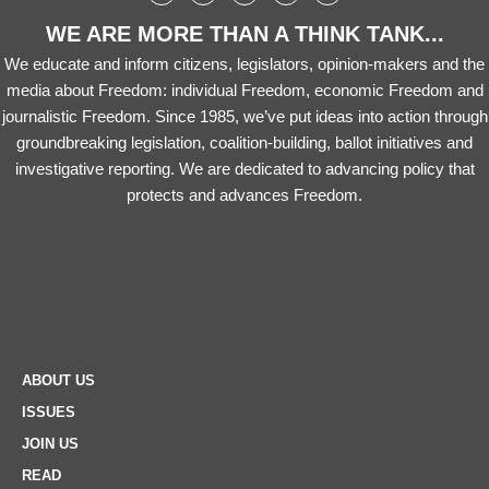
WE ARE MORE THAN A THINK TANK...
We educate and inform citizens, legislators, opinion-makers and the
media about Freedom: individual Freedom, economic Freedom and
journalistic Freedom. Since 1985, we’ve put ideas into action through
groundbreaking legislation, coalition-building, ballot initiatives and
investigative reporting. We are dedicated to advancing policy that
protects and advances Freedom.
ABOUT US
ISSUES
JOIN US
READ