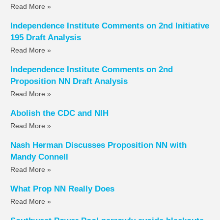
Read More »
Independence Institute Comments on 2nd Initiative
195 Draft Analysis
Read More »
Independence Institute Comments on 2nd
Proposition NN Draft Analysis
Read More »
Abolish the CDC and NIH
Read More »
Nash Herman Discusses Proposition NN with
Mandy Connell
Read More »
What Prop NN Really Does
Read More »