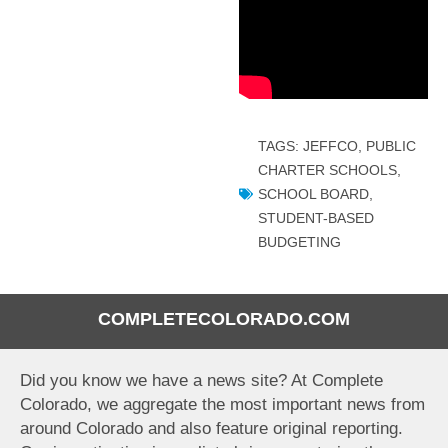
TAGS:
JEFFCO
,
PUBLIC
CHARTER SCHOOLS
,
SCHOOL BOARD
,
STUDENT-BASED
BUDGETING
COMPLETECOLORADO.COM
Did you know we have a news site? At Complete
Colorado, we aggregate the most important news from
around Colorado and also feature original reporting.