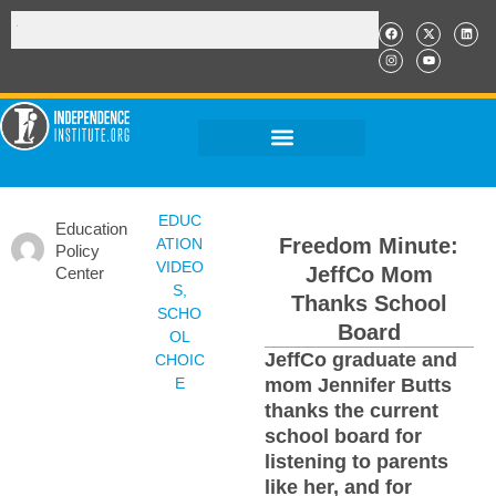
EDUC
Education
Freedom Minute:
ATION
Policy
VIDEO
JeffCo Mom
Center
S
,
Thanks School
SCHO
Board
OL
JeffCo graduate and
CHOIC
E
mom Jennifer Butts
thanks the current
school board for
listening to parents
like her, and for