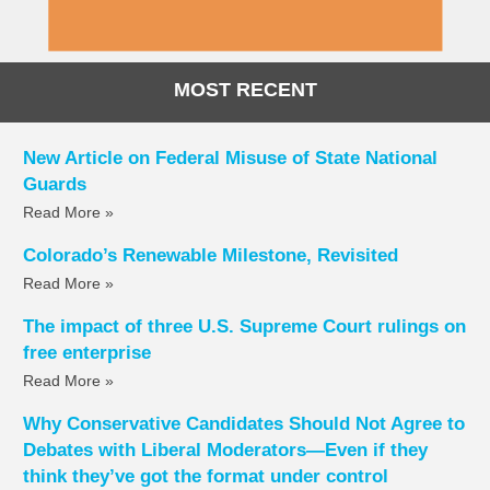
MOST RECENT
New Article on Federal Misuse of State National
Guards
Read More »
Colorado’s Renewable Milestone, Revisited
Read More »
The impact of three U.S. Supreme Court rulings on
free enterprise
Read More »
Why Conservative Candidates Should Not Agree to
Debates with Liberal Moderators—Even if they
think they’ve got the format under control