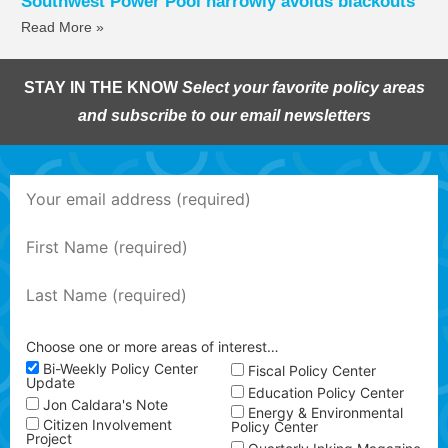
Southwest Power Pool narrowly avoids blackouts
Read More »
STAY IN THE KNOW
Select your favorite policy areas
and subscribe to our email newsletters
Choose one or more areas of interest…
Bi-Weekly Policy Center
Fiscal Policy Center
Update
Education Policy Center
Jon Caldara's Note
Energy & Environmental
Citizen Involvement
Policy Center
Project