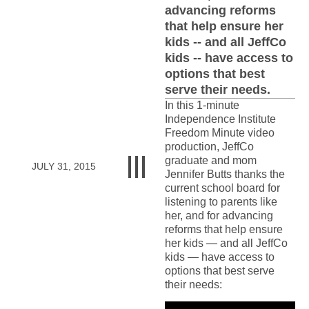
advancing reforms
that help ensure her
kids -- and all JeffCo
kids -- have access to
options that best
serve their needs.
In this 1-minute
Independence Institute
Freedom Minute video
production, JeffCo
graduate and mom
JULY 31, 2015
Jennifer Butts thanks the
current school board for
listening to parents like
her, and for advancing
reforms that help ensure
her kids — and all JeffCo
kids — have access to
options that best serve
their needs: