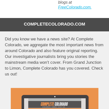
blogs at
FreeColorado.com.
COMPLETECOLORADO.COM
Did you know we have a news site? At Complete
Colorado, we aggregate the most important news from
around Colorado and also feature original reporting.
Our investigative journalists bring you stories the
mainstream media won’t cover. From Grand Junction
to Limon, Complete Colorado has you covered. Check
us out!