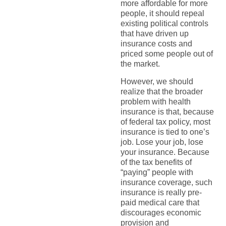
more affordable for more
people, it should repeal
existing political controls
that have driven up
insurance costs and
priced some people out of
the market.
However, we should
realize that the broader
problem with health
insurance is that, because
of federal tax policy, most
insurance is tied to one’s
job. Lose your job, lose
your insurance. Because
of the tax benefits of
“paying” people with
insurance coverage, such
insurance is really pre-
paid medical care that
discourages economic
provision and