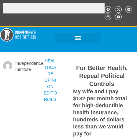
HEAL
Independence
For Better Health,
THCA
Institute
RE
Repeal Political
OPINI
Controls
ON
My wife and I pay
EDITO
$132 per month total
RIALS
for high-deductible
health insurance,
hundreds of dollars
less than we would
pay for