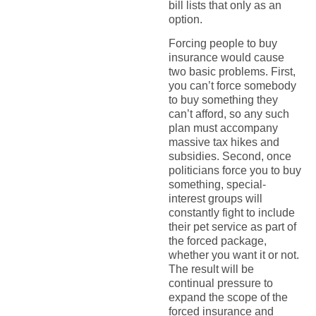
bill lists that only as an
option.
Forcing people to buy
insurance would cause
two basic problems. First,
you can’t force somebody
to buy something they
can’t afford, so any such
plan must accompany
massive tax hikes and
subsidies. Second, once
politicians force you to buy
something, special-
interest groups will
constantly fight to include
their pet service as part of
the forced package,
whether you want it or not.
The result will be
continual pressure to
expand the scope of the
forced insurance and