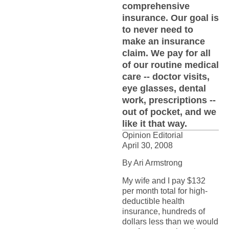
comprehensive
insurance. Our goal is
to never need to
make an insurance
claim. We pay for all
of our routine medical
care -- doctor visits,
eye glasses, dental
work, prescriptions --
out of pocket, and we
like it that way.
Opinion Editorial
April 30, 2008
By Ari Armstrong
My wife and I pay $132
per month total for high-
deductible health
insurance, hundreds of
dollars less than we would