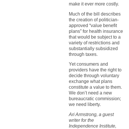
make it ever more costly.
Much of the bill describes
the creation of politician-
approved “value benefit
plans” for health insurance
that would be subject to a
variety of restrictions and
substantially subsidized
through taxes.
Yet consumers and
providers have the right to
decide through voluntary
exchange what plans
constitute a value to them.
We don’t need a new
bureaucratic commission;
we need liberty.
Ari Armstrong, a guest
writer for the
Independence Institute,