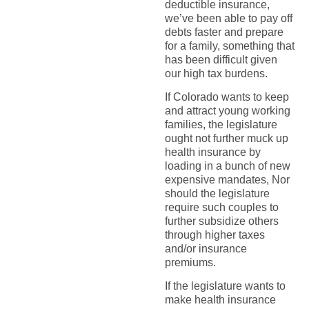
deductible insurance,
we’ve been able to pay off
debts faster and prepare
for a family, something that
has been difficult given
our high tax burdens.
If Colorado wants to keep
and attract young working
families, the legislature
ought not further muck up
health insurance by
loading in a bunch of new
expensive mandates, Nor
should the legislature
require such couples to
further subsidize others
through higher taxes
and/or insurance
premiums.
If the legislature wants to
make health insurance