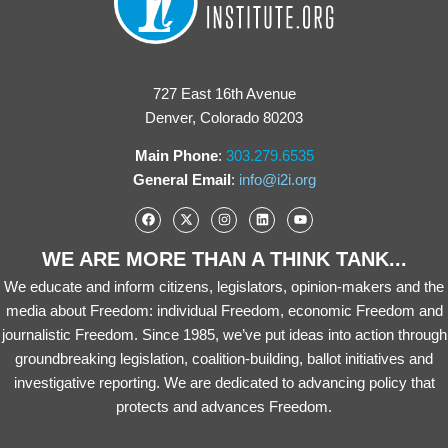
727 East 16th Avenue
Denver, Colorado 80203
Main Phone
:
303.279.6535
General Email
:
info@i2i.org
WE ARE MORE THAN A THINK TANK...
We educate and inform citizens, legislators, opinion-makers and the
media about Freedom: individual Freedom, economic Freedom and
journalistic Freedom. Since 1985, we’ve put ideas into action through
groundbreaking legislation, coalition-building, ballot initiatives and
investigative reporting. We are dedicated to advancing policy that
protects and advances Freedom.