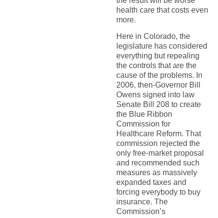
the result will be worse
health care that costs even
more.
Here in Colorado, the
legislature has considered
everything but repealing
the controls that are the
cause of the problems. In
2006, then-Governor Bill
Owens signed into law
Senate Bill 208 to create
the Blue Ribbon
Commission for
Healthcare Reform. That
commission rejected the
only free-market proposal
and recommended such
measures as massively
expanded taxes and
forcing everybody to buy
insurance. The
Commission’s