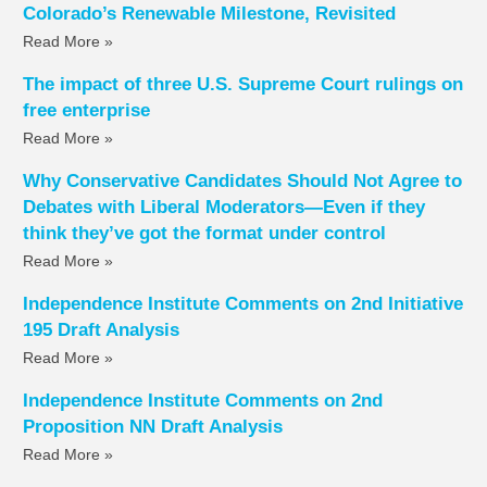
Colorado’s Renewable Milestone, Revisited
Read More »
The impact of three U.S. Supreme Court rulings on
free enterprise
Read More »
Why Conservative Candidates Should Not Agree to
Debates with Liberal Moderators—Even if they
think they’ve got the format under control
Read More »
Independence Institute Comments on 2nd Initiative
195 Draft Analysis
Read More »
Independence Institute Comments on 2nd
Proposition NN Draft Analysis
Read More »