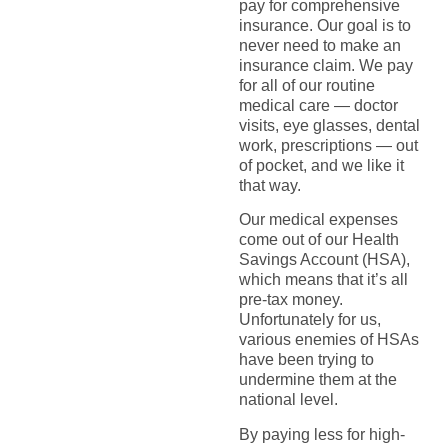
pay for comprehensive
insurance. Our goal is to
never need to make an
insurance claim. We pay
for all of our routine
medical care — doctor
visits, eye glasses, dental
work, prescriptions — out
of pocket, and we like it
that way.
Our medical expenses
come out of our Health
Savings Account (HSA),
which means that it’s all
pre-tax money.
Unfortunately for us,
various enemies of HSAs
have been trying to
undermine them at the
national level.
By paying less for high-