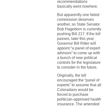
recommendations
basically went nowhere.
But apparently one failed
commission deserves
another, so State Senator
Bob Hagedorn is currently
pushing Bill 217. If the bill
passes, later this year
Governor Bill Ritter will
appoint “a panel of expert
advisors” to come up with
a bunch of new political
controls for the legislature
to consider in the future.
Originally, the bill
encouraged the “panel of
experts” to assume that all
Coloradans would be
forced to purchase
politician-approved health
insurance. The amended