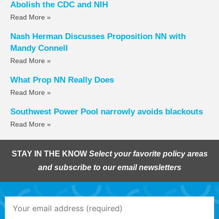
Abolish the CDC and NIH
Read More »
Nash Herman Discusses Proposition NN with
Mandy Connell
Read More »
What Prop NN Really Does
Read More »
Southwest Power Pool narrowly avoids blackouts
Read More »
STAY IN THE KNOW
Select your favorite policy areas
and subscribe to our email newsletters