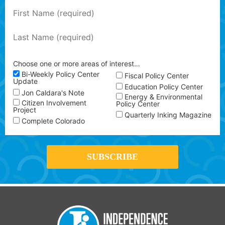
Choose one or more areas of interest…
Bi-Weekly Policy Center
Fiscal Policy Center
Update
Education Policy Center
Jon Caldara's Note
Energy & Environmental
Citizen Involvement
Policy Center
Project
Quarterly Inking Magazine
Complete Colorado