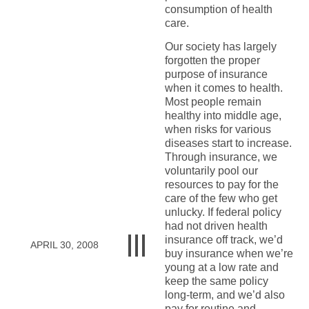
consumption of health
care.
Our society has largely
forgotten the proper
purpose of insurance
when it comes to health.
Most people remain
healthy into middle age,
when risks for various
diseases start to increase.
Through insurance, we
voluntarily pool our
resources to pay for the
care of the few who get
unlucky. If federal policy
had not driven health
insurance off track, we’d
APRIL 30, 2008
buy insurance when we’re
young at a low rate and
keep the same policy
long-term, and we’d also
pay for routine and