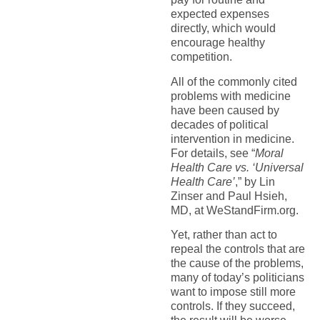
expected expenses
directly, which would
encourage healthy
competition.
All of the commonly cited
problems with medicine
have been caused by
decades of political
intervention in medicine.
For details, see “
Moral
Health Care vs. ‘Universal
Health Care’
,” by Lin
Zinser and Paul Hsieh,
MD, at WeStandFirm.org.
Yet, rather than act to
repeal the controls that are
the cause of the problems,
many of today’s politicians
want to impose still more
controls. If they succeed,