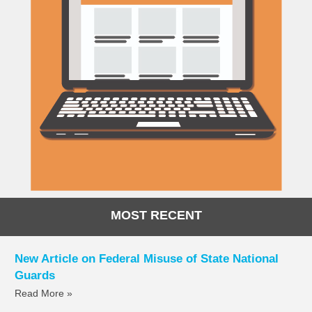
MOST RECENT
New Article on Federal Misuse of State National
Guards
Read More »