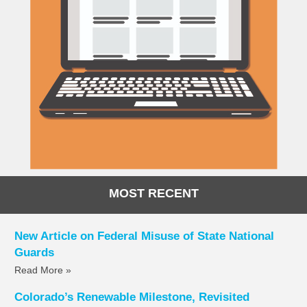
MOST RECENT
New Article on Federal Misuse of State National
Guards
Read More »
Colorado’s Renewable Milestone, Revisited