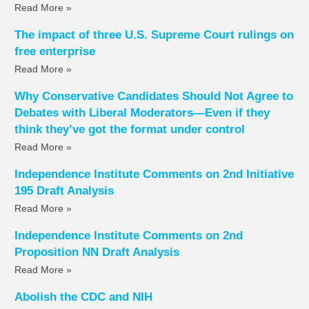
Read More »
The impact of three U.S. Supreme Court rulings on
free enterprise
Read More »
Why Conservative Candidates Should Not Agree to
Debates with Liberal Moderators—Even if they
think they’ve got the format under control
Read More »
Independence Institute Comments on 2nd Initiative
195 Draft Analysis
Read More »
Independence Institute Comments on 2nd
Proposition NN Draft Analysis
Read More »
Abolish the CDC and NIH