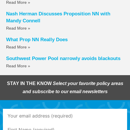
Read More »
Nash Herman Discusses Proposition NN with
Mandy Connell
Read More »
What Prop NN Really Does
Read More »
Southwest Power Pool narrowly avoids blackouts
Read More »
STAY IN THE KNOW
Select your favorite policy areas
and subscribe to our email newsletters