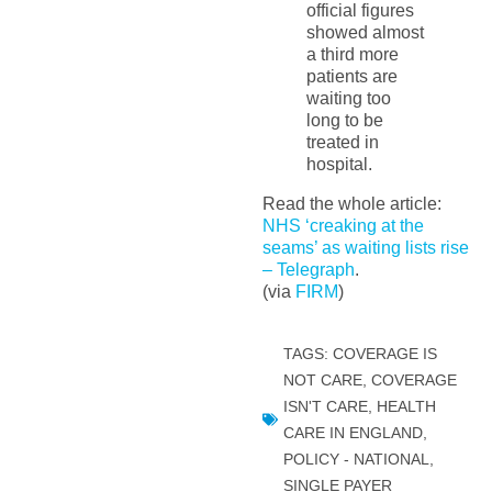
official figures
showed almost
a third more
patients are
waiting too
long to be
treated in
hospital.
Read the whole article:
NHS ‘creaking at the
seams’ as waiting lists rise
– Telegraph
.
(via
FIRM
)
TAGS:
COVERAGE IS
NOT CARE
,
COVERAGE
ISN'T CARE
,
HEALTH
CARE IN ENGLAND
,
POLICY - NATIONAL
,
SINGLE PAYER