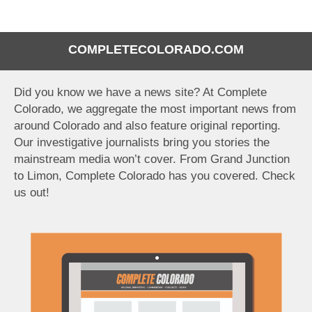
COMPLETECOLORADO.COM
Did you know we have a news site? At Complete
Colorado, we aggregate the most important news from
around Colorado and also feature original reporting.
Our investigative journalists bring you stories the
mainstream media won’t cover. From Grand Junction
to Limon, Complete Colorado has you covered. Check
us out!