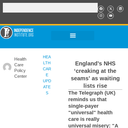
HEA
Health
England’s NHS
LTH
Care
CAR
‘creaking at the
Policy
E
Center
seams’ as waiting
UPD
lists rise
ATE
The Telegraph (UK)
S
reminds us that
single-payer
"universal" health
care is really
universal misery: "A