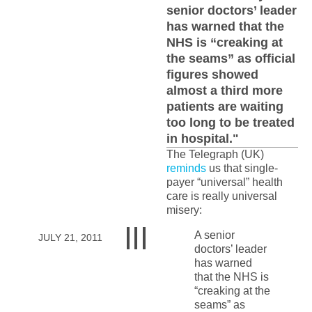
senior doctors’ leader
has warned that the
NHS is “creaking at
the seams” as official
figures showed
almost a third more
patients are waiting
too long to be treated
in hospital."
The Telegraph (UK)
reminds
us that single-
payer “universal” health
care is really universal
misery:
A senior
JULY 21, 2011
doctors’ leader
has warned
that the NHS is
“creaking at the
seams” as