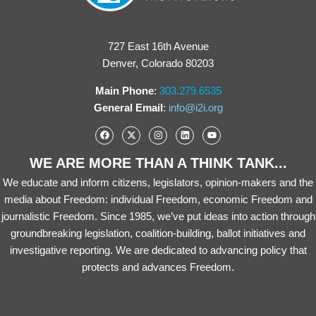
727 East 16th Avenue
Denver, Colorado 80203
Main Phone
:
303.279.6535
General Email
:
info@i2i.org
WE ARE MORE THAN A THINK TANK...
We educate and inform citizens, legislators, opinion-makers and the
media about Freedom: individual Freedom, economic Freedom and
journalistic Freedom. Since 1985, we’ve put ideas into action through
groundbreaking legislation, coalition-building, ballot initiatives and
investigative reporting. We are dedicated to advancing policy that
protects and advances Freedom.