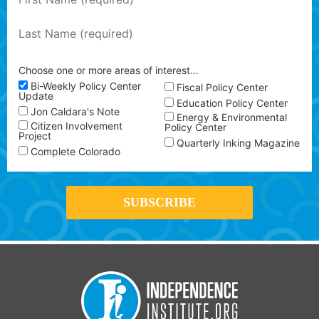
Choose one or more areas of interest…
Bi-Weekly Policy Center
Fiscal Policy Center
Update
Education Policy Center
Jon Caldara's Note
Energy & Environmental
Citizen Involvement
Policy Center
Project
Quarterly Inking Magazine
Complete Colorado