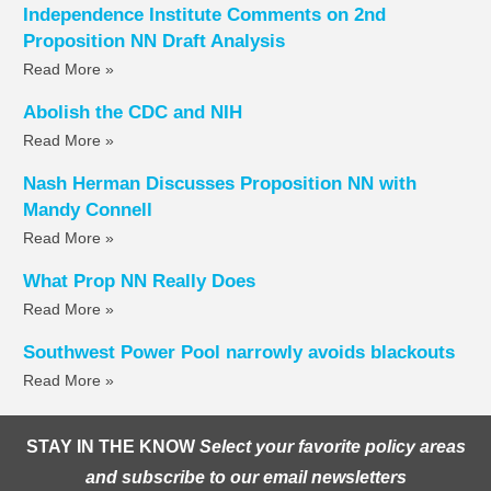
Independence Institute Comments on 2nd
Proposition NN Draft Analysis
Read More »
Abolish the CDC and NIH
Read More »
Nash Herman Discusses Proposition NN with
Mandy Connell
Read More »
What Prop NN Really Does
Read More »
Southwest Power Pool narrowly avoids blackouts
Read More »
STAY IN THE KNOW
Select your favorite policy areas
and subscribe to our email newsletters