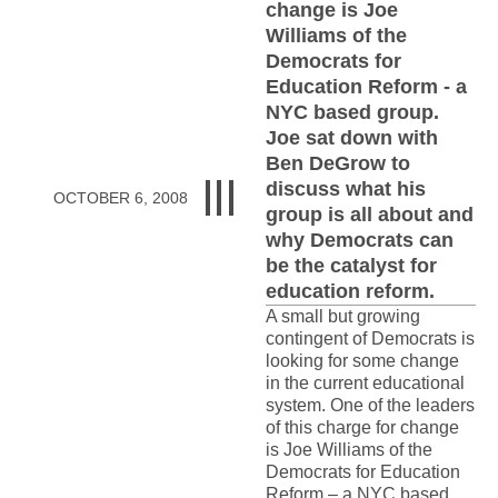
change is Joe
Williams of the
Democrats for
Education Reform - a
NYC based group.
Joe sat down with
Ben DeGrow to
discuss what his
OCTOBER 6, 2008
group is all about and
why Democrats can
be the catalyst for
education reform.
A small but growing
contingent of Democrats is
looking for some change
in the current educational
system. One of the leaders
of this charge for change
is Joe Williams of the
Democrats for Education
Reform – a NYC based