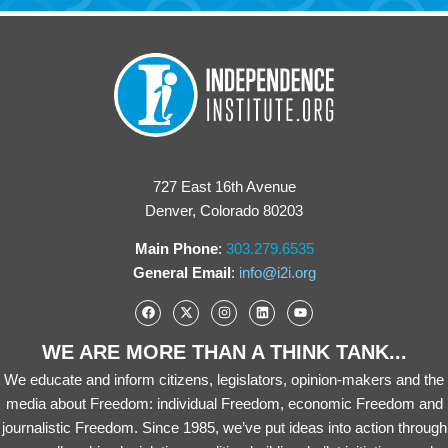
727 East 16th Avenue
Denver, Colorado 80203
Main Phone
:
303.279.6535
General Email
:
info@i2i.org
WE ARE MORE THAN A THINK TANK...
We educate and inform citizens, legislators, opinion-makers and the
media about Freedom: individual Freedom, economic Freedom and
journalistic Freedom. Since 1985, we’ve put ideas into action through