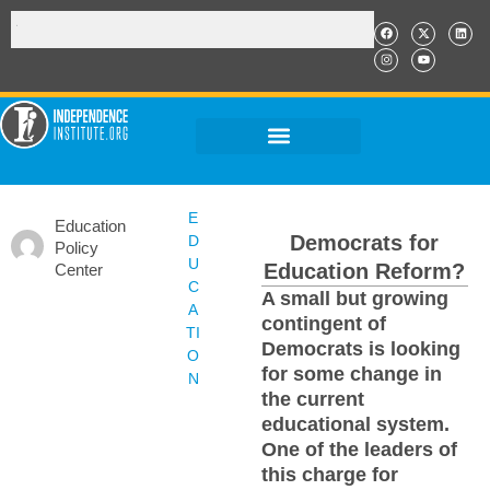
E
Education
Democrats for
D
Policy
U
Education Reform?
Center
C
A small but growing
A
contingent of
TI
Democrats is looking
O
for some change in
N
the current
educational system.
One of the leaders of
this charge for