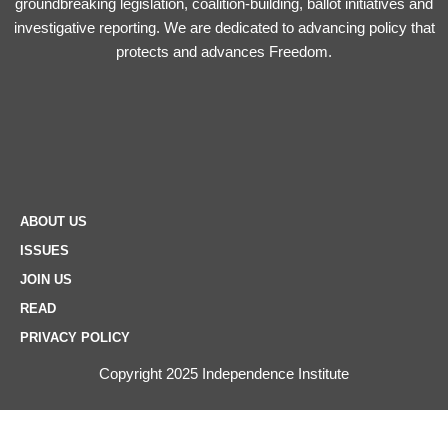
groundbreaking legislation, coalition-building, ballot initiatives and
investigative reporting. We are dedicated to advancing policy that
protects and advances Freedom.
ABOUT US
ISSUES
JOIN US
READ
PRIVACY POLICY
Copyright 2025 Independence Institute