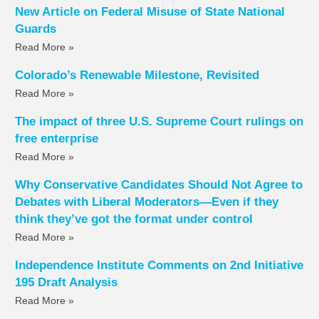
New Article on Federal Misuse of State National
Guards
Read More »
Colorado’s Renewable Milestone, Revisited
Read More »
The impact of three U.S. Supreme Court rulings on
free enterprise
Read More »
Why Conservative Candidates Should Not Agree to
Debates with Liberal Moderators—Even if they
think they’ve got the format under control
Read More »
Independence Institute Comments on 2nd Initiative
195 Draft Analysis
Read More »