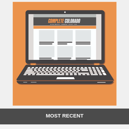
MOST RECENT