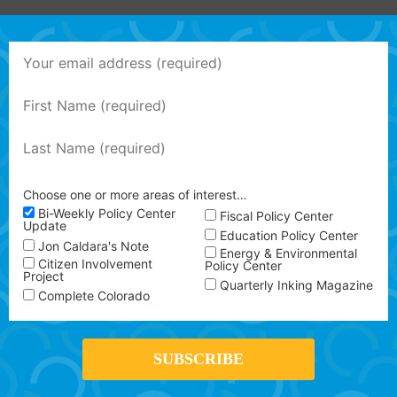
Choose one or more areas of interest…
Bi-Weekly Policy Center
Fiscal Policy Center
Update
Education Policy Center
Jon Caldara's Note
Energy & Environmental
Citizen Involvement
Policy Center
Project
Quarterly Inking Magazine
Complete Colorado