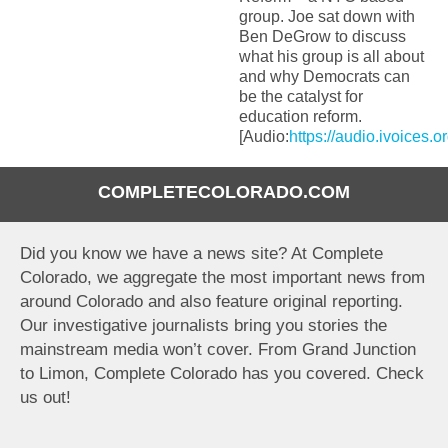
group. Joe sat down with
Ben DeGrow to discuss
what his group is all about
and why Democrats can
be the catalyst for
education reform.
[Audio:
https://audio.ivoices.
COMPLETECOLORADO.COM
Did you know we have a news site? At Complete
Colorado, we aggregate the most important news from
around Colorado and also feature original reporting.
Our investigative journalists bring you stories the
mainstream media won’t cover. From Grand Junction
to Limon, Complete Colorado has you covered. Check
us out!