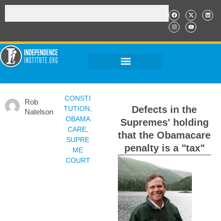
CONSTI
Rob
Defects in the
TUTION
,
Natelson
OBAMA
Supremes' holding
CARE
,
that the Obamacare
SUPRE
penalty is a "tax"
ME
COURT