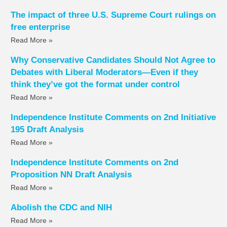
The impact of three U.S. Supreme Court rulings on
free enterprise
Read More »
Why Conservative Candidates Should Not Agree to
Debates with Liberal Moderators—Even if they
think they’ve got the format under control
Read More »
Independence Institute Comments on 2nd Initiative
195 Draft Analysis
Read More »
Independence Institute Comments on 2nd
Proposition NN Draft Analysis
Read More »
Abolish the CDC and NIH
Read More »