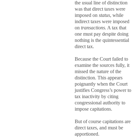
the usual line of distinction
was that direct taxes were
imposed on
status
, while
indirect taxes were imposed
on
transactions.
A tax that
one must pay despite doing
nothing is the quintessential
direct tax.
Because the Court failed to
examine the sources fully, it
missed the nature of the
distinction. This appears
poignantly when the Court
justifies Congress’s power to
tax inactivity by citing
congressional authority to
impose capitations.
But of course capitations are
direct taxes, and must be
apportioned.