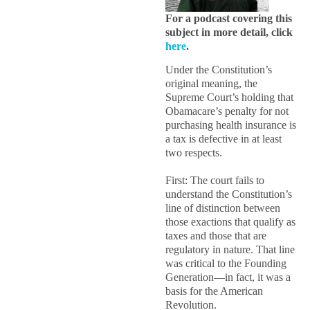
For a podcast covering this
subject in more detail, click
here
.
Under the Constitution’s
original meaning, the
Supreme Court’s holding that
Obamacare’s penalty for not
purchasing health insurance is
a tax is defective in at least
two respects.
First: The court fails to
understand the Constitution’s
line of distinction between
those exactions that qualify as
taxes and those that are
regulatory in nature. That line
was critical to the Founding
Generation—in fact, it was a
basis for the American
Revolution.