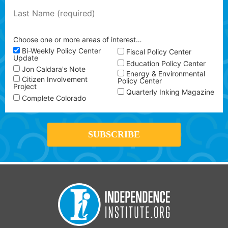
Choose one or more areas of interest…
Bi-Weekly Policy Center
Fiscal Policy Center
Update
Education Policy Center
Jon Caldara's Note
Energy & Environmental
Citizen Involvement
Policy Center
Project
Quarterly Inking Magazine
Complete Colorado