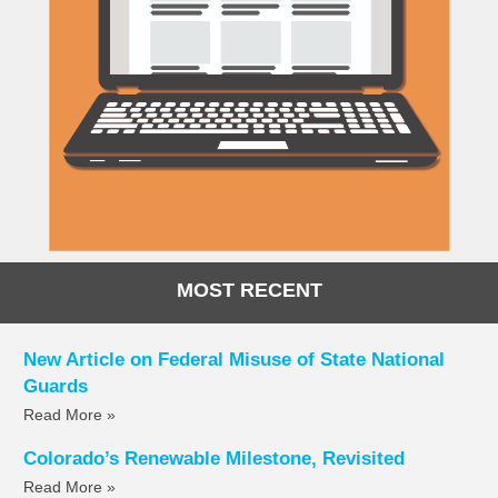
MOST RECENT
New Article on Federal Misuse of State National
Guards
Read More »
Colorado’s Renewable Milestone, Revisited
Read More »