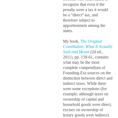
recognize that even if the
penalty were a tax it would
be a “direct” tax, and
therefore subject to
apportionment among the
states.
My book,
The Original
Constitution: What It Actually
Said and Meant
(2d ed.,
2011)
,
pp. 159-61, contains
what may be the most
complete compendium of
Founding-Era sources on the
distinction between direct and
indirect taxes. While there
were some exceptions (for
example, although taxes on
ownership of capital and
household goods were direct,
excises on ownership of
luxury goods were indirect)