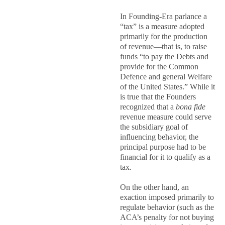
In Founding-Era parlance a
“tax” is a measure adopted
primarily for the production
of revenue—that is, to raise
funds “to pay the Debts and
provide for the Common
Defence and general Welfare
of the United States.” While it
is true that the Founders
recognized that a
bona fide
revenue measure could serve
the subsidiary goal of
influencing behavior, the
principal purpose had to be
financial for it to qualify as a
tax.
On the other hand, an
exaction imposed primarily to
regulate behavior (such as the
ACA’s penalty for not buying