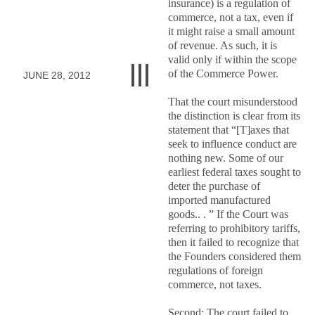
insurance) is a regulation of
commerce, not a tax, even if
it might raise a small amount
of revenue. As such, it is
valid only if within the scope
of the Commerce Power.
JUNE 28, 2012
That the court misunderstood
the distinction is clear from its
statement that “[T]axes that
seek to influence conduct are
nothing new. Some of our
earliest federal taxes sought to
deter the purchase of
imported manufactured
goods.. . ” If the Court was
referring to prohibitory tariffs,
then it failed to recognize that
the Founders considered them
regulations of foreign
commerce, not taxes.
Second: The court failed to