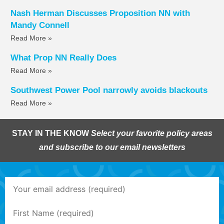
Nash Herman Discusses Proposition NN with
Mandy Connell
Read More »
What Prop NN Really Does
Read More »
Southwest Power Pool narrowly avoids blackouts
Read More »
STAY IN THE KNOW
Select your favorite policy areas
and subscribe to our email newsletters