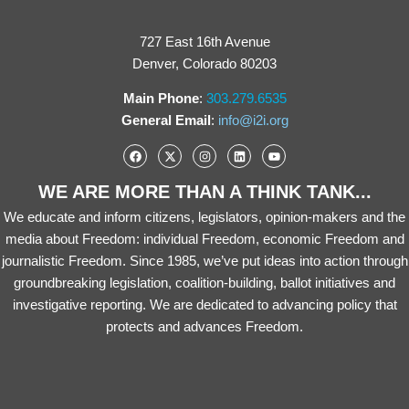
727 East 16th Avenue
Denver, Colorado 80203
Main Phone
:
303.279.6535
General Email
:
info@i2i.org
WE ARE MORE THAN A THINK TANK...
We educate and inform citizens, legislators, opinion-makers and the
media about Freedom: individual Freedom, economic Freedom and
journalistic Freedom. Since 1985, we’ve put ideas into action through
groundbreaking legislation, coalition-building, ballot initiatives and
investigative reporting. We are dedicated to advancing policy that
protects and advances Freedom.