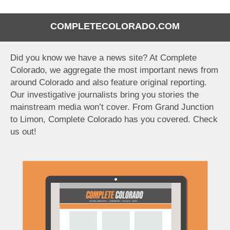
COMPLETECOLORADO.COM
Did you know we have a news site? At Complete
Colorado, we aggregate the most important news from
around Colorado and also feature original reporting.
Our investigative journalists bring you stories the
mainstream media won’t cover. From Grand Junction
to Limon, Complete Colorado has you covered. Check
us out!