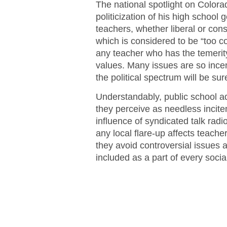
The national spotlight on Colora
politicization of his high school
teachers, whether liberal or con
which is considered to be “too cont
any teacher who has the temerity
values. Many issues are so incen
the political spectrum will be sure
Understandably, public school adm
they perceive as needless incite
influence of syndicated talk radio
any local flare-up affects teach
they avoid controversial issues a
included as a part of every socia