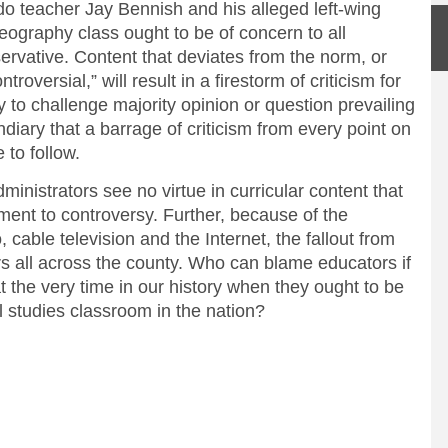
do teacher Jay Bennish and his alleged left-wing
 geography class ought to be of concern to all
servative. Content that deviates from the norm, or
roversial,” will result in a firestorm of criticism for
 to challenge majority opinion or question prevailing
diary that a barrage of criticism from every point on
 to follow.
inistrators see no virtue in curricular content that
ment to controversy. Further, because of the
, cable television and the Internet, the fallout from
ers all across the county. Who can blame educators if
t the very time in our history when they ought to be
l studies classroom in the nation?