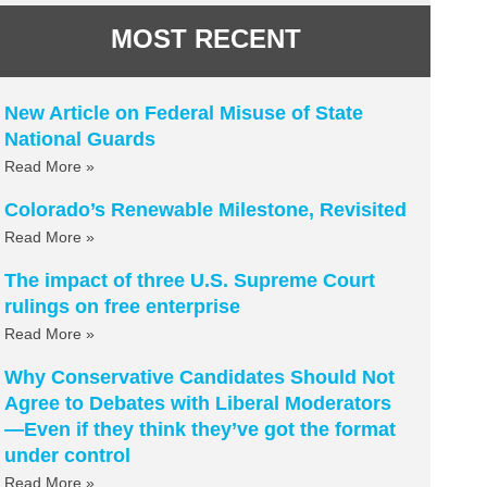
MOST RECENT
New Article on Federal Misuse of State
National Guards
Read More »
Colorado’s Renewable Milestone, Revisited
Read More »
The impact of three U.S. Supreme Court
rulings on free enterprise
Read More »
Why Conservative Candidates Should Not
Agree to Debates with Liberal Moderators
—Even if they think they’ve got the format
under control
Read More »