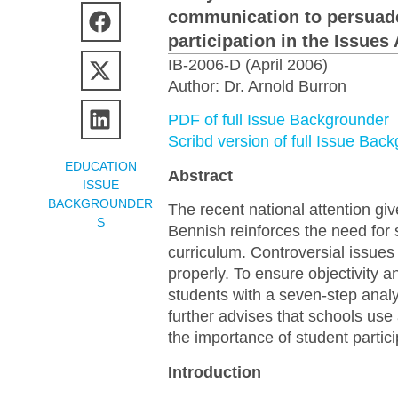
communication to persuade
participation in the Issues
IB-2006-D (April 2006)
Author: Dr. Arnold Burron
PDF of full Issue Backgrounder
Scribd version of full Issue Bac
EDUCATION
Abstract
ISSUE
BACKGROUNDER
The recent national attention gi
S
Bennish reinforces the need for s
curriculum. Controversial issues
properly. To ensure objectivity
students with a seven-step anal
further advises that schools use
the importance of student partici
Introduction