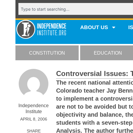
ABOUT US
I
CONSTITUTION
EDUCATION
Controversial Issues:
The recent national attenti
Colorado teacher Jay Benni
to implement a controversi
Independence
are not to be avoided but 
Institute
objectivity and balance, t
APRIL 8, 2006
students with a seven-step
Analysis. The author furthe
SHARE