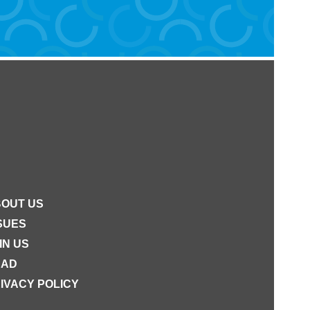
OUT US
SUES
IN US
EAD
IVACY POLICY