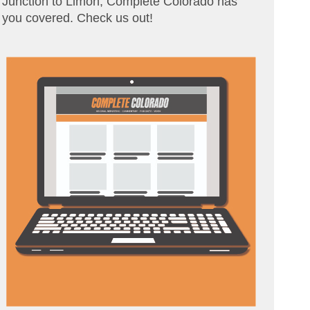
Junction to Limon, Complete Colorado has
you covered. Check us out!