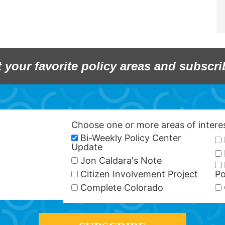
t your favorite policy areas and subscri
Choose one or more areas of inter
Bi-Weekly Policy Center
Update
Jon Caldara's Note
Citizen Involvement Project
Po
Complete Colorado