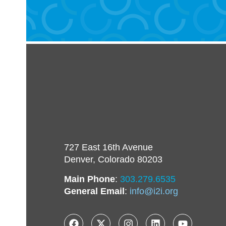
727 East 16th Avenue
Denver, Colorado 80203
Main Phone
:
303.279.6535
General Email
:
info@i2i.org