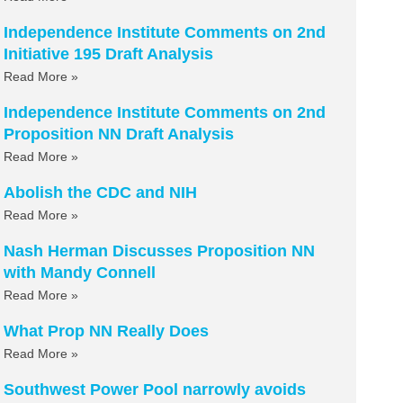
Independence Institute Comments on 2nd
Initiative 195 Draft Analysis
Read More »
Independence Institute Comments on 2nd
Proposition NN Draft Analysis
Read More »
Abolish the CDC and NIH
Read More »
Nash Herman Discusses Proposition NN
with Mandy Connell
Read More »
What Prop NN Really Does
Read More »
Southwest Power Pool narrowly avoids