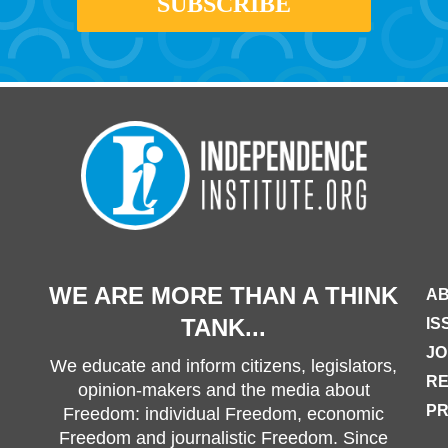
WE ARE MORE THAN A THINK
AB
TANK...
IS
JO
We educate and inform citizens, legislators,
R
opinion-makers and the media about
PR
Freedom: individual Freedom, economic
Freedom and journalistic Freedom. Since