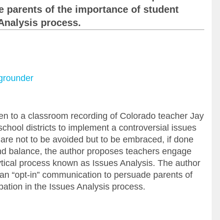
 parents of the importance of student
 Analysis process.
kgrounder
ven to a classroom recording of Colorado teacher Jay
chool districts to implement a controversial issues
 are not to be avoided but to be embraced, if done
 and balance, the author proposes teachers engage
ytical process known as Issues Analysis. The author
 an “opt-in” communication to persuade parents of
pation in the Issues Analysis process.