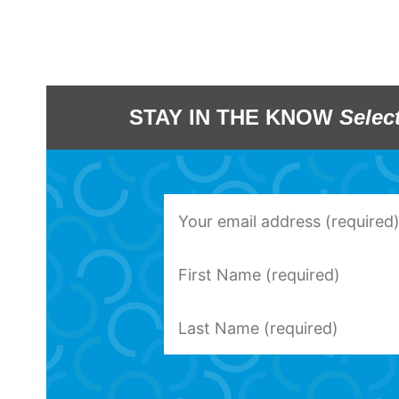
STAY IN THE KNOW
Selec