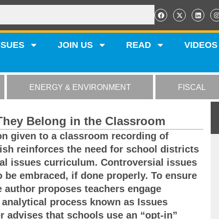
SSUES
JOIN US
READ
VIDEOS
ENERGY & ENVIRONMENT
FISCAL
 They Belong in the Classroom
on given to a classroom recording of
sh reinforces the need for school districts
al issues curriculum. Controversial issues
to be embraced, if done properly. To ensure
he author proposes teachers engage
 analytical process known as Issues
r advises that schools use an “opt-in”