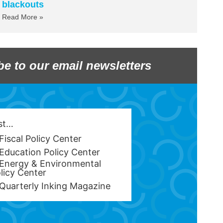
blackouts
Read More »
be to our email newsletters
est…
Fiscal Policy Center
Education Policy Center
Energy & Environmental
licy Center
Quarterly Inking Magazine