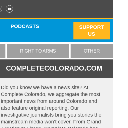
PODCASTS
SUPPORT
US
RIGHT TO ARMS
OTHER
COMPLETECOLORADO.COM
Did you know we have a news site? At
Complete Colorado, we aggregate the most
important news from around Colorado and
also feature original reporting. Our
investigative journalists bring you stories the
mainstream media won’t cover. From Grand