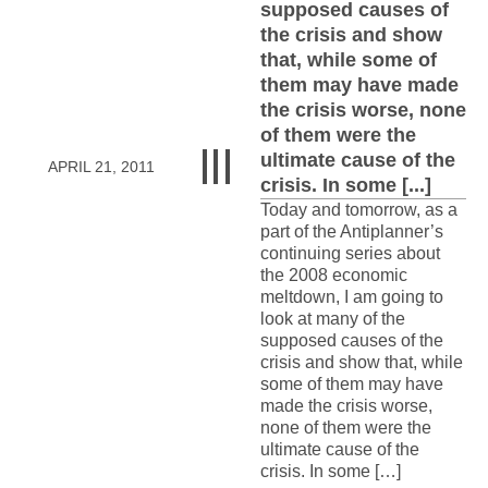
supposed causes of
the crisis and show
that, while some of
them may have made
the crisis worse, none
of them were the
ultimate cause of the
APRIL 21, 2011
crisis. In some [...]
Today and tomorrow, as a
part of the Antiplanner’s
continuing series about
the 2008 economic
meltdown, I am going to
look at many of the
supposed causes of the
crisis and show that, while
some of them may have
made the crisis worse,
none of them were the
ultimate cause of the
crisis. In some […]