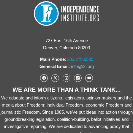
727 East 16th Avenue
Denver, Colorado 80203
Main Phone
:
303.279.6535
General Email
:
info@i2i.org
WE ARE MORE THAN A THINK TANK...
We educate and inform citizens, legislators, opinion-makers and the
media about Freedom: individual Freedom, economic Freedom and
journalistic Freedom. Since 1985, we’ve put ideas into action through
groundbreaking legislation, coalition-building, ballot initiatives and
investigative reporting. We are dedicated to advancing policy that