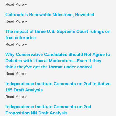
Read More »
Colorado’s Renewable Milestone, Revisited
Read More »
The impact of three U.S. Supreme Court rulings on
free enterprise
Read More »
Why Conservative Candidates Should Not Agree to
Debates with Liberal Moderators—Even if they
think they’ve got the format under control
Read More »
Independence Institute Comments on 2nd Initiative
195 Draft Analysis
Read More »
Independence Institute Comments on 2nd
Proposition NN Draft Analysis