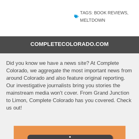
TAGS:
BOOK REVIEWS
,
MELTDOWN
COMPLETECOLORADO.COM
Did you know we have a news site? At Complete
Colorado, we aggregate the most important news from
around Colorado and also feature original reporting.
Our investigative journalists bring you stories the
mainstream media won’t cover. From Grand Junction
to Limon, Complete Colorado has you covered. Check
us out!