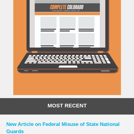
MOST RECENT
New Article on Federal Misuse of State National
Guards