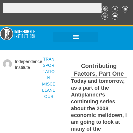
TRAN
Independence
Contributing
SPOR
Institute
TATIO
Factors, Part One
N
Today and tomorrow,
MISCE
as a part of the
LLANE
Antiplanner’s
OUS
continuing series
about the 2008
economic meltdown, I
am going to look at
many of the