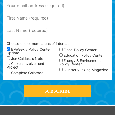
Choose one or more areas of interest…
Bi-Weekly Policy Center
Fiscal Policy Center
Update
Education Policy Center
Jon Caldara's Note
Energy & Environmental
Citizen Involvement
Policy Center
Project
Quarterly Inking Magazine
Complete Colorado