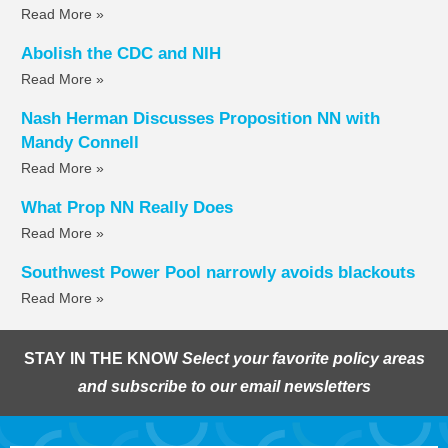
Read More »
Abolish the CDC and NIH
Read More »
Nash Herman Discusses Proposition NN with
Mandy Connell
Read More »
What Prop NN Really Does
Read More »
Southwest Power Pool narrowly avoids blackouts
Read More »
STAY IN THE KNOW
Select your favorite policy areas
and subscribe to our email newsletters