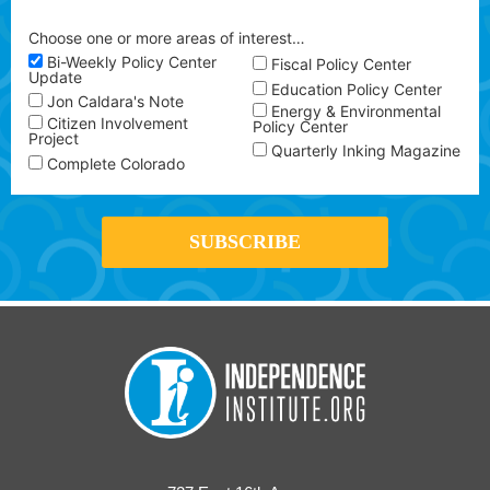
Choose one or more areas of interest…
Bi-Weekly Policy Center
Fiscal Policy Center
Update
Education Policy Center
Jon Caldara's Note
Energy & Environmental
Citizen Involvement
Policy Center
Project
Quarterly Inking Magazine
Complete Colorado