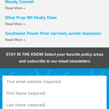
Mandy Connell
Read More »
What Prop NN Really Does
Read More »
Southwest Power Pool narrowly avoids blackouts
Read More »
STAY IN THE KNOW
Select your favorite policy areas
and subscribe to our email newsletters