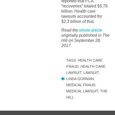
reported that FCA
“recoveries” totaled $5.79
billion. Health care
lawsuits accounted for
$2.3 billion of that.
Read the
whole article
originally published in The
Hill on September 28,
2017.
TAGS:
HEALTH CARE
FRAUD
,
HEALTH CARE
LAWSUIT
,
LAWSUIT
,
LINDA GORMAN
,
MEDICAL FRAUD
,
MEDICAL LAWSUIT
,
THE
HILL