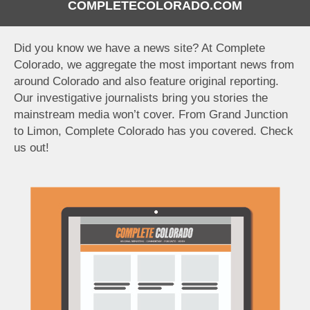
COMPLETECOLORADO.COM
Did you know we have a news site? At Complete
Colorado, we aggregate the most important news from
around Colorado and also feature original reporting.
Our investigative journalists bring you stories the
mainstream media won’t cover. From Grand Junction
to Limon, Complete Colorado has you covered. Check
us out!