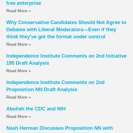
free enterprise
Read More »
Why Conservative Candidates Should Not Agree to
Debates with Liberal Moderators—Even if they
think they’ve got the format under control
Read More »
Independence Institute Comments on 2nd Initiative
195 Draft Analysis
Read More »
Independence Institute Comments on 2nd
Proposition NN Draft Analysis
Read More »
Abolish the CDC and NIH
Read More »
Nash Herman Discusses Proposition NN with