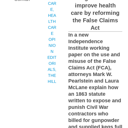
CAR
improve health
E
,
care by reforming
HEA
the False Claims
LTH
Act
CAR
E
In a new
OPI
Independence
NIO
Institute working
N
paper on the use and
EDIT
misuse of the False
ORI
Claims Act (FCA),
ALS
,
attorneys Mark W.
THE
Pearlstein and Laura
HILL
McLane explain how
an 1863 statute
written to expose and
punish Civil War
contractors who
billed for gunpowder
and supplied kegs full