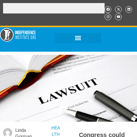
HEA
Linda
Congress could
LTH
Gorman