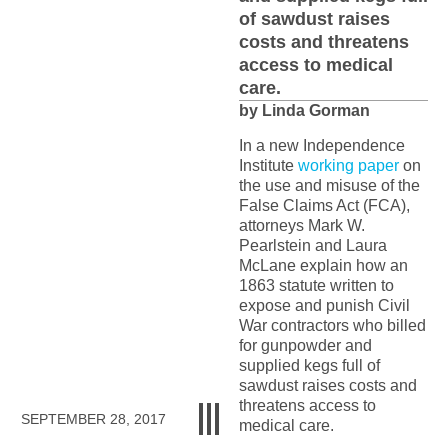
of sawdust raises
costs and threatens
access to medical
care.
by Linda Gorman
In a new Independence
Institute
working paper
on
the use and misuse of the
False Claims Act (FCA),
attorneys Mark W.
Pearlstein and Laura
McLane explain how an
1863 statute written to
expose and punish Civil
War contractors who billed
for gunpowder and
supplied kegs full of
sawdust raises costs and
threatens access to
SEPTEMBER 28, 2017
medical care.