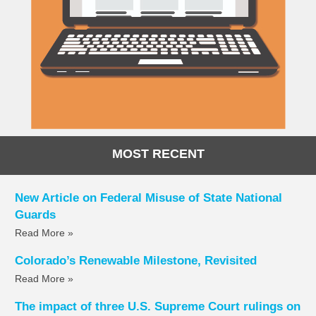
MOST RECENT
New Article on Federal Misuse of State National
Guards
Read More »
Colorado’s Renewable Milestone, Revisited
Read More »
The impact of three U.S. Supreme Court rulings on