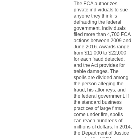
The FCA authorizes
private individuals to sue
anyone they think is
defrauding the federal
government. Individuals
filed more than 4,700 FCA
actions between 2009 and
June 2016. Awards range
from $11,000 to $22,000
for each fraud detected,
and the Act provides for
treble damages. The
spoils are divided among
the person alleging the
fraud, his attorneys, and
the federal government. If
the standard business
practices of large firms
come under fire, spoils
can reach hundreds of
millions of dollars. In 2014,
the Department of Justice