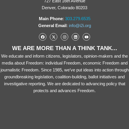
727 East 16th Avenue
Denver, Colorado 80203
Main Phone
:
303.279.6535
General Email
:
info@i2i.org
WE ARE MORE THAN A THINK TANK...
We educate and inform citizens, legislators, opinion-makers and the
media about Freedom: individual Freedom, economic Freedom and
journalistic Freedom. Since 1985, we’ve put ideas into action through
groundbreaking legislation, coalition-building, ballot initiatives and
investigative reporting. We are dedicated to advancing policy that
protects and advances Freedom.