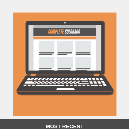
MOST RECENT