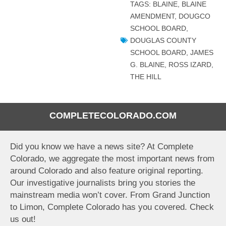
TAGS:
BLAINE
,
BLAINE
AMENDMENT
,
DOUGCO
SCHOOL BOARD
,
DOUGLAS COUNTY
SCHOOL BOARD
,
JAMES
G. BLAINE
,
ROSS IZARD
,
THE HILL
COMPLETECOLORADO.COM
Did you know we have a news site? At Complete
Colorado, we aggregate the most important news from
around Colorado and also feature original reporting.
Our investigative journalists bring you stories the
mainstream media won’t cover. From Grand Junction
to Limon, Complete Colorado has you covered. Check
us out!