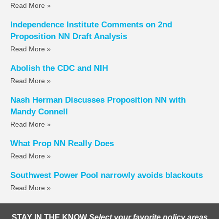
Read More »
Independence Institute Comments on 2nd
Proposition NN Draft Analysis
Read More »
Abolish the CDC and NIH
Read More »
Nash Herman Discusses Proposition NN with
Mandy Connell
Read More »
What Prop NN Really Does
Read More »
Southwest Power Pool narrowly avoids blackouts
Read More »
STAY IN THE KNOW
Select your favorite policy areas