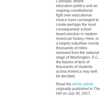
Colorado, where
education politics and an
ongoing constitutional
fight over educational
choice have converged to
create perhaps the most
consequential school
board election in modern
American history. Here, in
a largely suburban county
thousands of miles
removed from the national
stage of Washington, D.C.,
the futures of tens of
thousands of students
across America may well
be decided.
Read the
whole article
originally published in The
Hill on July 30, 2017.