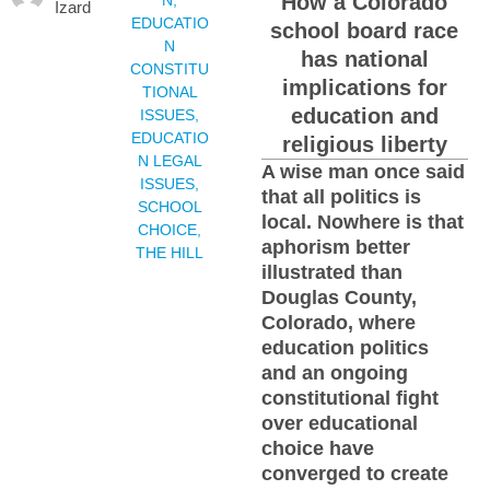
How a Colorado
Izard
EDUCATIO
school board race
N
has national
CONSTITU
implications for
TIONAL
education and
ISSUES
,
EDUCATIO
religious liberty
N LEGAL
A wise man once said
ISSUES
,
that all politics is
SCHOOL
local. Nowhere is that
CHOICE
,
aphorism better
THE HILL
illustrated than
Douglas County,
Colorado, where
education politics
and an ongoing
constitutional fight
over educational
choice have
converged to create