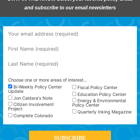
and subscribe to our email newsletters
Choose one or more areas of interest…
Bi-Weekly Policy Center
Fiscal Policy Center
Update
Education Policy Center
Jon Caldara's Note
Energy & Environmental
Citizen Involvement
Policy Center
Project
Quarterly Inking Magazine
Complete Colorado