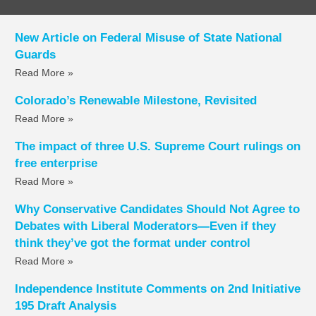
New Article on Federal Misuse of State National
Guards
Read More »
Colorado’s Renewable Milestone, Revisited
Read More »
The impact of three U.S. Supreme Court rulings on
free enterprise
Read More »
Why Conservative Candidates Should Not Agree to
Debates with Liberal Moderators—Even if they
think they’ve got the format under control
Read More »
Independence Institute Comments on 2nd Initiative
195 Draft Analysis