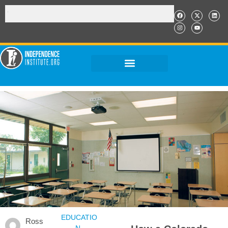
EDUCATIO
Ross
N
,