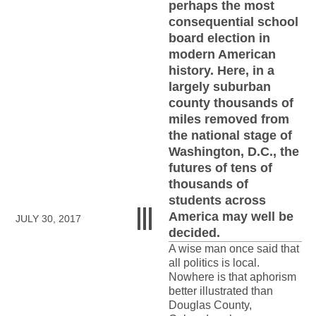
perhaps the most
consequential school
board election in
modern American
history. Here, in a
largely suburban
county thousands of
miles removed from
the national stage of
Washington, D.C., the
futures of tens of
thousands of
students across
America may well be
JULY 30, 2017
decided.
A wise man once said that
all politics is local.
Nowhere is that aphorism
better illustrated than
Douglas County,