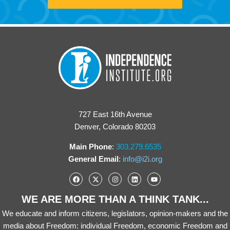
727 East 16th Avenue
Denver, Colorado 80203
Main Phone
:
303.279.6535
General Email
:
info@i2i.org
WE ARE MORE THAN A THINK TANK...
We educate and inform citizens, legislators, opinion-makers and the
media about Freedom: individual Freedom, economic Freedom and