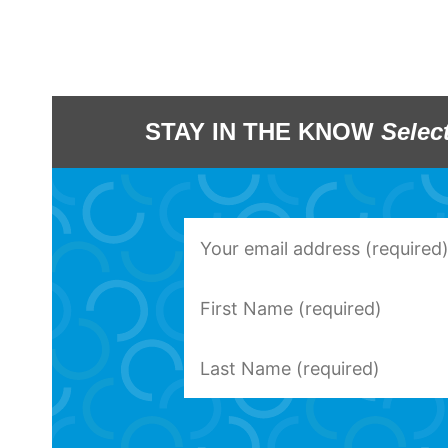
STAY IN THE KNOW
Selec