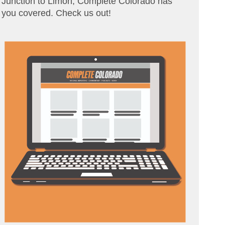
Junction to Limon, Complete Colorado has
you covered. Check us out!