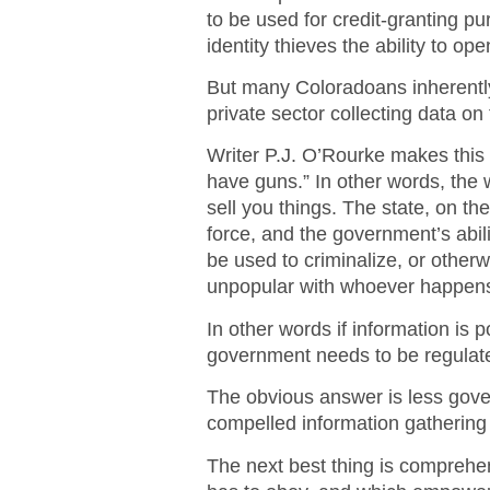
to be used for credit-granting p
identity thieves the ability to op
But many Coloradoans inherently
private sector collecting data o
Writer P.J. O’Rourke makes this p
have guns.” In other words, the w
sell you things. The state, on t
force, and the government’s abilit
be used to criminalize, or otherw
unpopular with whoever happens
In other words if information is
government needs to be regulat
The obvious answer is less gover
compelled information gathering i
The next best thing is comprehen