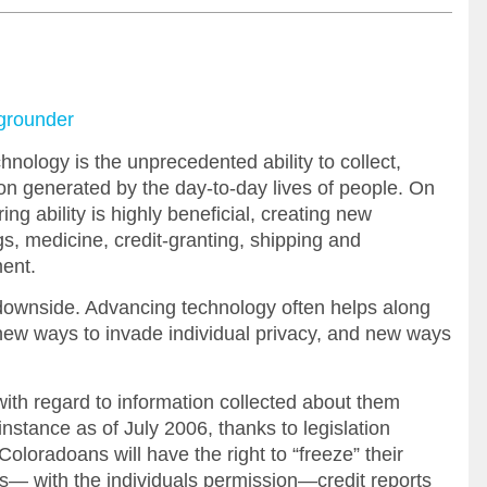
kgrounder
nology is the unprecedented ability to collect,
on generated by the day-to-day lives of people. On
ng ability is highly beneficial, creating new
gs, medicine, credit-granting, shipping and
ent.
downside. Advancing technology often helps along
s new ways to invade individual privacy, and new ways
ith regard to information collected about them
instance as of July 2006, thanks to legislation
oloradoans will have the right to “freeze” their
lows— with the individuals permission—credit reports