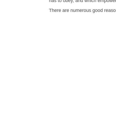
has to obey, and which empowers
There are numerous good reason