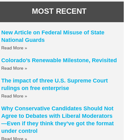
MOST RECENT
New Article on Federal Misuse of State
National Guards
Read More »
Colorado’s Renewable Milestone, Revisited
Read More »
The impact of three U.S. Supreme Court
rulings on free enterprise
Read More »
Why Conservative Candidates Should Not
Agree to Debates with Liberal Moderators
—Even if they think they’ve got the format
under control
Read More »