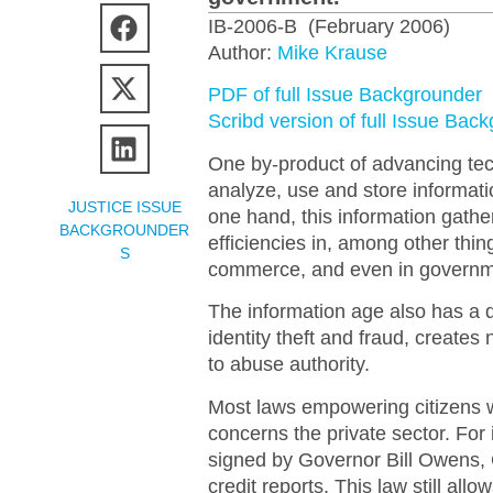
IB-2006-B (February 2006)
Author:
Mike Krause
PDF of full Issue Backgrounder
Scribd version of full Issue Bac
One by-product of advancing tech
analyze, use and store informati
JUSTICE ISSUE
one hand, this information gatheri
BACKGROUNDER
efficiencies in, among other thin
S
commerce, and even in governm
The information age also has a 
identity theft and fraud, create
to abuse authority.
Most laws empowering citizens w
concerns the private sector. For 
signed by Governor Bill Owens, C
credit reports. This law still al