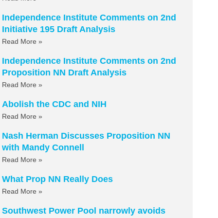
Independence Institute Comments on 2nd
Initiative 195 Draft Analysis
Read More »
Independence Institute Comments on 2nd
Proposition NN Draft Analysis
Read More »
Abolish the CDC and NIH
Read More »
Nash Herman Discusses Proposition NN
with Mandy Connell
Read More »
What Prop NN Really Does
Read More »
Southwest Power Pool narrowly avoids