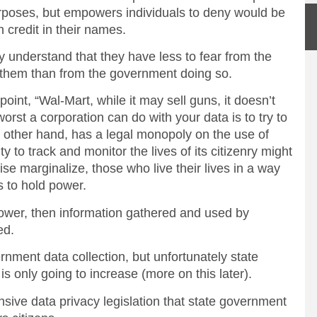
urposes, but empowers individuals to deny would be
en credit in their names.
 understand that they have less to fear from the
n them than from the government doing so.
oint, “Wal-Mart, while it may sell guns, it doesn’t
orst a corporation can do with your data is to try to
he other hand, has a legal monopoly on the use of
y to track and monitor the lives of its citizenry might
ise marginalize, those who live their lives in a way
 to hold power.
 power, then information gathered and used by
ed.
nment data collection, but unfortunately state
s only going to increase (more on this later).
sive data privacy legislation that state government