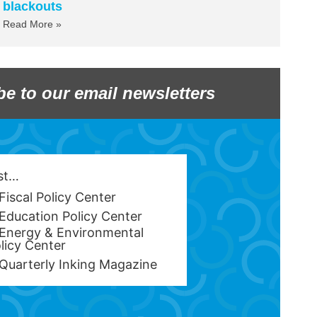
blackouts
Read More »
be to our email newsletters
est…
Fiscal Policy Center
Education Policy Center
Energy & Environmental
licy Center
Quarterly Inking Magazine