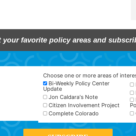
t your favorite policy areas and subscri
Choose one or more areas of inter
Bi-Weekly Policy Center
Update
Jon Caldara's Note
Citizen Involvement Project
Po
Complete Colorado