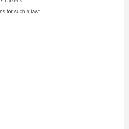
 citizens.
s for such a law: ….