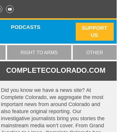
PODCASTS
SUPPORT
US
RIGHT TO ARMS
OTHER
COMPLETECOLORADO.COM
Did you know we have a news site? At
Complete Colorado, we aggregate the most
important news from around Colorado and
also feature original reporting. Our
investigative journalists bring you stories the
mainstream media won’t cover. From Grand