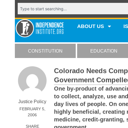
ABOUT US
I
CONSTITUTION
EDUCATION
Colorado Needs Compr
Government Compelle
One by-product of advancin
to collect, analyze, use an
Justice Policy
day lives of people. On one
FEBRUARY 5,
highly beneficial, creating
2006
medicine, credit-granting,
SHARE
government.