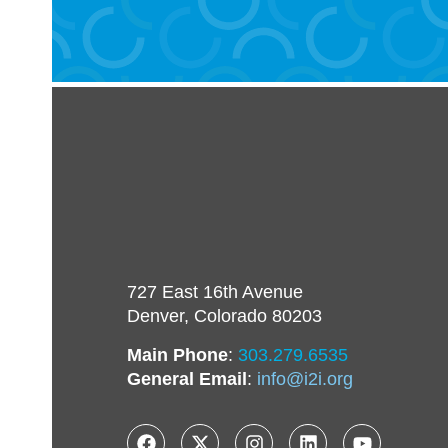
727 East 16th Avenue
Denver, Colorado 80203
Main Phone
:
303.279.6535
General Email
:
info@i2i.org