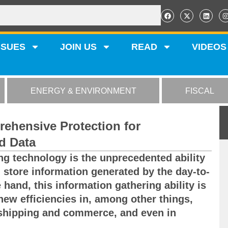
SSUES
JOIN US
READ
VIDEOS
ENERGY & ENVIRONMENT
FISCAL
ehensive Protection for
d Data
g technology is the unprecedented ability
d store information generated by the day-to-
 hand, this information gathering ability is
 new efficiencies in, among other things,
 shipping and commerce, and even in