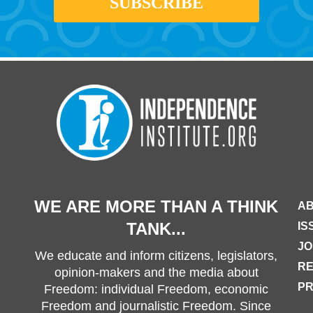
WE ARE MORE THAN A THINK
AB
TANK...
IS
JO
We educate and inform citizens, legislators,
R
opinion-makers and the media about
PR
Freedom: individual Freedom, economic
Freedom and journalistic Freedom. Since