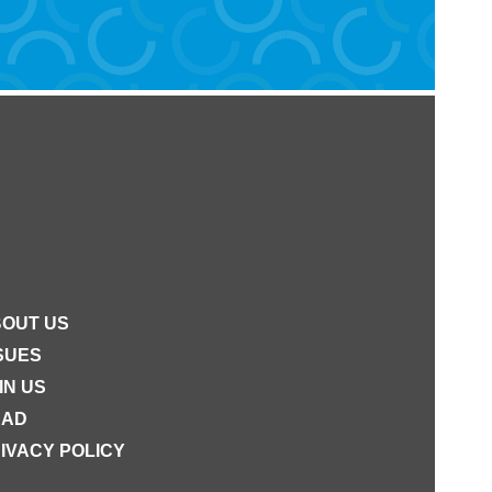
OUT US
SUES
IN US
EAD
IVACY POLICY