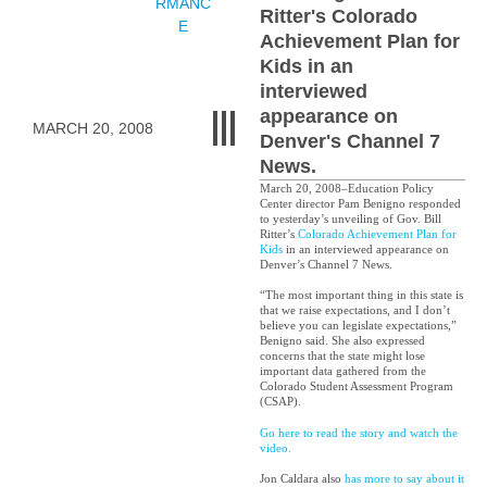
RMANC
Ritter's Colorado
E
Achievement Plan for
Kids in an
interviewed
appearance on
MARCH 20, 2008
Denver's Channel 7
News.
March 20, 2008–Education Policy
Center director Pam Benigno responded
to yesterday’s unveiling of Gov. Bill
Ritter’s
Colorado Achievement Plan for
Kids
in an interviewed appearance on
Denver’s Channel 7 News.
“The most important thing in this state is
that we raise expectations, and I don’t
believe you can legislate expectations,”
Benigno said. She also expressed
concerns that the state might lose
important data gathered from the
Colorado Student Assessment Program
(CSAP).
Go here to read the story and watch the
video.
Jon Caldara also
has more to say about it