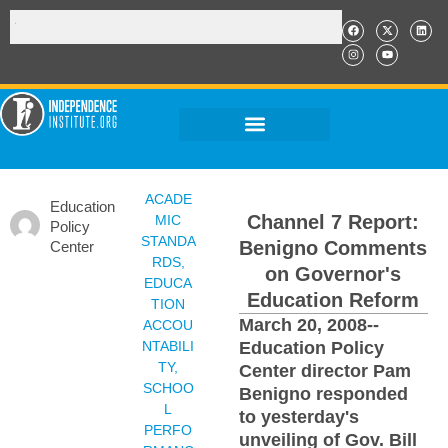
ACADE
Education
Channel 7 Report:
MIC
Policy
STANDA
Benigno Comments
Center
RDS
,
on Governor's
EDUCA
Education Reform
TION
March 20, 2008--
ACCOU
NTABILI
Education Policy
TY
,
Center director Pam
SCHOO
Benigno responded
L
to yesterday's
PERFO
unveiling of Gov. Bill