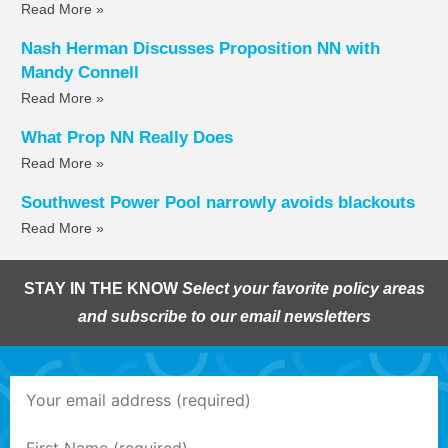
Read More »
Nash Herman Discusses Proposition NN with
Mandy Connell
Read More »
What Prop NN Really Does
Read More »
Southwest Power Pool narrowly avoids blackouts
Read More »
STAY IN THE KNOW
Select your favorite policy areas
and subscribe to our email newsletters