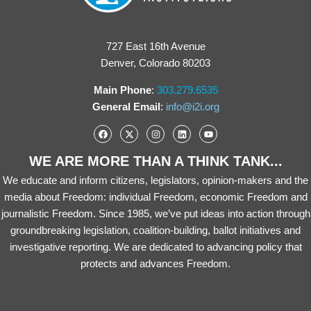
727 East 16th Avenue
Denver, Colorado 80203
Main Phone
:
303.279.6535
General Email
:
info@i2i.org
WE ARE MORE THAN A THINK TANK...
We educate and inform citizens, legislators, opinion-makers and the
media about Freedom: individual Freedom, economic Freedom and
journalistic Freedom. Since 1985, we’ve put ideas into action through
groundbreaking legislation, coalition-building, ballot initiatives and
investigative reporting. We are dedicated to advancing policy that
protects and advances Freedom.