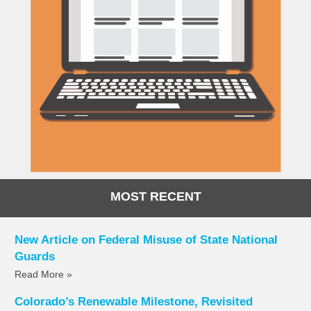
MOST RECENT
New Article on Federal Misuse of State National
Guards
Read More »
Colorado’s Renewable Milestone, Revisited