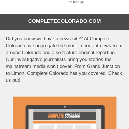
on his blog.
COMPLETECOLORADO.COM
Did you know we have a news site? At Complete
Colorado, we aggregate the most important news from
around Colorado and also feature original reporting.
Our investigative journalists bring you stories the
mainstream media won’t cover. From Grand Junction
to Limon, Complete Colorado has you covered. Check
us out!