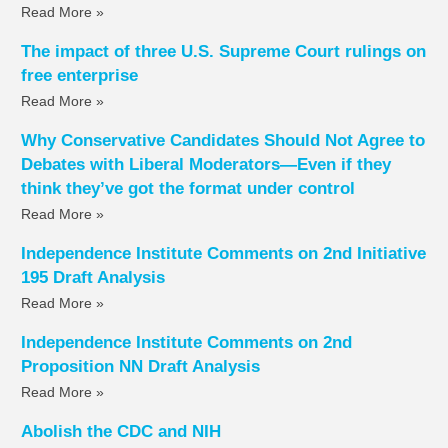
Read More »
The impact of three U.S. Supreme Court rulings on
free enterprise
Read More »
Why Conservative Candidates Should Not Agree to
Debates with Liberal Moderators—Even if they
think they’ve got the format under control
Read More »
Independence Institute Comments on 2nd Initiative
195 Draft Analysis
Read More »
Independence Institute Comments on 2nd
Proposition NN Draft Analysis
Read More »
Abolish the CDC and NIH