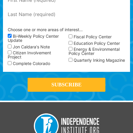
Choose one or more areas of interest…
Bi-Weekly Policy Center
Fiscal Policy Center
Update
Education Policy Center
Jon Caldara's Note
Energy & Environmental
Citizen Involvement
Policy Center
Project
Quarterly Inking Magazine
Complete Colorado