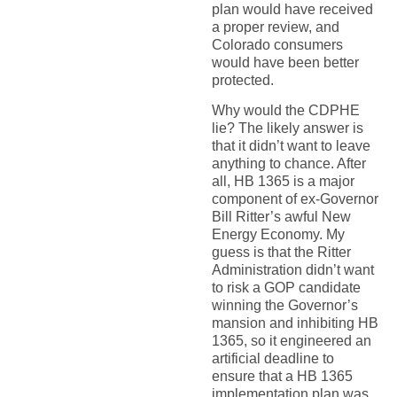
plan would have received
a proper review, and
Colorado consumers
would have been better
protected.
Why would the CDPHE
lie? The likely answer is
that it didn’t want to leave
anything to chance. After
all, HB 1365 is a major
component of ex-Governor
Bill Ritter’s awful New
Energy Economy. My
guess is that the Ritter
Administration didn’t want
to risk a GOP candidate
winning the Governor’s
mansion and inhibiting HB
1365, so it engineered an
artificial deadline to
ensure that a HB 1365
implementation plan was