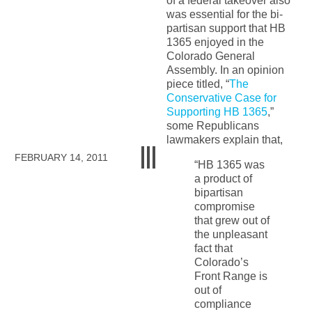
of a federal takeover also
was essential for the bi-
partisan support that HB
1365 enjoyed in the
Colorado General
Assembly. In an opinion
piece titled, “
The
Conservative Case for
Supporting HB 1365
,”
some Republicans
lawmakers explain that,
FEBRUARY 14, 2011
“HB 1365 was
a product of
bipartisan
compromise
that grew out of
the unpleasant
fact that
Colorado’s
Front Range is
out of
compliance