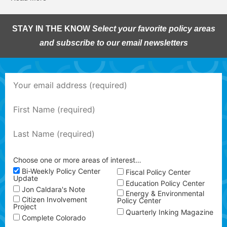
STAY IN THE KNOW
Select your favorite policy areas
and subscribe to our email newsletters
Choose one or more areas of interest…
Bi-Weekly Policy Center
Fiscal Policy Center
Update
Education Policy Center
Jon Caldara's Note
Energy & Environmental
Citizen Involvement
Policy Center
Project
Quarterly Inking Magazine
Complete Colorado