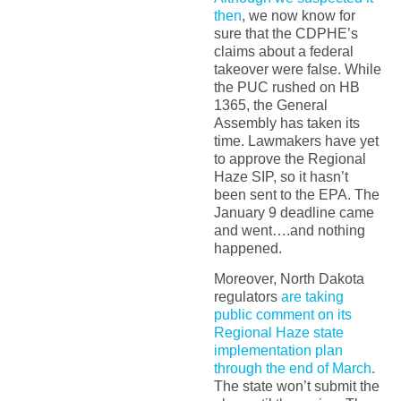
then
, we now know for
sure that the CDPHE’s
claims about a federal
takeover were false. While
the PUC rushed on HB
1365, the General
Assembly has taken its
time. Lawmakers have yet
to approve the Regional
Haze SIP, so it hasn’t
been sent to the EPA. The
January 9 deadline came
and went….and nothing
happened.
Moreover, North Dakota
regulators
are taking
public comment on its
Regional Haze state
implementation plan
through the end of March
.
The state won’t submit the