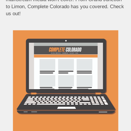
to Limon, Complete Colorado has you covered. Check
us out!