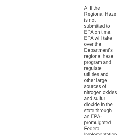
A: If the
Regional Haze
is not
submitted to
EPA on time,
EPA will take
over the
Department’s
regional haze
program and
regulate
utilities and
other large
sources of
nitrogen oxides
and sulfur
dioxide in the
state through
an EPA-
promulgated
Federal
Implementation