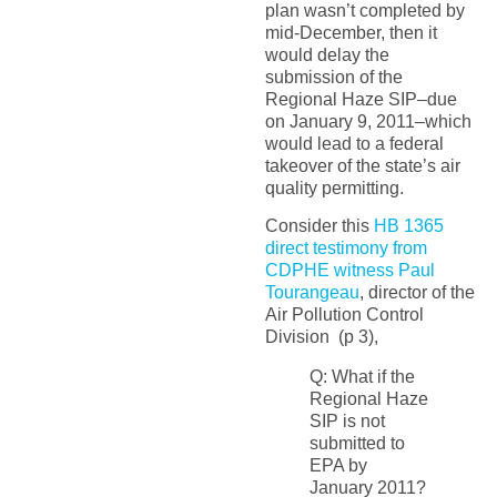
plan wasn’t completed by
mid-December, then it
would delay the
submission of the
Regional Haze SIP–due
on January 9, 2011–which
would lead to a federal
takeover of the state’s air
quality permitting.
Consider this
HB 1365
direct testimony from
CDPHE witness Paul
Tourangeau
, director of the
Air Pollution Control
Division (p 3),
Q: What if the
Regional Haze
SIP is not
submitted to
EPA by
January 2011?