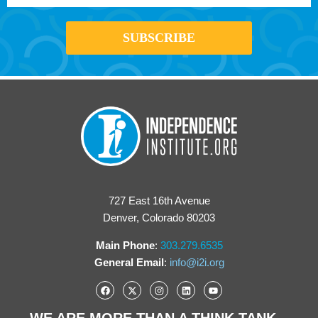
727 East 16th Avenue
Denver, Colorado 80203
Main Phone
:
303.279.6535
General Email
:
info@i2i.org