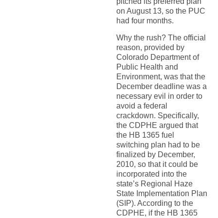
pitched its preferred plan
on August 13, so the PUC
had four months.
Why the rush? The official
reason, provided by
Colorado Department of
Public Health and
Environment, was that the
December deadline was a
necessary evil in order to
avoid a federal
crackdown. Specifically,
the CDPHE argued that
the HB 1365 fuel
switching plan had to be
finalized by December,
2010, so that it could be
incorporated into the
state’s Regional Haze
State Implementation Plan
(SIP). According to the
CDPHE, if the HB 1365