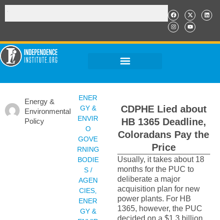
ENER
Energy &
CDPHE Lied about
GY &
Environmental
ENVIR
HB 1365 Deadline,
Policy
O
Coloradans Pay the
GOVE
Price
RNING
Usually, it takes about 18
BODIE
months for the PUC to
S /
deliberate a major
AGEN
acquisition plan for new
CIES
,
power plants. For HB
ENER
1365, however, the PUC
GY &
decided on a $1.3 billion