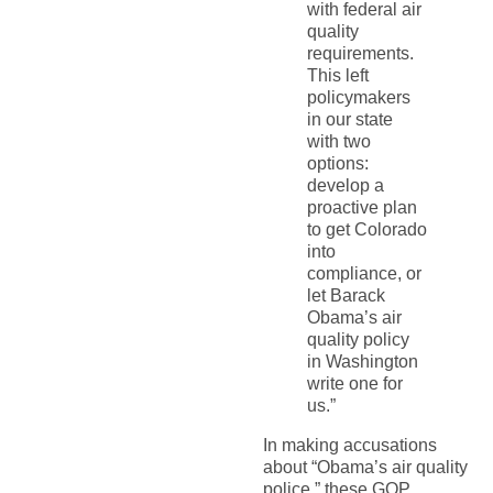
with federal air
quality
requirements.
This left
policymakers
in our state
with two
options:
develop a
proactive plan
to get Colorado
into
compliance, or
let Barack
Obama’s air
quality policy
in Washington
write one for
us.”
In making accusations
about “Obama’s air quality
police,” these GOP