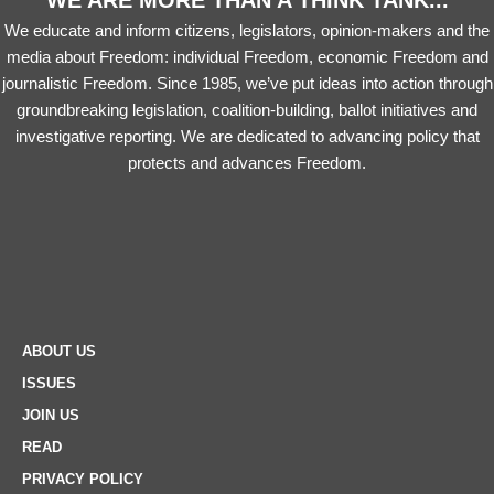
WE ARE MORE THAN A THINK TANK...
We educate and inform citizens, legislators, opinion-makers and the
media about Freedom: individual Freedom, economic Freedom and
journalistic Freedom. Since 1985, we’ve put ideas into action through
groundbreaking legislation, coalition-building, ballot initiatives and
investigative reporting. We are dedicated to advancing policy that
protects and advances Freedom.
ABOUT US
ISSUES
JOIN US
READ
PRIVACY POLICY