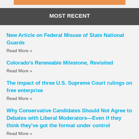
MOST RECENT
New Article on Federal Misuse of State National
Guards
Read More »
Colorado’s Renewable Milestone, Revisited
Read More »
The impact of three U.S. Supreme Court rulings on
free enterprise
Read More »
Why Conservative Candidates Should Not Agree to
Debates with Liberal Moderators—Even if they
think they’ve got the format under control
Read More »