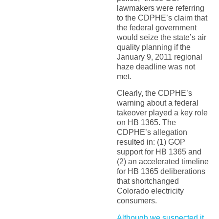
lawmakers were referring
to the CDPHE’s claim that
the federal government
would seize the state’s air
quality planning if the
January 9, 2011 regional
haze deadline was not
met.
Clearly, the CDPHE’s
warning about a federal
takeover played a key role
on HB 1365. The
CDPHE’s allegation
resulted in: (1) GOP
support for HB 1365 and
(2) an accelerated timeline
for HB 1365 deliberations
that shortchanged
Colorado electricity
consumers.
Although we suspected it