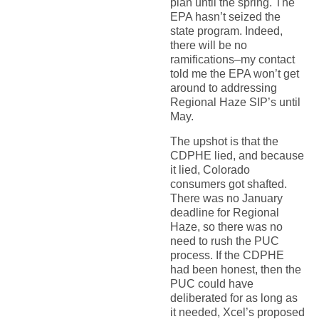
plan until the spring. The
EPA hasn’t seized the
state program. Indeed,
there will be no
ramifications–my contact
told me the EPA won’t get
around to addressing
Regional Haze SIP’s until
May.
The upshot is that the
CDPHE lied, and because
it lied, Colorado
consumers got shafted.
There was no January
deadline for Regional
Haze, so there was no
need to rush the PUC
process. If the CDPHE
had been honest, then the
PUC could have
deliberated for as long as
it needed, Xcel’s proposed