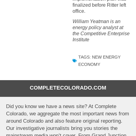
finalized before Ritter left
office.
William Yeatman is an
energy policy analyst at
the Competitive Enterprise
Institute
TAGS:
NEW ENERGY
ECONOMY
COMPLETECOLORADO.COM
Did you know we have a news site? At Complete
Colorado, we aggregate the most important news from
around Colorado and also feature original reporting.
Our investigative journalists bring you stories the
mainstream media won’t cover. From Grand Junction