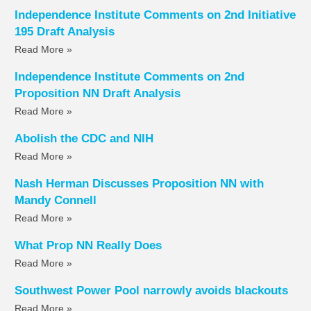
Independence Institute Comments on 2nd Initiative
195 Draft Analysis
Read More »
Independence Institute Comments on 2nd
Proposition NN Draft Analysis
Read More »
Abolish the CDC and NIH
Read More »
Nash Herman Discusses Proposition NN with
Mandy Connell
Read More »
What Prop NN Really Does
Read More »
Southwest Power Pool narrowly avoids blackouts
Read More »