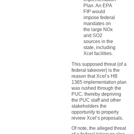
Plan. An EPA
FIP would
impose federal
mandates on
the large NOx
and SO2
sources in the
state, including
Xcel facilities.
This supposed threat (of a
federal takeover) is the
reason that Xcel’s HB
1365 implementation plan
was rushed through the
PUC, thereby depriving
the PUC staff and other
stakeholders the
opportunity to properly
review Xcel’s proposals.
Of note, the alleged threat