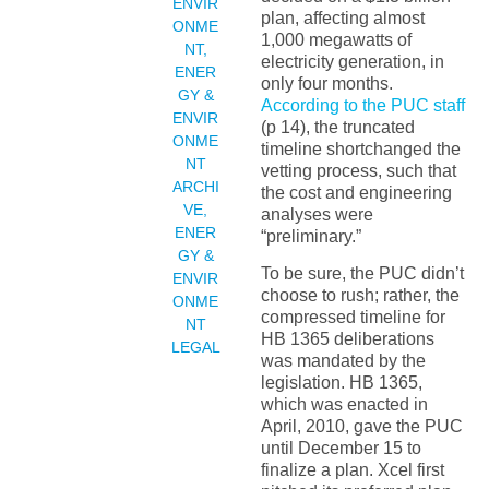
ENVIR
plan, affecting almost
ONME
1,000 megawatts of
NT
,
electricity generation, in
ENER
only four months.
GY &
According to the PUC staff
ENVIR
(p 14), the truncated
ONME
timeline shortchanged the
NT
vetting process, such that
ARCHI
the cost and engineering
VE
,
analyses were
ENER
“preliminary.”
GY &
To be sure, the PUC didn’t
ENVIR
choose to rush; rather, the
ONME
compressed timeline for
NT
HB 1365 deliberations
LEGAL
was mandated by the
legislation. HB 1365,
which was enacted in
April, 2010, gave the PUC
until December 15 to
finalize a plan. Xcel first