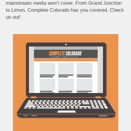
mainstream media won’t cover. From Grand Junction
to Limon, Complete Colorado has you covered. Check
us out!