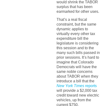
would shrink the TABOR
surplus that has been
earmarked for other uses.
That’s a real fiscal
constraint, but the same
dynamic applies to
virtually every other tax
expenditure bill the
legislature is considering
this session and to the
many such bills passed in
prior sessions. It’s hard to
imagine that Colorado
Democrats will have the
same noble concerns
about TABOR when they
introduce a bill that the
New York Times
reports
will provide a $2,000 tax
credit toward new electric
vehicles, up from the
current $750.