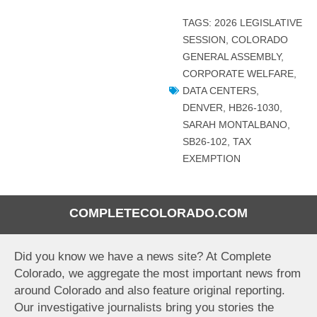
TAGS:
2026 LEGISLATIVE
SESSION
,
COLORADO
GENERAL ASSEMBLY
,
CORPORATE WELFARE
,
DATA CENTERS
,
DENVER
,
HB26-1030
,
SARAH MONTALBANO
,
SB26-102
,
TAX
EXEMPTION
COMPLETECOLORADO.COM
Did you know we have a news site? At Complete
Colorado, we aggregate the most important news from
around Colorado and also feature original reporting.
Our investigative journalists bring you stories the