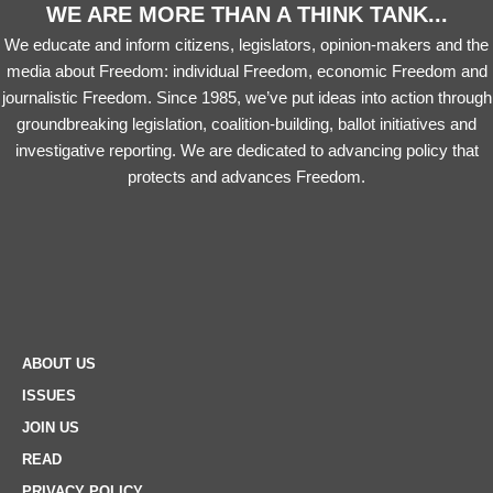
WE ARE MORE THAN A THINK TANK...
We educate and inform citizens, legislators, opinion-makers and the
media about Freedom: individual Freedom, economic Freedom and
journalistic Freedom. Since 1985, we’ve put ideas into action through
groundbreaking legislation, coalition-building, ballot initiatives and
investigative reporting. We are dedicated to advancing policy that
protects and advances Freedom.
ABOUT US
ISSUES
JOIN US
READ
PRIVACY POLICY