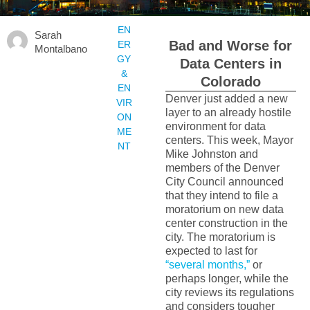
EN
Sarah
Bad and Worse for
ER
Montalbano
GY
Data Centers in
&
Colorado
EN
Denver just added a new
VIR
layer to an already hostile
ON
environment for data
ME
centers. This week, Mayor
NT
Mike Johnston and
members of the Denver
City Council announced
that they intend to file a
moratorium on new data
center construction in the
city. The moratorium is
expected to last for
“several months,”
or
perhaps longer, while the
city reviews its regulations
and considers tougher