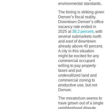
environmental standards.
The timing is striking given
Denver’s fiscal reality.
Downtown Denver’s office
vacancy rate ended in
2025 at
38.2 percent
, with
several submarkets north
and east of downtown
already above 40 percent.
A city in this situation
might be excited for any
commercial occupant
willing to pay property
taxes and put
underutilized land and
commercial zoning to
productive use, but not
Denver.
The moratorium seems to
have grown out of a single
neighborhood dispute