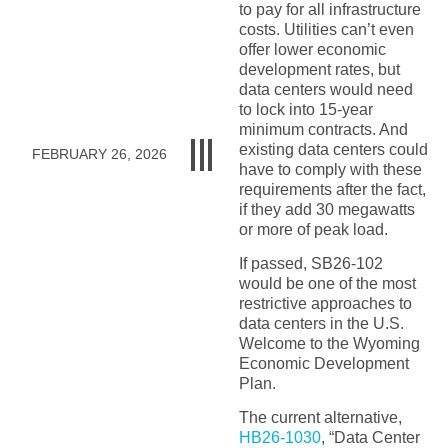
to pay for all infrastructure
costs. Utilities can’t even
offer lower economic
development rates, but
data centers would need
to lock into 15-year
minimum contracts. And
existing data centers could
FEBRUARY 26, 2026
have to comply with these
requirements after the fact,
if they add 30 megawatts
or more of peak load.
If passed, SB26-102
would be one of the most
restrictive approaches to
data centers in the U.S.
Welcome to the Wyoming
Economic Development
Plan.
The current alternative,
HB26-1030
, “Data Center