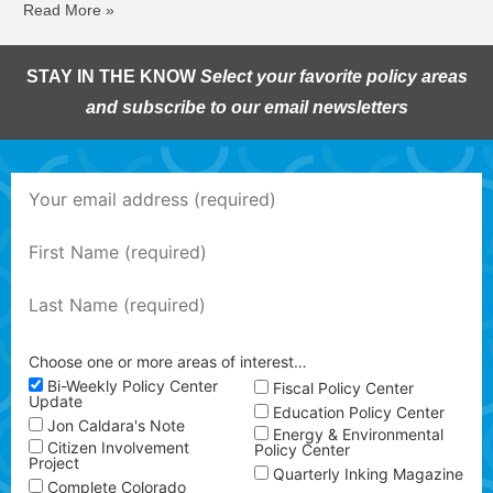
Read More »
STAY IN THE KNOW
Select your favorite policy areas
and subscribe to our email newsletters
Choose one or more areas of interest…
Bi-Weekly Policy Center
Fiscal Policy Center
Update
Education Policy Center
Jon Caldara's Note
Energy & Environmental
Citizen Involvement
Policy Center
Project
Quarterly Inking Magazine
Complete Colorado