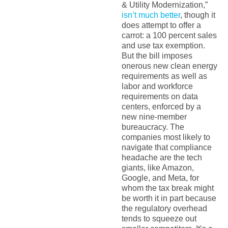
& Utility Modernization,”
isn’t much better
, though it
does attempt to offer a
carrot: a 100 percent sales
and use tax exemption.
But the bill imposes
onerous new clean energy
requirements as well as
labor and workforce
requirements on data
centers, enforced by a
new nine-member
bureaucracy. The
companies most likely to
navigate that compliance
headache are the tech
giants, like Amazon,
Google, and Meta, for
whom the tax break might
be worth it in part because
the regulatory overhead
tends to squeeze out