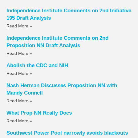
Independence Institute Comments on 2nd Initiative
195 Draft Analysis
Read More »
Independence Institute Comments on 2nd
Proposition NN Draft Analysis
Read More »
Abolish the CDC and NIH
Read More »
Nash Herman Discusses Proposition NN with
Mandy Connell
Read More »
What Prop NN Really Does
Read More »
Southwest Power Pool narrowly avoids blackouts