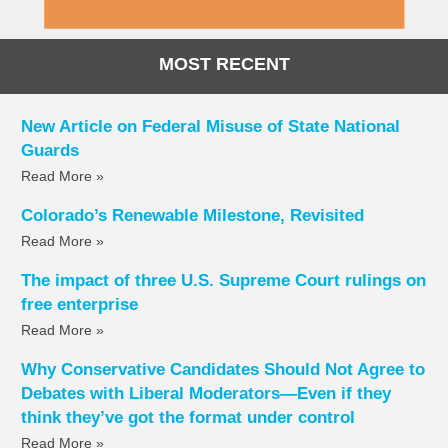
MOST RECENT
New Article on Federal Misuse of State National
Guards
Read More »
Colorado’s Renewable Milestone, Revisited
Read More »
The impact of three U.S. Supreme Court rulings on
free enterprise
Read More »
Why Conservative Candidates Should Not Agree to
Debates with Liberal Moderators—Even if they
think they’ve got the format under control
Read More »