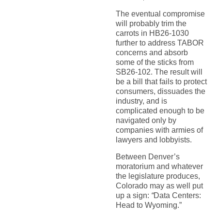
The eventual compromise
will probably trim the
carrots in HB26-1030
further to address TABOR
concerns and absorb
some of the sticks from
SB26-102. The result will
be a bill that fails to protect
consumers, dissuades the
industry, and is
complicated enough to be
navigated only by
companies with armies of
lawyers and lobbyists.
Between Denver’s
moratorium and whatever
the legislature produces,
Colorado may as well put
up a sign:
“
Data Centers:
Head to Wyoming.”