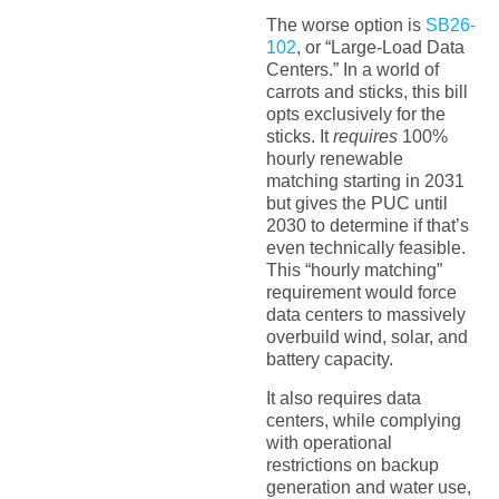
The worse option is
SB26-
102
, or “Large-Load Data
Centers.” In a world of
carrots and sticks, this bill
opts exclusively for the
sticks. It
requires
100%
hourly renewable
matching starting in 2031
but gives the PUC until
2030 to determine if that’s
even technically feasible.
This “hourly matching”
requirement would force
data centers to massively
overbuild wind, solar, and
battery capacity.
It also requires data
centers, while complying
with operational
restrictions on backup
generation and water use,