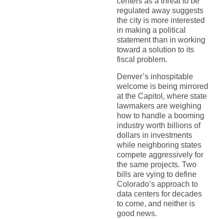
centers as a threat to be
regulated away suggests
the city is more interested
in making a political
statement than in working
toward a solution to its
fiscal problem.
Denver’s inhospitable
welcome is being mirrored
at the Capitol, where state
lawmakers are weighing
how to handle a booming
industry worth billions of
dollars in investments
while neighboring states
compete aggressively for
the same projects. Two
bills are vying to define
Colorado’s approach to
data centers for decades
to come, and neither is
good news.