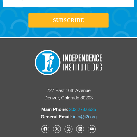
727 East 16th Avenue
Denver, Colorado 80203
Main Phone
:
303.279.6535
General Email
:
info@i2i.org