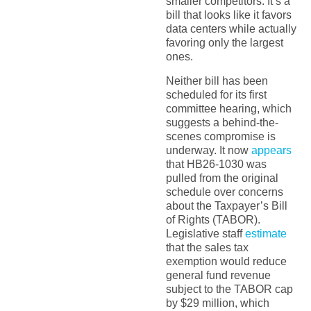
smaller competitors. It’s a
bill that looks like it favors
data centers while actually
favoring only the largest
ones.
Neither bill has been
scheduled for its first
committee hearing, which
suggests a behind-the-
scenes compromise is
underway. It now
appears
that HB26-1030 was
pulled from the original
schedule over concerns
about the Taxpayer’s Bill
of Rights (TABOR).
Legislative staff
estimate
that the sales tax
exemption would reduce
general fund revenue
subject to the TABOR cap
by $29 million, which