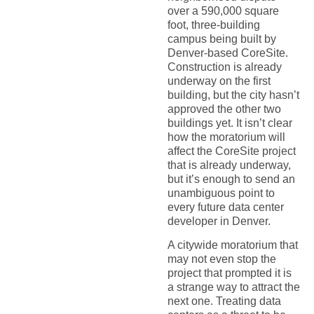
over a 590,000 square
foot, three-building
campus being built by
Denver-based CoreSite.
Construction is already
underway on the first
building, but the city hasn’t
approved the other two
buildings yet. It isn’t clear
how the moratorium will
affect the CoreSite project
that is already underway,
but it’s enough to send an
unambiguous point to
every future data center
developer in Denver.
A citywide moratorium that
may not even stop the
project that prompted it is
a strange way to attract the
next one. Treating data