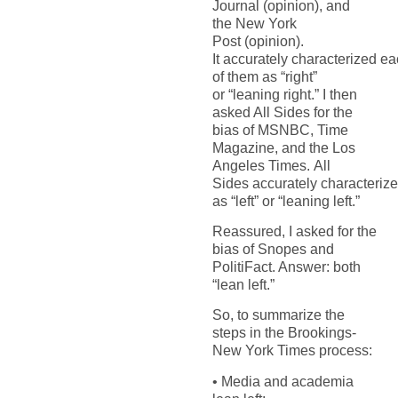
Journal
(opinion), and
the
New
York
Post
(opinion).
It
accurately
characterized
ea
of
them as
“right”
or
“
leaning right
.
” I then
asked All Sides for the
bias of
MSNBC,
Time
Magazin
e
,
and the
Los
Angeles Times
.
All
Sides
accurately
characteriz
as
“left” or
“
leaning left
.
”
Reassured, I asked for the
bias of Snopes and
PolitiFact. Answer: both
“lean left.”
So, to summarize
the
steps in the Brookings-
New York Times
process:
•
Media and academia