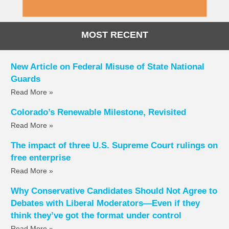
MOST RECENT
New Article on Federal Misuse of State National
Guards
Read More »
Colorado’s Renewable Milestone, Revisited
Read More »
The impact of three U.S. Supreme Court rulings on
free enterprise
Read More »
Why Conservative Candidates Should Not Agree to
Debates with Liberal Moderators—Even if they
think they’ve got the format under control
Read More »