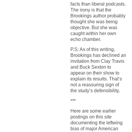
facts than liberal podcasts.
The irony
is that the
Brookings author probably
thought she was being
objective. But she was
caught within her own
echo chamber
.
P.
S: As of this writing,
Brookings has declined an
invitation from Clay Travis
and Buck Sexton to
appear on their show to
explain its results. That’s
not
a reassuring sign of
the study’s
defensibility
.
***
Here are some earlier
postings on this site
documenting the leftwing
bias of major American