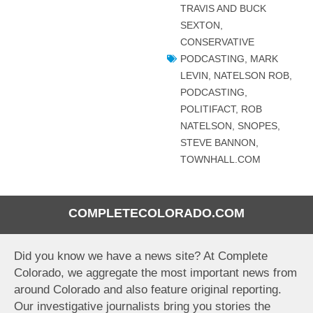
TRAVIS AND BUCK
SEXTON
,
CONSERVATIVE
PODCASTING
,
MARK
LEVIN
,
NATELSON ROB
,
PODCASTING
,
POLITIFACT
,
ROB
NATELSON
,
SNOPES
,
STEVE BANNON
,
TOWNHALL.COM
COMPLETECOLORADO.COM
Did you know we have a news site? At Complete
Colorado, we aggregate the most important news from
around Colorado and also feature original reporting.
Our investigative journalists bring you stories the