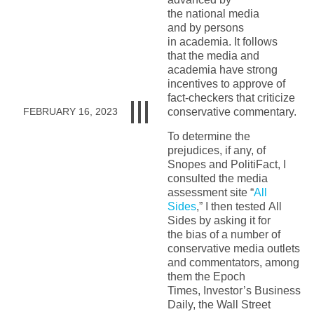
the
national
media
and
by
persons
in
academia.
It follows
that
the media and
academi
a
have strong
incentives to approve of
fact-checkers that criticize
conservative
commentary
.
FEBRUARY 16, 2023
To determine the
prejudices, if any, of
Snopes and PolitiFact, I
consulted
the media
assessment site “
All
Sides
,” I
then
tested
All
Sides by asking it for
the
bias
of
a number of
conservative media outlets
and commentators, among
them
the
Epoch
Times
,
Investor’s
Business
Daily
, the
Wall Street