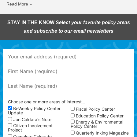
Read More »
STAY IN THE KNOW
Select your favorite policy areas
and subscribe to our email newsletters
Choose one or more areas of interest…
Bi-Weekly Policy Center
Fiscal Policy Center
Update
Education Policy Center
Jon Caldara's Note
Energy & Environmental
Citizen Involvement
Policy Center
Project
Quarterly Inking Magazine
Complete Colorado