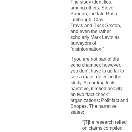
The study identifies,
a
mong others,
Steve
Bannon,
the late Rush
Limbaugh,
Clay
Travis
and
Buck Sexton,
and even the
rather
scholarly
Mark Levin as
purveyors of
“disinformation.”
If you are not part of the
echo chamber, however,
you don’t have to go far to
see
a major defect in
the
study. According to its
narrative, it relied heavily
on two “fact check”
organizations:
Politifact
and
Snopes
. Th
e
narrative
states:
“
[T]he
research
relied
on claims compiled