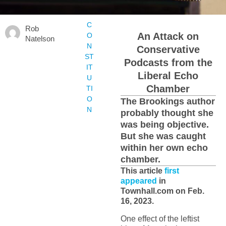
C
Rob
An Attack on
O
Natelson
N
Conservative
ST
Podcasts from the
IT
Liberal Echo
U
Chamber
TI
O
The Brookings author
N
probably thought she
was being objective.
But she was caught
within her own echo
chamber.
This article
first
appeared
in
Townhall.com on Feb.
16, 2023.
One effect of the leftist