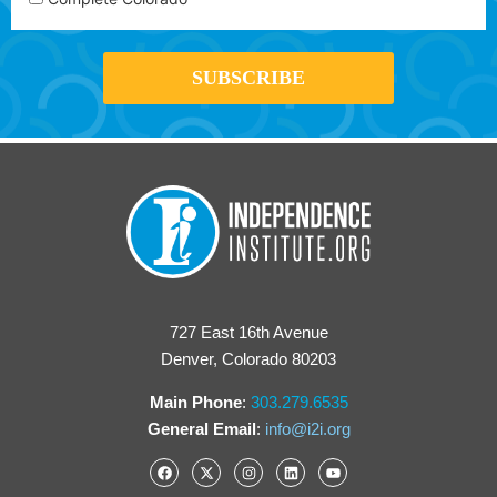
727 East 16th Avenue
Denver, Colorado 80203
Main Phone
:
303.279.6535
General Email
:
info@i2i.org