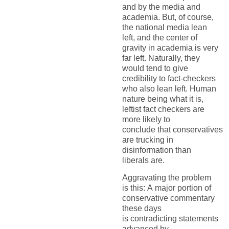
and by the media and
academia. But, of course,
the national media lean
left, and the center of
gravity in academia is very
far left. Naturally, they
would tend to give
credibility to fact-checkers
who
also
lean left. Human
nature being what it is,
leftist fact checkers are
more likely to
conclude
that
conservatives
are trucking in
disinformation than
liberals are.
Aggravating the problem
is
this:
A
major
portion
of
conservative commentary
these days
is
contradicting
statements
advanced by