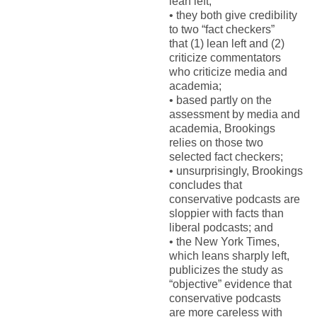
lean left;
•
t
hey both give credibility
to two “fact checkers”
that
(1)
lean left
and (2)
criticize commentators
who criticize media and
academia
;
•
b
ased partly on the
assessment by media and
academi
a
, Brookings
relie
s
on those two
selected fact checkers;
•
u
nsurprisingly, Brookings
conclude
s
that
conservative podcasts are
sloppier with facts than
liberal podcasts;
and
•
t
he
New York Times
,
which leans sharply left,
publicizes the study as
“objective” evidence that
conservative podcasts
are
more careless
with