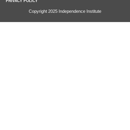
PRIVACY POLICY
Copyright 2025 Independence Institute