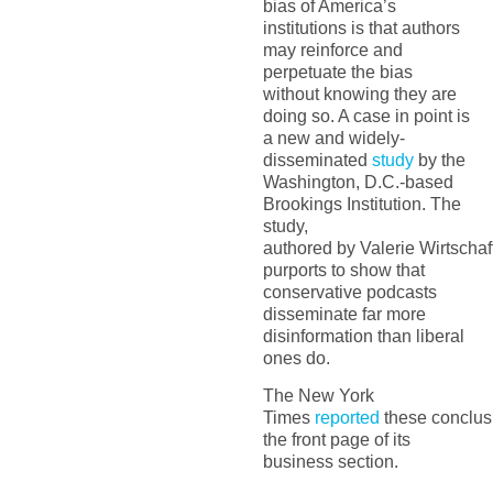
bias of America’s
institutions is that authors
may reinforce and
perpetuate the bias
without knowing they are
doing so. A case in point is
a
new and
widely-
disseminated
stu
d
y
by the
Washington, D.C.-based
Brookings Institution. The
study,
authored
by
Valerie
Wirtschaf
purports to show that
conservative podcasts
disseminat
e
far more
disinformation than liberal
ones
do
.
The
New York
Times
reported
the
se
conclus
the front page of its
business section.