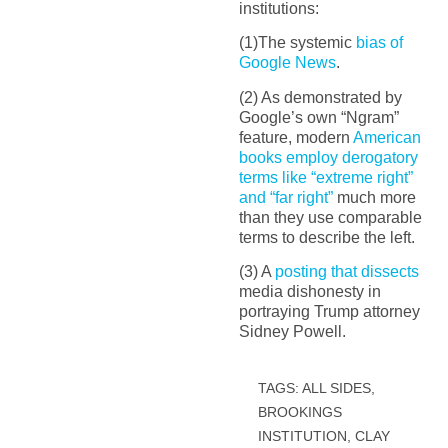
institutions:
(1)The systemic
bias of
Google News
.
(2) As demonstrated by
Google’s own “Ngram”
feature, modern
American
books employ derogatory
terms like “extreme right”
and “far right”
much more
than they use comparable
terms to describe the left.
(3) A
posting that dissects
media dishonesty in
portraying Trump attorney
Sidney Powell.
TAGS:
ALL SIDES
,
BROOKINGS
INSTITUTION
,
CLAY