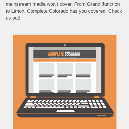
mainstream media won’t cover. From Grand Junction
to Limon, Complete Colorado has you covered. Check
us out!