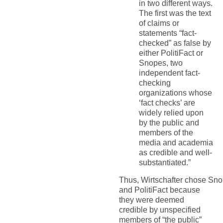
in two different ways.
The first was the text
of claims or
statements “fact-
checked” as false by
either PolitiFact or
Snopes, two
independent fact-
checking
organizations whose
‘fact checks’ are
widely relied upon
by the public and
members of the
media and academia
as credible and well-
substantiated.
”
Thus,
Wirtschafter
chose
Sno
and PolitiFact because
they were deemed
credible by unspecified
members of
“
the public
”