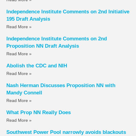
Independence Institute Comments on 2nd Initiative
195 Draft Analysis
Read More »
Independence Institute Comments on 2nd
Proposition NN Draft Analysis
Read More »
Abolish the CDC and NIH
Read More »
Nash Herman Discusses Proposition NN with
Mandy Connell
Read More »
What Prop NN Really Does
Read More »
Southwest Power Pool narrowly avoids blackouts