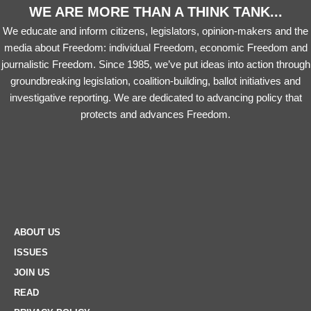
WE ARE MORE THAN A THINK TANK...
We educate and inform citizens, legislators, opinion-makers and the
media about Freedom: individual Freedom, economic Freedom and
journalistic Freedom. Since 1985, we’ve put ideas into action through
groundbreaking legislation, coalition-building, ballot initiatives and
investigative reporting. We are dedicated to advancing policy that
protects and advances Freedom.
ABOUT US
ISSUES
JOIN US
READ