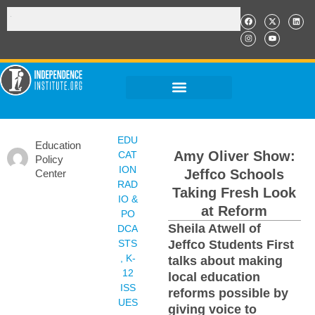
EDU
Education
Amy Oliver Show:
CAT
Policy
ION
Jeffco Schools
Center
RAD
Taking Fresh Look
IO &
at Reform
PO
Sheila Atwell of
DCA
STS
Jeffco Students First
,
K-
talks about making
12
local education
ISS
reforms possible by
UES
giving voice to