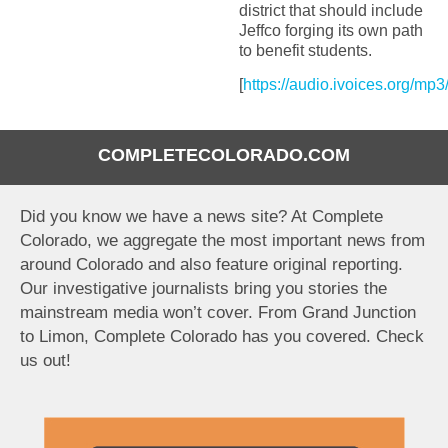
district that should include
Jeffco forging its own path
to benefit students.
[
https://audio.ivoices.org/mp
COMPLETECOLORADO.COM
Did you know we have a news site? At Complete
Colorado, we aggregate the most important news from
around Colorado and also feature original reporting.
Our investigative journalists bring you stories the
mainstream media won’t cover. From Grand Junction
to Limon, Complete Colorado has you covered. Check
us out!