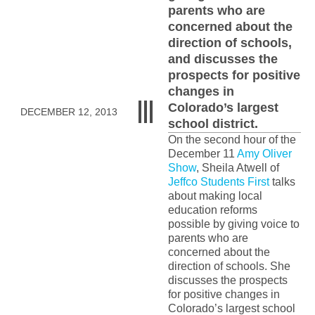
parents who are
concerned about the
direction of schools,
and discusses the
prospects for positive
changes in
Colorado’s largest
DECEMBER 12, 2013
school district.
On the second hour of the
December 11
Amy Oliver
Show
, Sheila Atwell of
Jeffco Students First
talks
about making local
education reforms
possible by giving voice to
parents who are
concerned about the
direction of schools. She
discusses the prospects
for positive changes in
Colorado’s largest school