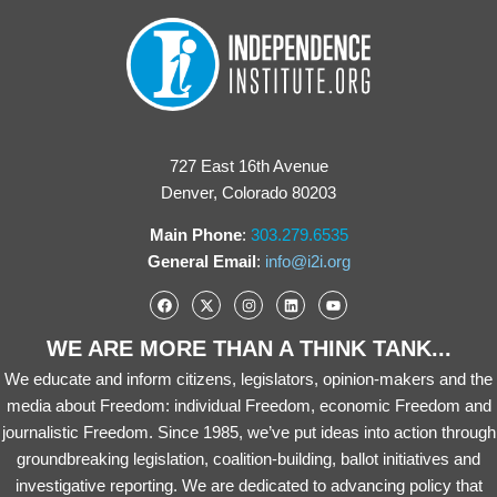
727 East 16th Avenue
Denver, Colorado 80203
Main Phone
:
303.279.6535
General Email
:
info@i2i.org
WE ARE MORE THAN A THINK TANK...
We educate and inform citizens, legislators, opinion-makers and the
media about Freedom: individual Freedom, economic Freedom and
journalistic Freedom. Since 1985, we’ve put ideas into action through
groundbreaking legislation, coalition-building, ballot initiatives and
investigative reporting. We are dedicated to advancing policy that