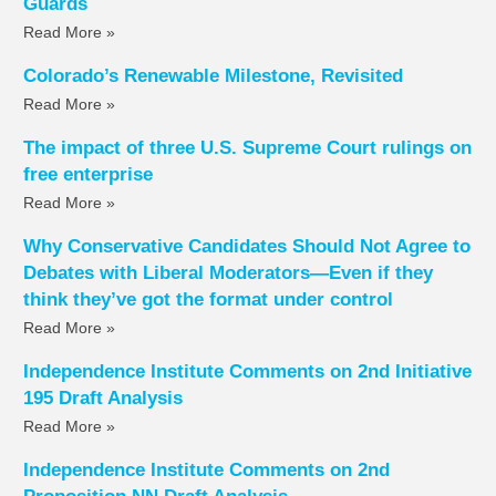
Guards
Read More »
Colorado’s Renewable Milestone, Revisited
Read More »
The impact of three U.S. Supreme Court rulings on
free enterprise
Read More »
Why Conservative Candidates Should Not Agree to
Debates with Liberal Moderators—Even if they
think they’ve got the format under control
Read More »
Independence Institute Comments on 2nd Initiative
195 Draft Analysis
Read More »
Independence Institute Comments on 2nd