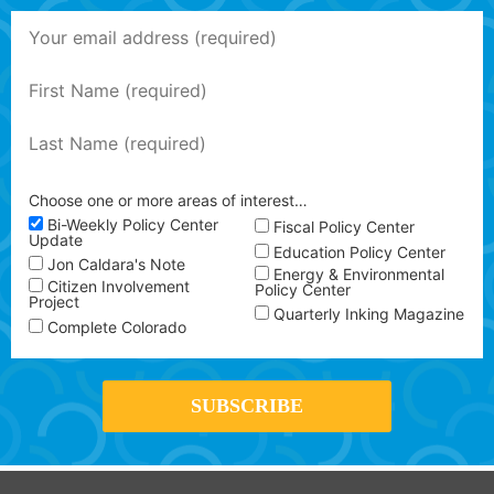
Choose one or more areas of interest…
Bi-Weekly Policy Center
Fiscal Policy Center
Update
Education Policy Center
Jon Caldara's Note
Energy & Environmental
Citizen Involvement
Policy Center
Project
Quarterly Inking Magazine
Complete Colorado