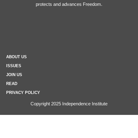
protects and advances Freedom.
ABOUT US
ISSUES
JOIN US
READ
PRIVACY POLICY
Copyright 2025 Independence Institute