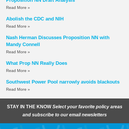
Proposition NN Draft Analysis
Read More »
Abolish the CDC and NIH
Read More »
Nash Herman Discusses Proposition NN with
Mandy Connell
Read More »
What Prop NN Really Does
Read More »
Southwest Power Pool narrowly avoids blackouts
Read More »
STAY IN THE KNOW
Select your favorite policy areas
and subscribe to our email newsletters