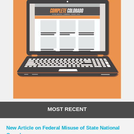
MOST RECENT
New Article on Federal Misuse of State National