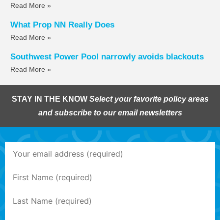
Read More »
What Prop NN Really Does
Read More »
Southwest Power Pool narrowly avoids blackouts
Read More »
STAY IN THE KNOW
Select your favorite policy areas
and subscribe to our email newsletters