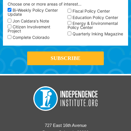
Choose one or more areas of interest…
Bi-Weekly Policy Center
Fiscal Policy Center
Update
Education Policy Center
Jon Caldara's Note
Energy & Environmental
Citizen Involvement
Policy Center
Project
Quarterly Inking Magazine
Complete Colorado
727 East 16th Avenue