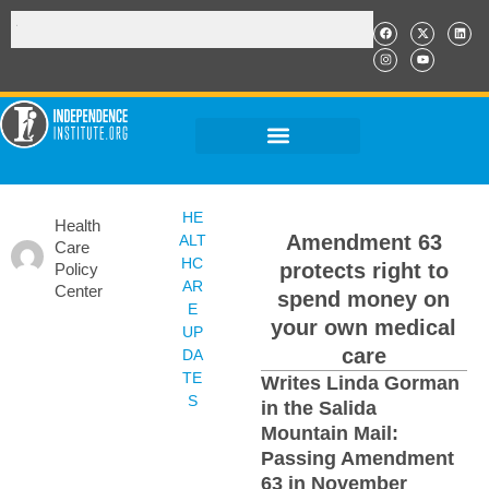
HE
Health
Amendment 63
ALT
Care
HC
protects right to
Policy
AR
Center
spend money on
E
your own medical
UP
care
DA
TE
Writes Linda Gorman
S
in the Salida
Mountain Mail:
Passing Amendment
63 in November