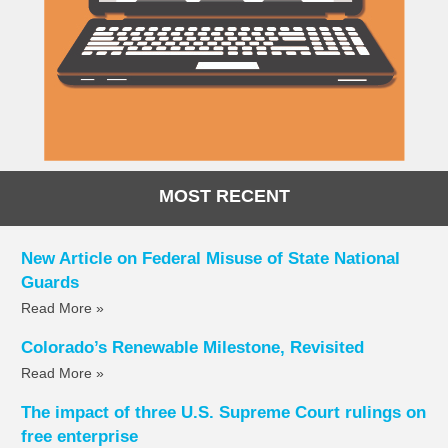
MOST RECENT
New Article on Federal Misuse of State National
Guards
Read More »
Colorado’s Renewable Milestone, Revisited
Read More »
The impact of three U.S. Supreme Court rulings on
free enterprise