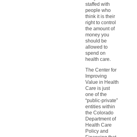
staffed with
people who
think it is their
right to control
the amount of
money you
should be
allowed to
spend on
health care.
The Center for
Improving
Value in Health
Care is just
one of the
“public-private”
entities within
the Colorado
Department of
Health Care
Policy and