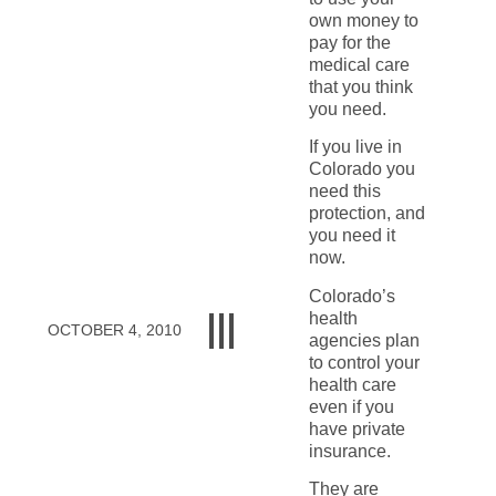
own money to
pay for the
medical care
that you think
you need.
If you live in
Colorado you
need this
protection, and
you need it
now.
Colorado’s
health
OCTOBER 4, 2010
agencies plan
to control your
health care
even if you
have private
insurance.
They are