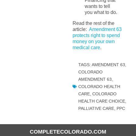
Financing that
wants to tell
you what to do.
Read the rest of the
article:
Amendment 63
protects right to spend
money on your own
medical care
.
TAGS:
AMENDMENT 63
,
COLORADO
AMENDMENT 63
,
COLORADO HEALTH
CARE
,
COLORADO
HEALTH CARE CHOICE
,
PALLIATIVE CARE
,
PPC
COMPLETECOLORADO.COM