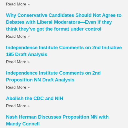
Read More »
Why Conservative Candidates Should Not Agree to
Debates with Liberal Moderators—Even if they
think they’ve got the format under control
Read More »
Independence Institute Comments on 2nd Initiative
195 Draft Analysis
Read More »
Independence Institute Comments on 2nd
Proposition NN Draft Analysis
Read More »
Abolish the CDC and NIH
Read More »
Nash Herman Discusses Proposition NN with
Mandy Connell