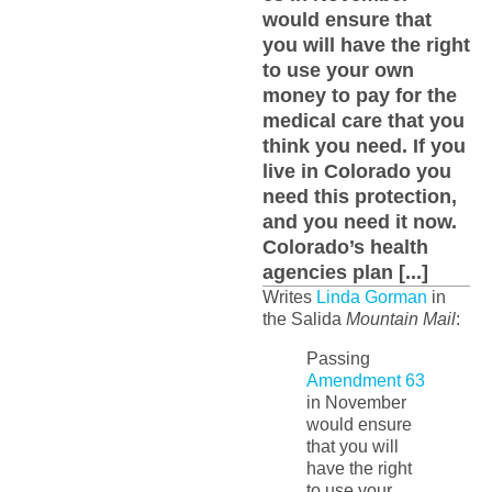
would ensure that
you will have the right
to use your own
money to pay for the
medical care that you
think you need. If you
live in Colorado you
need this protection,
and you need it now.
Colorado’s health
agencies plan [...]
Writes
Linda Gorman
in
the Salida
Mountain Mail
:
Passing
Amendment 63
in November
would ensure
that you will
have the right
to use your