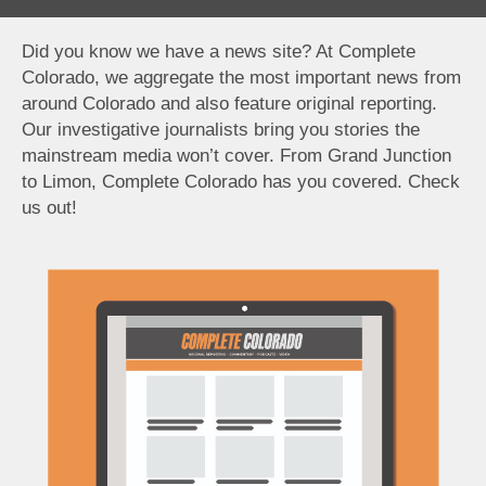
Did you know we have a news site? At Complete
Colorado, we aggregate the most important news from
around Colorado and also feature original reporting.
Our investigative journalists bring you stories the
mainstream media won’t cover. From Grand Junction
to Limon, Complete Colorado has you covered. Check
us out!