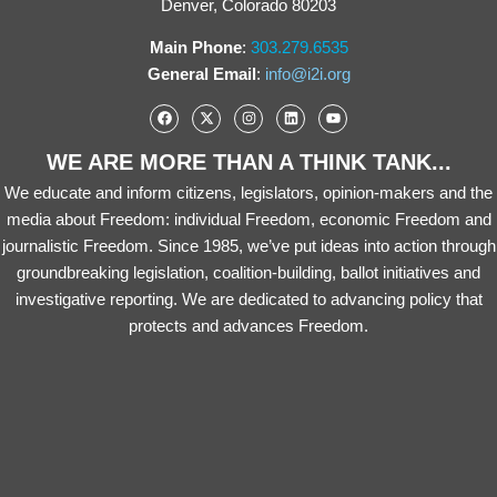
Denver, Colorado 80203
Main Phone
:
303.279.6535
General Email
:
info@i2i.org
WE ARE MORE THAN A THINK TANK...
We educate and inform citizens, legislators, opinion-makers and the
media about Freedom: individual Freedom, economic Freedom and
journalistic Freedom. Since 1985, we’ve put ideas into action through
groundbreaking legislation, coalition-building, ballot initiatives and
investigative reporting. We are dedicated to advancing policy that
protects and advances Freedom.