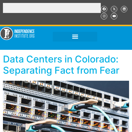
Data Centers in Colorado:
Separating Fact from Fear