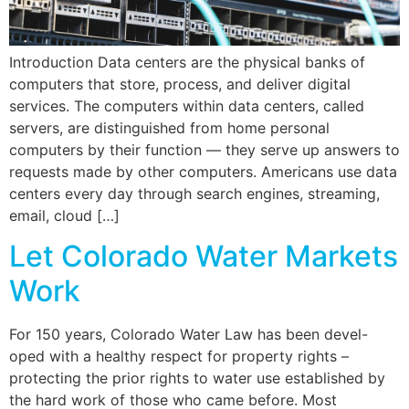
Introduction Data centers are the physical banks of
computers that store, process, and deliver digital
services. The computers within data centers, called
servers, are distinguished from home personal
computers by their function — they serve up answers to
requests made by other computers. Americans use data
centers every day through search engines, streaming,
email, cloud […]
Let Colorado Water Markets
Work
For 150 years, Colorado Water Law has been devel-
oped with a healthy respect for property rights –
protecting the prior rights to water use established by
the hard work of those who came before. Most