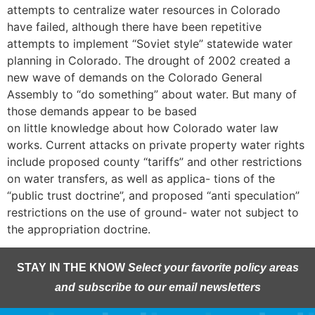
attempts to centralize water resources in Colorado
have failed, although there have been repetitive
attempts to implement “Soviet style” statewide water
planning in Colorado. The drought of 2002 created a
new wave of demands on the Colorado General
Assembly to “do something” about water. But many of
those demands appear to be based
on little knowledge about how Colorado water law
works. Current attacks on private property water rights
include proposed county “tariffs” and other restrictions
on water transfers, as well as applica- tions of the
“public trust doctrine”, and proposed “anti speculation”
restrictions on the use of ground- water not subject to
the appropriation doctrine.
STAY IN THE KNOW
Select your favorite policy areas
and subscribe to our email newsletters