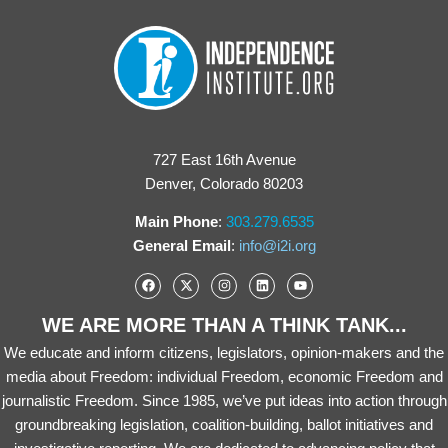
727 East 16th Avenue
Denver, Colorado 80203
Main Phone
:
303.279.6535
General Email
:
info@i2i.org
WE ARE MORE THAN A THINK TANK...
We educate and inform citizens, legislators, opinion-makers and the
media about Freedom: individual Freedom, economic Freedom and
journalistic Freedom. Since 1985, we’ve put ideas into action through
groundbreaking legislation, coalition-building, ballot initiatives and