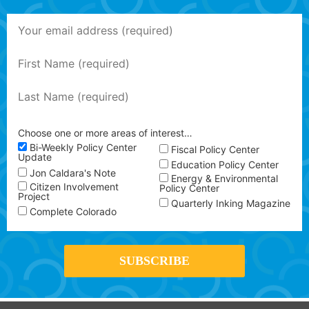
Choose one or more areas of interest…
Bi-Weekly Policy Center
Fiscal Policy Center
Update
Education Policy Center
Jon Caldara's Note
Energy & Environmental
Citizen Involvement
Policy Center
Project
Quarterly Inking Magazine
Complete Colorado