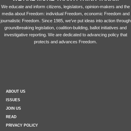
We educate and inform citizens, legislators, opinion-makers and the
media about Freedom: individual Freedom, economic Freedom and
journalistic Freedom. Since 1985, we’ve put ideas into action through
groundbreaking legislation, coalition-building, ballot initiatives and
investigative reporting. We are dedicated to advancing policy that
protects and advances Freedom.
ABOUT US
ISSUES
JOIN US
READ
PRIVACY POLICY