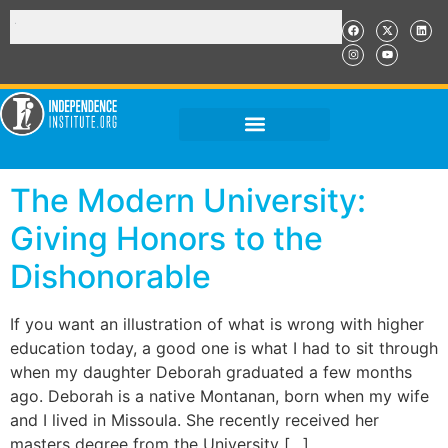
The Modern University:
Giving Honors to the
Dishonorable
If you want an illustration of what is wrong with higher
education today, a good one is what I had to sit through
when my daughter Deborah graduated a few months
ago. Deborah is a native Montanan, born when my wife
and I lived in Missoula. She recently received her
masters degree from the University […]