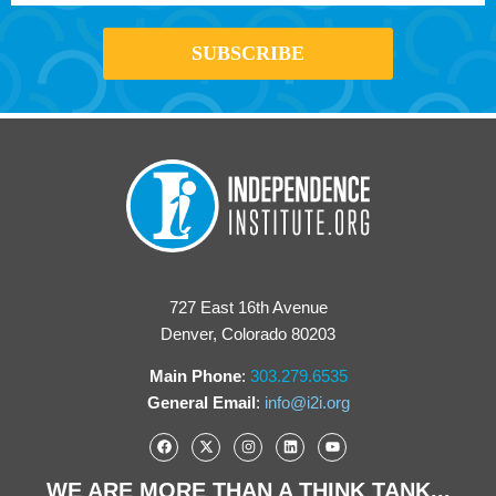
727 East 16th Avenue
Denver, Colorado 80203
Main Phone
:
303.279.6535
General Email
:
info@i2i.org
WE ARE MORE THAN A THINK TANK...