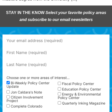
STAY IN THE KNOW
Select your favorite policy areas
and subscribe to our email newsletters
Choose one or more areas of interest…
Bi-Weekly Policy Center
Fiscal Policy Center
Update
Education Policy Center
Jon Caldara's Note
Energy & Environmental
Citizen Involvement
Policy Center
Project
Quarterly Inking Magazine
Complete Colorado