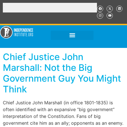
Chief Justice John
Marshall: Not the Big
Government Guy You Might
Think
Chief Justice John Marshall (in office 1801-1835) is
often identified with an expansive “big government”
interpretation of the Constitution. Fans of big
government cite him as an ally; opponents as an enemy.