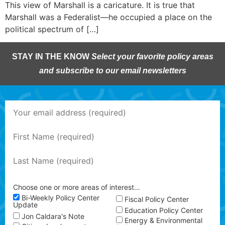
This view of Marshall is a caricature. It is true that
Marshall was a Federalist—he occupied a place on the
political spectrum of […]
STAY IN THE KNOW
Select your favorite policy areas
and subscribe to our email newsletters
Choose one or more areas of interest…
Bi-Weekly Policy Center
Fiscal Policy Center
Update
Education Policy Center
Jon Caldara's Note
Energy & Environmental