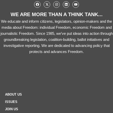
WE ARE MORE THAN A THINK TANK...
We educate and inform citizens, legislators, opinion-makers and the
media about Freedom: individual Freedom, economic Freedom and
journalistic Freedom. Since 1985, we’ve put ideas into action through
groundbreaking legislation, coalition-building, ballot initiatives and
investigative reporting. We are dedicated to advancing policy that
protects and advances Freedom.
ABOUT US
ISSUES
JOIN US