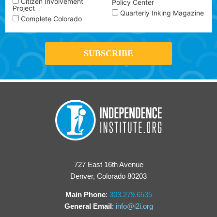
Citizen Involvement
Policy Center
Project
Quarterly Inking Magazine
Complete Colorado
727 East 16th Avenue
Denver, Colorado 80203
Main Phone
:
303.279.6535
General Email
:
info@i2i.org