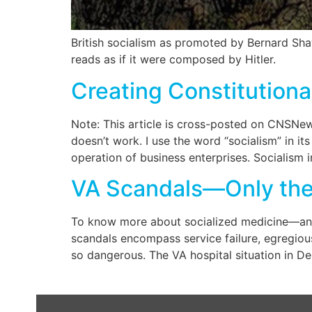
British socialism as promoted by Bernard Shaw
reads as if it were composed by Hitler.
Creating Constitutiona
Note: This article is cross-posted on CNSNews.
doesn’t work. I use the word “socialism” in 
operation of business enterprises. Socialism i
VA Scandals—Only the L
To know more about socialized medicine—and
scandals encompass service failure, egregious
so dangerous. The VA hospital situation in De