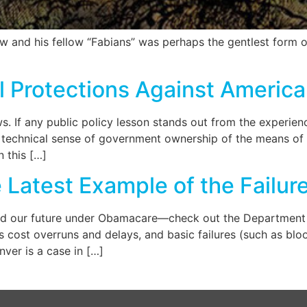
 and his fellow “Fabians” was perhaps the gentlest form of
l Protections Against America
 If any public policy lesson stands out from the experience
its technical sense of government ownership of the means o
n this […]
atest Example of the Failure
 our future under Obamacare—check out the Department of 
 cost overruns and delays, and basic failures (such as blo
nver is a case in […]