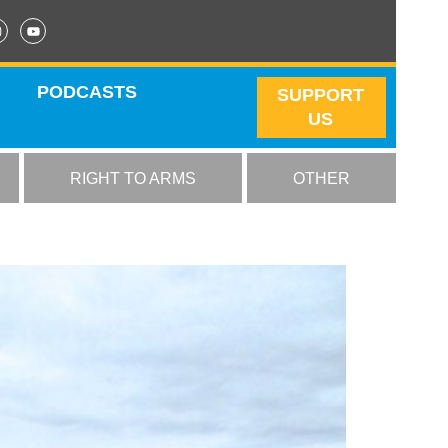
PODCASTS
SUPPORT
US
RIGHT TO ARMS
OTHER