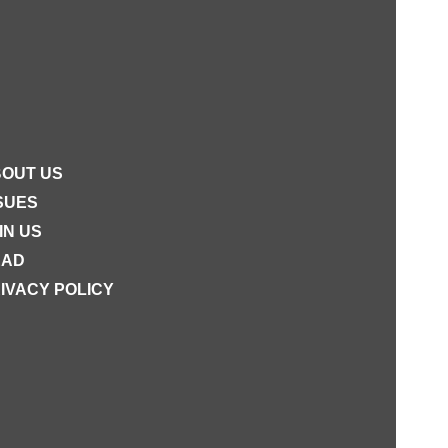
OUT US
SUES
IN US
EAD
IVACY POLICY