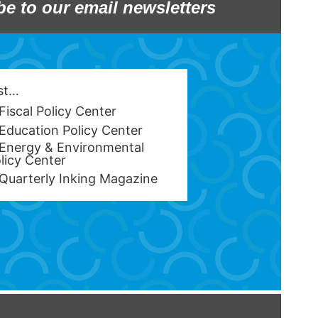
be to our email newsletters
est…
Fiscal Policy Center
Education Policy Center
Energy & Environmental
licy Center
Quarterly Inking Magazine