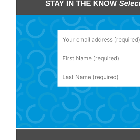
STAY IN THE KNOW
Selec