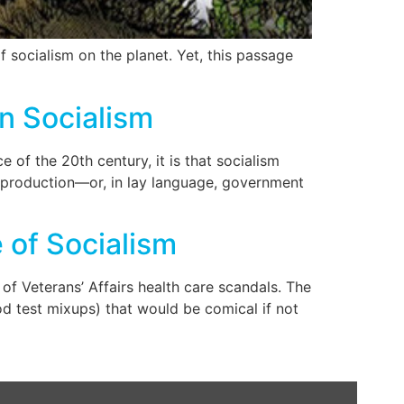
 socialism on the planet. Yet, this passage
n Socialism
 of the 20th century, it is that socialism
f production—or, in lay language, government
 of Socialism
Veterans’ Affairs health care scandals. The
od test mixups) that would be comical if not