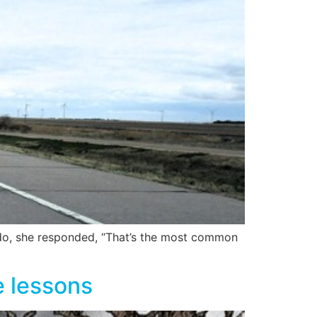
rado, she responded, “That’s the most common
e lessons