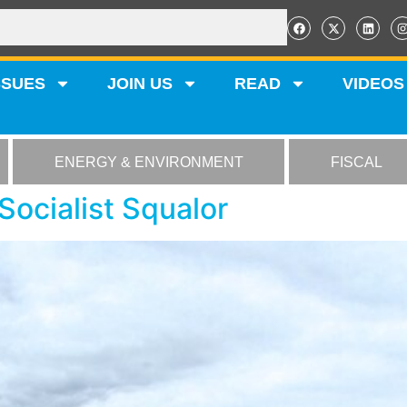
SSUES
JOIN US
READ
VIDEOS
ENERGY & ENVIRONMENT
FISCAL
Socialist Squalor