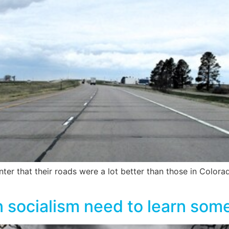
ter that their roads were a lot better than those in Colo
 socialism need to learn som