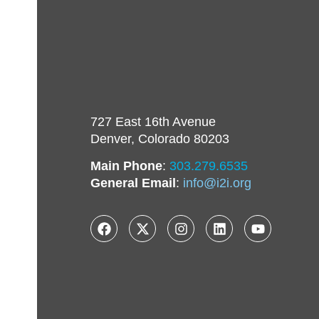
727 East 16th Avenue
Denver, Colorado 80203
Main Phone
:
303.279.6535
General Email
:
info@i2i.org