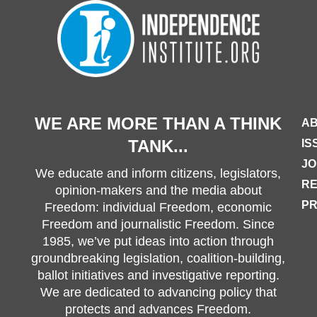
WE ARE MORE THAN A THINK
AB
TANK...
IS
JO
We educate and inform citizens, legislators,
R
opinion-makers and the media about
PR
Freedom: individual Freedom, economic
Freedom and journalistic Freedom. Since
1985, we’ve put ideas into action through
groundbreaking legislation, coalition-building,
ballot initiatives and investigative reporting.
We are dedicated to advancing policy that
protects and advances Freedom.