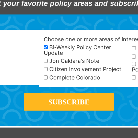
t your favorite policy areas and subscri
Choose one or more areas of inter
Bi-Weekly Policy Center
Update
Jon Caldara's Note
Citizen Involvement Project
Po
Complete Colorado