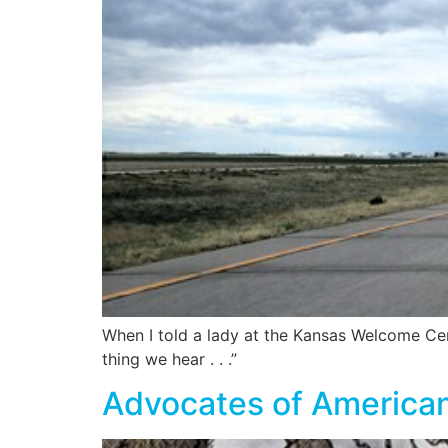
When I told a lady at the Kansas Welcome Cen
thing we hear . . .”
Advocates of American