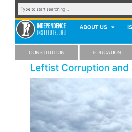
ABOUT US
I
CONSTITUTION
EDUCATION
Leftist Corruption and 