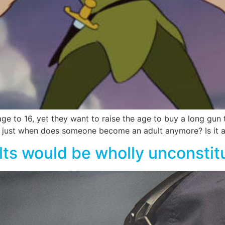
e to 16, yet they want to raise the age to buy a long gun 
So just when does someone become an adult anymore? Is i
ts would be wholly unconstitu