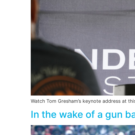
Watch Tom Gresham’s keynote address at this
In the wake of a gun b