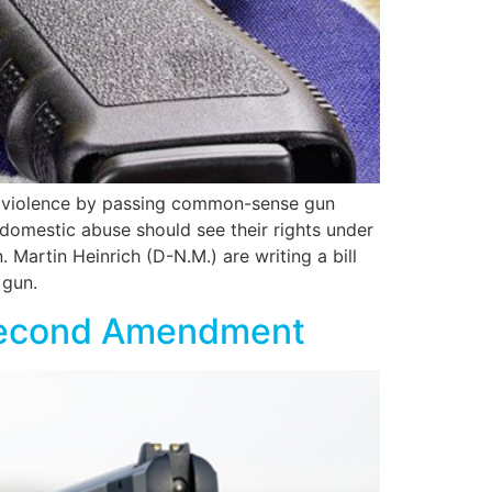
un violence by passing common-sense gun
 domestic abuse should see their rights under
Martin Heinrich (D-N.M.) are writing a bill
 gun.
 Second Amendment