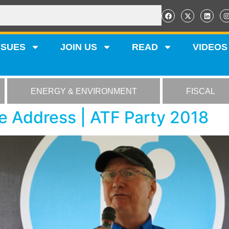
SSUES
JOIN US
READ
VIDEOS
ENERGY & ENVIRONMENT
FISCAL
 Address | ATF Party 2018