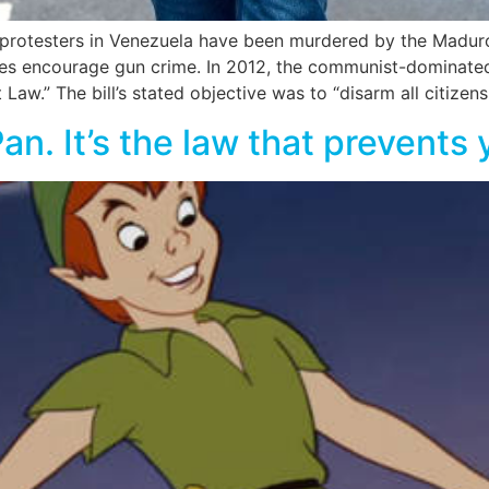
 protesters in Venezuela have been murdered by the Maduro
es encourage gun crime. In 2012, the communist-dominate
w.” The bill’s stated objective was to “disarm all citizens
 Pan. It’s the law that prevent