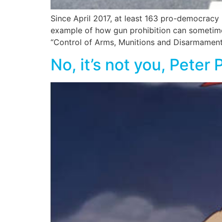
Since April 2017, at least 163 pro-democracy
example of how gun prohibition can sometim
“Control of Arms, Munitions and Disarmament La
No, it’s not you, Peter