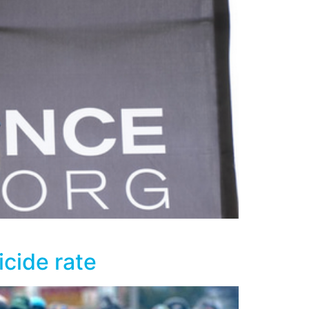
icide rate