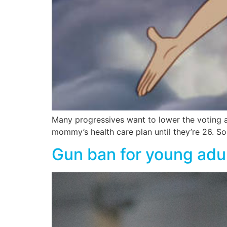
Many progressives want to lower the voting ag
mommy’s health care plan until they’re 26. 
Gun ban for young adul