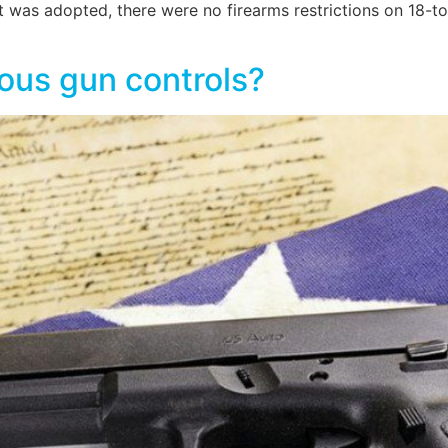
s adopted, there were no firearms restrictions on 18-to-
ious gun controls?