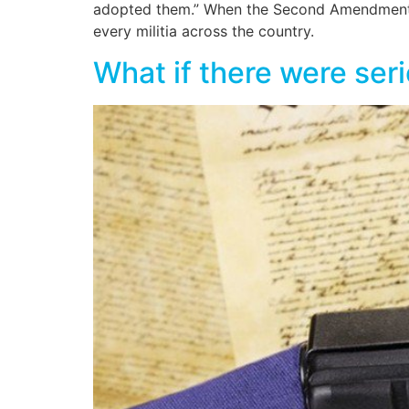
adopted them.” When the Second Amendment wa
every militia across the country.
What if there were ser