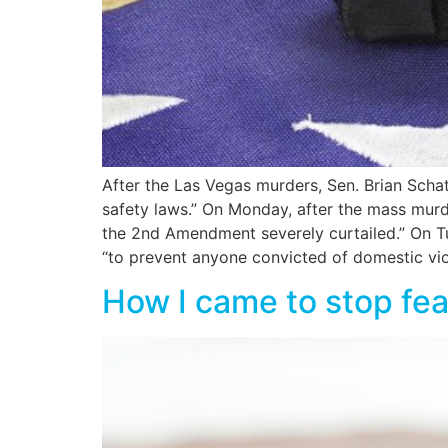
After the Las Vegas murders, Sen. Brian Sch
safety laws.” On Monday, after the mass murd
the 2nd Amendment severely curtailed.” On Tue
“to prevent anyone convicted of domestic viol
How I came to stop f