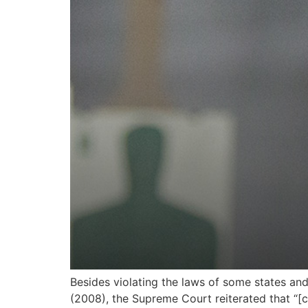
Besides violating the laws of some states and 
(2008), the Supreme Court reiterated that “[