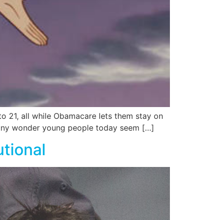
to 21, all while Obamacare lets them stay on
t any wonder young people today seem […]
tional