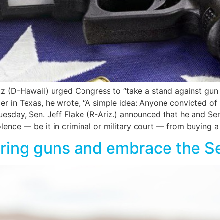
atz (D-Hawaii) urged Congress to “take a stand against g
er in Texas, he wrote, “A simple idea: Anyone convicted of
sday, Sen. Jeff Flake (R-Ariz.) announced that he and Sen. 
ence — be it in criminal or military court — from buying a
earing guns and embrace the