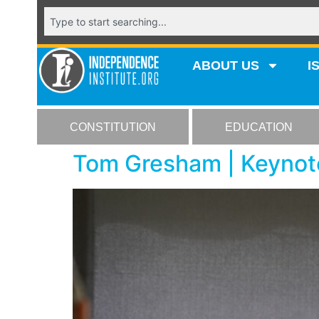
ABOUT US
I
CONSTITUTION
EDUCATION
Tom Gresham | Keynote