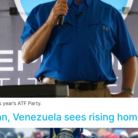
 year’s ATF Party.
an, Venezuela sees rising hom