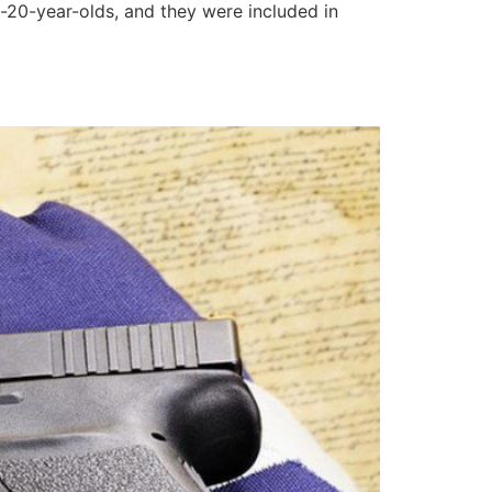
20-year-olds, and they were included in