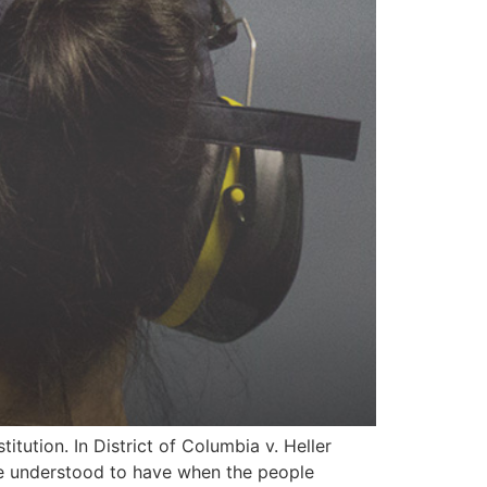
itution. In District of Columbia v. Heller
ere understood to have when the people