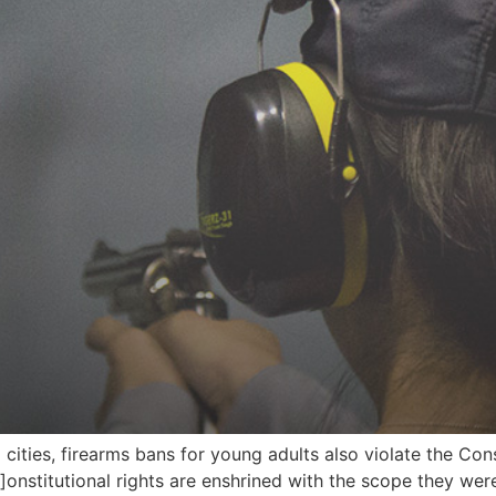
cities, firearms bans for young adults also violate the Const
c]onstitutional rights are enshrined with the scope they w