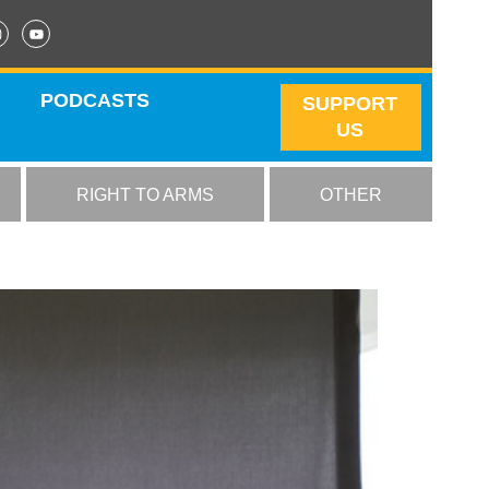
PODCASTS
SUPPORT
US
RIGHT TO ARMS
OTHER