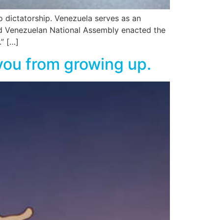
 dictatorship. Venezuela serves as an
d Venezuelan National Assembly enacted the
.” […]
s you from growing up.