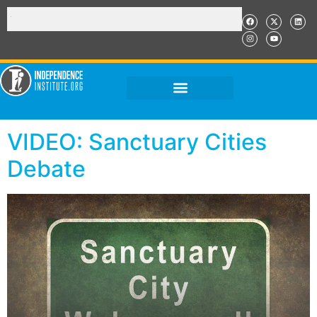
VIDEO: Sanctuary Cities
Debate