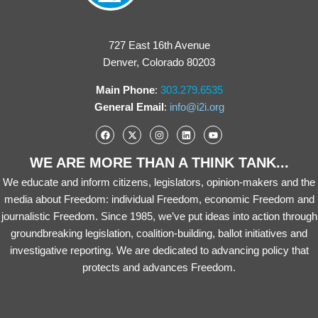
727 East 16th Avenue
Denver, Colorado 80203
Main Phone
:
303.279.6535
General Email
:
info@i2i.org
WE ARE MORE THAN A THINK TANK...
We educate and inform citizens, legislators, opinion-makers and the
media about Freedom: individual Freedom, economic Freedom and
journalistic Freedom. Since 1985, we’ve put ideas into action through
groundbreaking legislation, coalition-building, ballot initiatives and
investigative reporting. We are dedicated to advancing policy that
protects and advances Freedom.