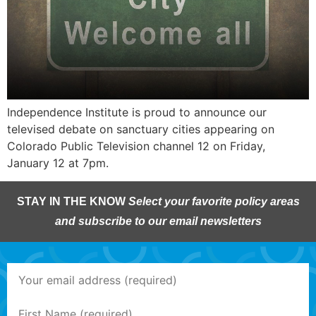
Independence Institute is proud to announce our
televised debate on sanctuary cities appearing on
Colorado Public Television channel 12 on Friday,
January 12 at 7pm.
STAY IN THE KNOW
Select your favorite policy areas
and subscribe to our email newsletters