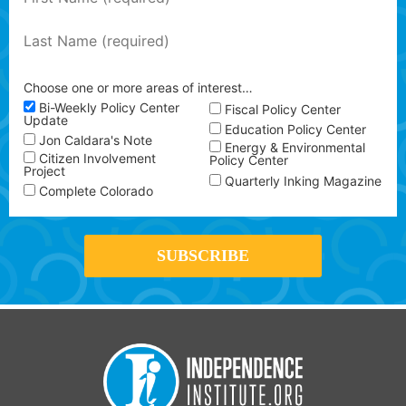
Choose one or more areas of interest…
Bi-Weekly Policy Center
Fiscal Policy Center
Update
Education Policy Center
Jon Caldara's Note
Energy & Environmental
Citizen Involvement
Policy Center
Project
Quarterly Inking Magazine
Complete Colorado