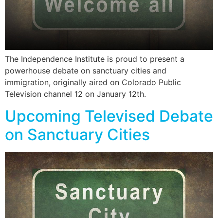
The Independence Institute is proud to present a
powerhouse debate on sanctuary cities and
immigration, originally aired on Colorado Public
Television channel 12 on January 12th.
Upcoming Televised Debate
on Sanctuary Cities