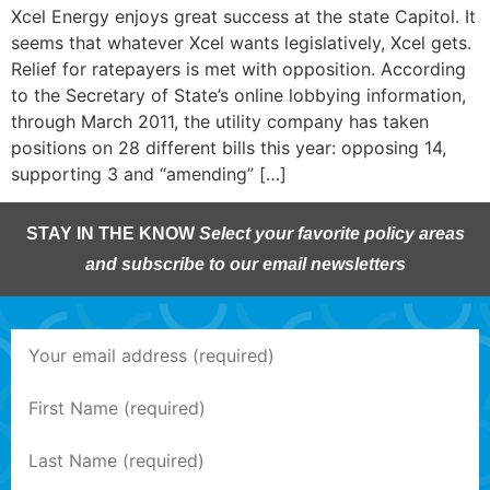
Xcel Energy enjoys great success at the state Capitol. It
seems that whatever Xcel wants legislatively, Xcel gets.
Relief for ratepayers is met with opposition. According
to the Secretary of State’s online lobbying information,
through March 2011, the utility company has taken
positions on 28 different bills this year: opposing 14,
supporting 3 and “amending” […]
STAY IN THE KNOW
Select your favorite policy areas
and subscribe to our email newsletters