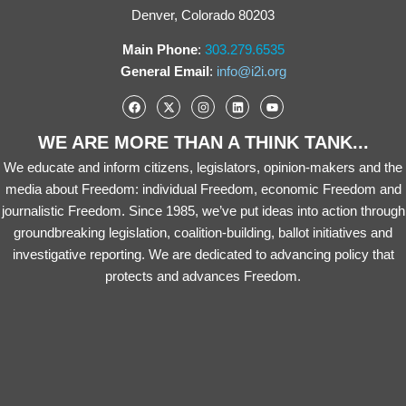
Denver, Colorado 80203
Main Phone
:
303.279.6535
General Email
:
info@i2i.org
WE ARE MORE THAN A THINK TANK...
We educate and inform citizens, legislators, opinion-makers and the
media about Freedom: individual Freedom, economic Freedom and
journalistic Freedom. Since 1985, we’ve put ideas into action through
groundbreaking legislation, coalition-building, ballot initiatives and
investigative reporting. We are dedicated to advancing policy that
protects and advances Freedom.