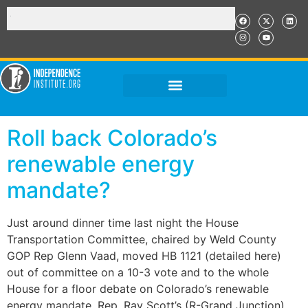
Roll back Colorado’s
renewable energy
mandate?
Just around dinner time last night the House
Transportation Committee, chaired by Weld County
GOP Rep Glenn Vaad, moved HB 1121 (detailed here)
out of committee on a 10-3 vote and to the whole
House for a floor debate on Colorado’s renewable
energy mandate. Rep. Ray Scott’s (R-Grand Junction)