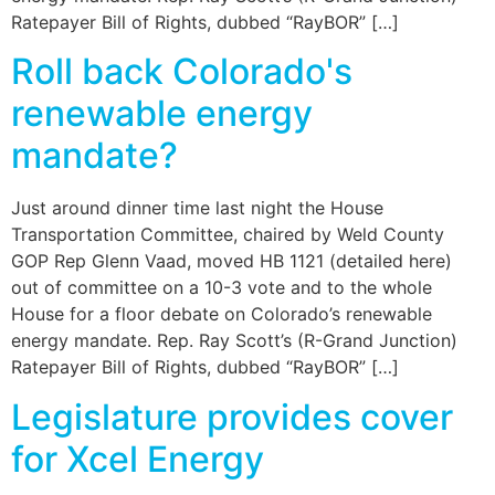
Ratepayer Bill of Rights, dubbed “RayBOR” […]
Roll back Colorado's
renewable energy
mandate?
Just around dinner time last night the House
Transportation Committee, chaired by Weld County
GOP Rep Glenn Vaad, moved HB 1121 (detailed here)
out of committee on a 10-3 vote and to the whole
House for a floor debate on Colorado’s renewable
energy mandate. Rep. Ray Scott’s (R-Grand Junction)
Ratepayer Bill of Rights, dubbed “RayBOR” […]
Legislature provides cover
for Xcel Energy