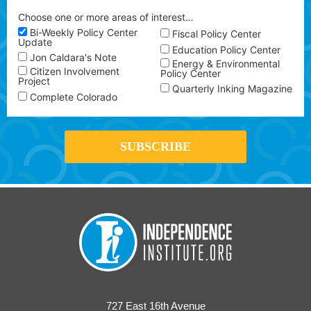
Choose one or more areas of interest…
Bi-Weekly Policy Center
Fiscal Policy Center
Update
Education Policy Center
Jon Caldara's Note
Energy & Environmental
Citizen Involvement
Policy Center
Project
Quarterly Inking Magazine
Complete Colorado
727 East 16th Avenue