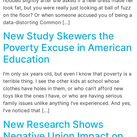
nodded slightly after she asked if a new dress made her
look fat, but you were really just looking at ball of fuzz
on the floor? Or when someone accused you of being a
data-distorting Common […]
New Study Skewers the
Poverty Excuse in American
Education
I’m only six years old, but even I know that poverty is a
terrible thing. I see the other kids at school whose
clothes have holes in them, or who can’t afford new
toys like the ones I have, or who are having serious
family issues unlike anything I’ve experienced. And yes,
I’ve noticed that […]
New Research Shows
Negative Union Impact on