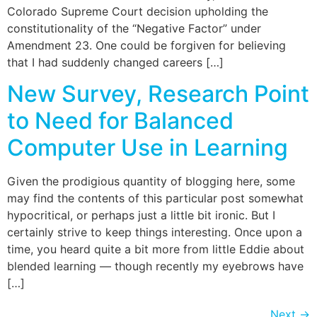
Colorado Supreme Court decision upholding the
constitutionality of the “Negative Factor” under
Amendment 23. One could be forgiven for believing
that I had suddenly changed careers […]
New Survey, Research Point
to Need for Balanced
Computer Use in Learning
Given the prodigious quantity of blogging here, some
may find the contents of this particular post somewhat
hypocritical, or perhaps just a little bit ironic. But I
certainly strive to keep things interesting. Once upon a
time, you heard quite a bit more from little Eddie about
blended learning — though recently my eyebrows have
[…]
Next
→