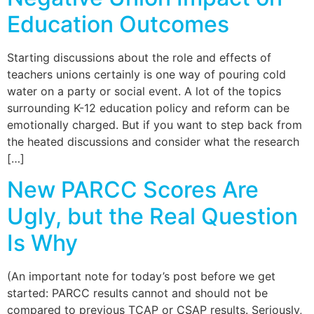
Education Outcomes
Starting discussions about the role and effects of
teachers unions certainly is one way of pouring cold
water on a party or social event. A lot of the topics
surrounding K-12 education policy and reform can be
emotionally charged. But if you want to step back from
the heated discussions and consider what the research
[…]
New PARCC Scores Are
Ugly, but the Real Question
Is Why
(An important note for today’s post before we get
started: PARCC results cannot and should not be
compared to previous TCAP or CSAP results. Seriously,