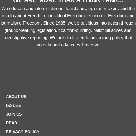
WE ARE MORE THAN A THINK TANK...
We educate and inform citizens, legislators, opinion-makers and the
media about Freedom: individual Freedom, economic Freedom and
journalistic Freedom. Since 1985, we’ve put ideas into action through
groundbreaking legislation, coalition-building, ballot initiatives and
investigative reporting. We are dedicated to advancing policy that
protects and advances Freedom.
ABOUT US
ISSUES
JOIN US
READ
PRIVACY POLICY