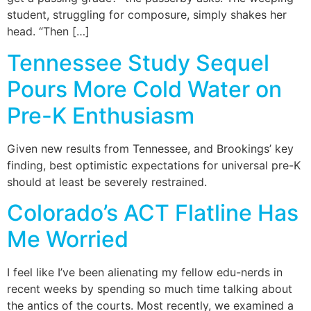
student, struggling for composure, simply shakes her
head. “Then […]
Tennessee Study Sequel
Pours More Cold Water on
Pre-K Enthusiasm
Given new results from Tennessee, and Brookings’ key
finding, best optimistic expectations for universal pre-K
should at least be severely restrained.
Colorado’s ACT Flatline Has
Me Worried
I feel like I’ve been alienating my fellow edu-nerds in
recent weeks by spending so much time talking about
the antics of the courts. Most recently, we examined a