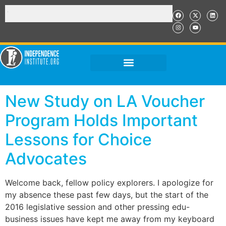
New Study on LA Voucher
Program Holds Important
Lessons for Choice
Advocates
Welcome back, fellow policy explorers. I apologize for
my absence these past few days, but the start of the
2016 legislative session and other pressing edu-
business issues have kept me away from my keyboard