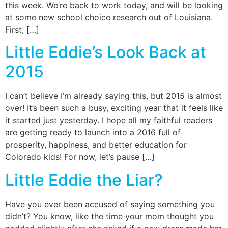
this week. We’re back to work today, and will be looking
at some new school choice research out of Louisiana.
First, […]
Little Eddie’s Look Back at
2015
I can’t believe I’m already saying this, but 2015 is almost
over! It’s been such a busy, exciting year that it feels like
it started just yesterday. I hope all my faithful readers
are getting ready to launch into a 2016 full of
prosperity, happiness, and better education for
Colorado kids! For now, let’s pause […]
Little Eddie the Liar?
Have you ever been accused of saying something you
didn’t? You know, like the time your mom thought you