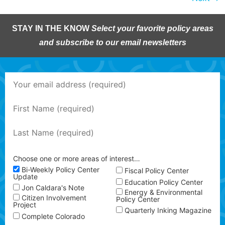
STAY IN THE KNOW
Select your favorite policy areas
and subscribe to our email newsletters
Choose one or more areas of interest…
Bi-Weekly Policy Center
Fiscal Policy Center
Update
Education Policy Center
Jon Caldara's Note
Energy & Environmental
Citizen Involvement
Policy Center
Project
Quarterly Inking Magazine
Complete Colorado