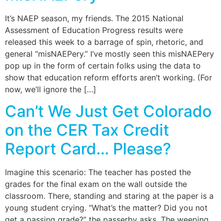
It’s NAEP season, my friends. The 2015 National
Assessment of Education Progress results were
released this week to a barrage of spin, rhetoric, and
general “misNAEPery.” I’ve mostly seen this misNAEPery
pop up in the form of certain folks using the data to
show that education reform efforts aren’t working. (For
now, we’ll ignore the […]
Can’t We Just Get Colorado
on the CER Tax Credit
Report Card… Please?
Imagine this scenario: The teacher has posted the
grades for the final exam on the wall outside the
classroom. There, standing and staring at the paper is a
young student crying. “What’s the matter? Did you not
get a passing grade?” the passerby asks. The weeping