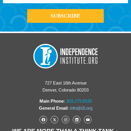
727 East 16th Avenue
Denver, Colorado 80203
Main Phone
:
303.279.6535
General Email
:
info@i2i.org