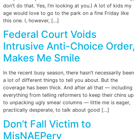
don’t do that. Yes, I’m looking at you.) A lot of kids my
age would love to go to the park on a fine Friday like
this one. I, however, […]
Federal Court Voids
Intrusive Anti-Choice Order,
Makes Me Smile
In the recent busy season, there hasn’t necessarily been
a lot of different things to tell you about. But the
coverage has been thick. And after all that — including
everything from telling reformers to keep their chins up
to unpacking ugly smear columns — little me is eager,
practically desperate, to talk about good […]
Don’t Fall Victim to
MisNAEPery