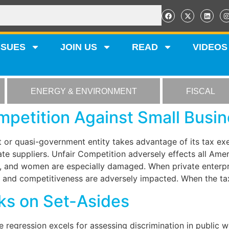
SSUES
JOIN US
READ
VIDEOS
ENERGY & ENVIRONMENT
FISCAL
petition Against Small Busi
or quasi-government entity takes advantage of its tax exe
te suppliers. Unfair Competition adversely effects all Ame
, and women are especially damaged. When private enterpris
 and competitiveness are adversely impacted. When the tax 
ks on Set-Asides
e regression excels for assessing discrimination in public 