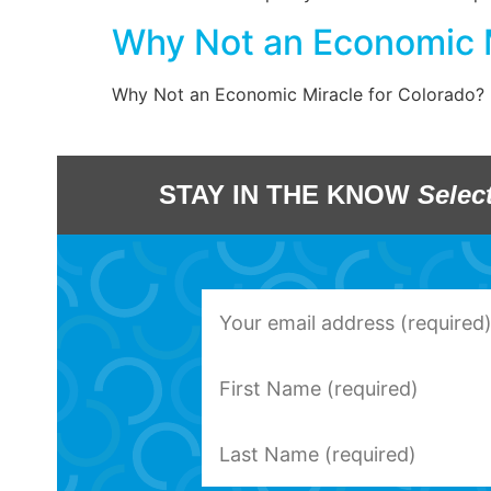
Why Not an Economic M
Why Not an Economic Miracle for Colorado?
STAY IN THE KNOW
Selec