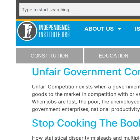
ABOUT US
I
CONSTITUTION
EDUCATION
Unfair Government Com
Unfair Competition exists when a government 
goods to the market in competition with priva
When jobs are lost, the poor, the unemployed
government enterprises, national productivity
Stop Cooking The Boo
How statistical disparity misleads and multipl