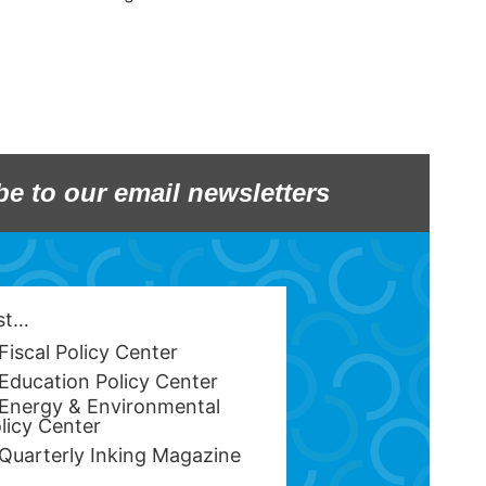
be to our email newsletters
est…
Fiscal Policy Center
Education Policy Center
Energy & Environmental
licy Center
Quarterly Inking Magazine