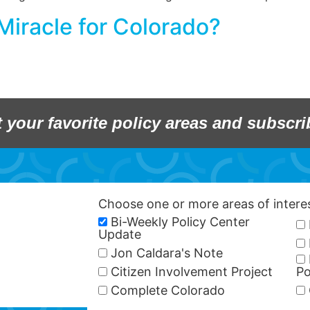
iracle for Colorado?
t your favorite policy areas and subscri
Choose one or more areas of inter
Bi-Weekly Policy Center
Update
Jon Caldara's Note
Citizen Involvement Project
Po
Complete Colorado