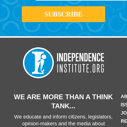
WE ARE MORE THAN A THINK
AB
TANK...
IS
JO
We educate and inform citizens, legislators,
R
opinion-makers and the media about