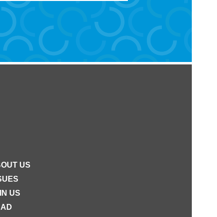
OUT US
SUES
IN US
EAD