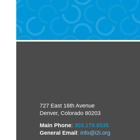
727 East 16th Avenue
Denver, Colorado 80203
Main Phone
:
303.279.6535
General Email
:
info@i2i.org