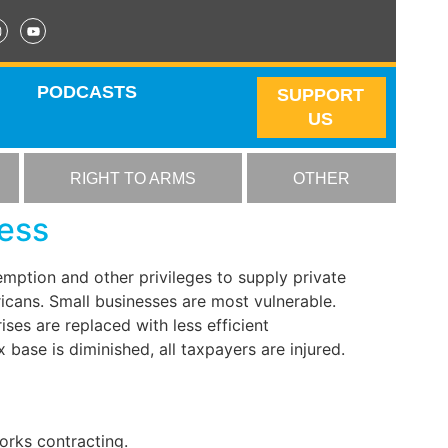
PODCASTS
SUPPORT
US
RIGHT TO ARMS
OTHER
ness
mption and other privileges to supply private
ricans. Small businesses are most vulnerable.
es are replaced with less efficient
base is diminished, all taxpayers are injured.
works contracting.