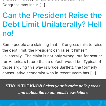
Congress may incur […]
Can the President Raise the
Debt Limit Unilaterally? Hell
no!
Some people are claiming that if Congress fails to raise
the debt limit, the President can raise it himself
unilaterally. The claim is not only wrong, but far scarier
for America’s future than a default would be. Typical of
those arguing this way is Bruce Bartlett, the formerly
conservative economist who in recent years has […]
STAY IN THE KNOW
Select your favorite policy areas
and subscribe to our email newsletters