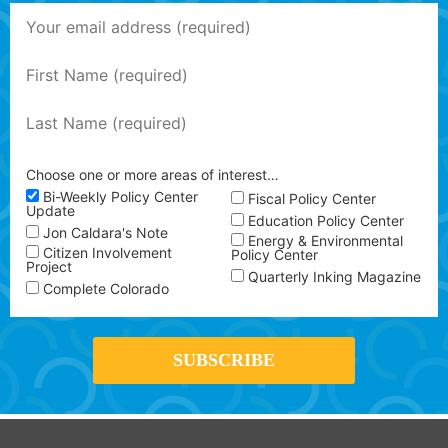
Choose one or more areas of interest…
Bi-Weekly Policy Center
Fiscal Policy Center
Update
Education Policy Center
Jon Caldara's Note
Energy & Environmental
Citizen Involvement
Policy Center
Project
Quarterly Inking Magazine
Complete Colorado