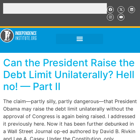
Can the President Raise the
Debt Limit Unilaterally? Hell
no! — Part II
The claim—partly silly, partly dangerous—that President
Obama may raise the debt limit unilaterally without the
approval of Congress is again being raised. I addressed
it previously here. Now it has been further debunked in
a Wall Street Journal op-ed authored by David B. Rivkin
and Lee A. Casey. Under the Constitution, only