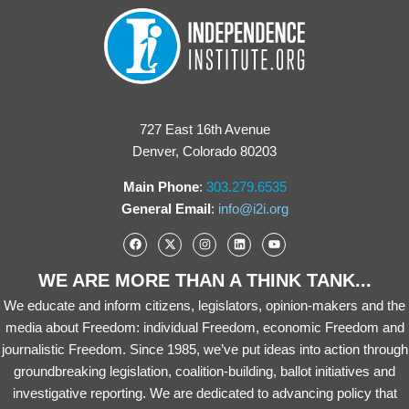
727 East 16th Avenue
Denver, Colorado 80203
Main Phone
:
303.279.6535
General Email
:
info@i2i.org
WE ARE MORE THAN A THINK TANK...
We educate and inform citizens, legislators, opinion-makers and the
media about Freedom: individual Freedom, economic Freedom and
journalistic Freedom. Since 1985, we’ve put ideas into action through
groundbreaking legislation, coalition-building, ballot initiatives and
investigative reporting. We are dedicated to advancing policy that