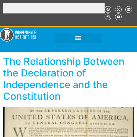
The Relationship Between
the Declaration of
Independence and the
Constitution