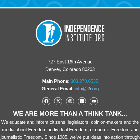
727 East 16th Avenue
Denver, Colorado 80203
Main Phone
:
303.279.6535
General Email
:
info@i2i.org
WE ARE MORE THAN A THINK TANK...
We educate and inform citizens, legislators, opinion-makers and the
media about Freedom: individual Freedom, economic Freedom and
journalistic Freedom. Since 1985, we’ve put ideas into action through