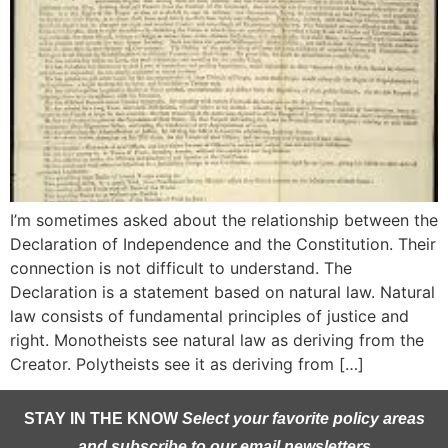
I’m sometimes asked about the relationship between the
Declaration of Independence and the Constitution. Their
connection is not difficult to understand. The
Declaration is a statement based on natural law. Natural
law consists of fundamental principles of justice and
right. Monotheists see natural law as deriving from the
Creator. Polytheists see it as deriving from […]
STAY IN THE KNOW
Select your favorite policy areas
and subscribe to our email newsletters