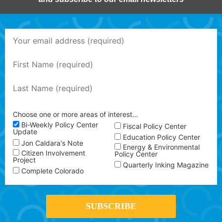
Choose one or more areas of interest…
Bi-Weekly Policy Center
Fiscal Policy Center
Update
Education Policy Center
Jon Caldara's Note
Energy & Environmental
Citizen Involvement
Policy Center
Project
Quarterly Inking Magazine
Complete Colorado