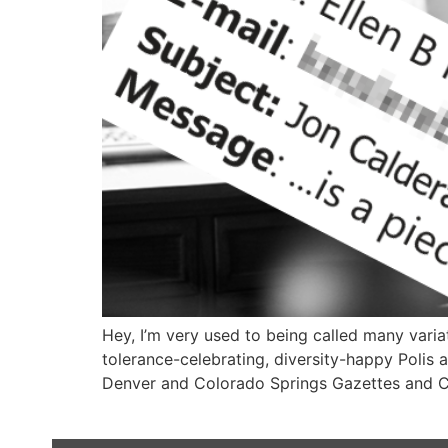
Hey, I’m very used to being called many varia
tolerance-celebrating, diversity-happy Polis 
Denver and Colorado Springs Gazettes and Co