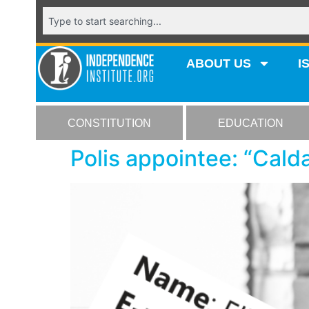
ABOUT US
I
CONSTITUTION
EDUCATION
Polis appointee: “Calda