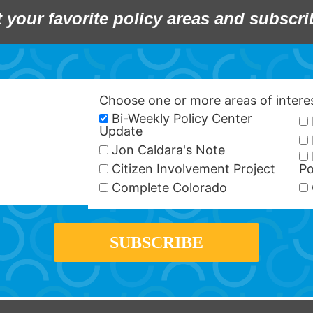
t your favorite policy areas and subscri
Choose one or more areas of inter
Bi-Weekly Policy Center
Update
Jon Caldara's Note
Citizen Involvement Project
Po
Complete Colorado