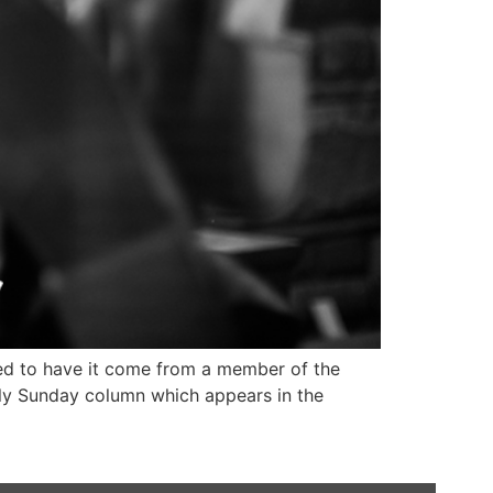
ised to have it come from a member of the
ekly Sunday column which appears in the