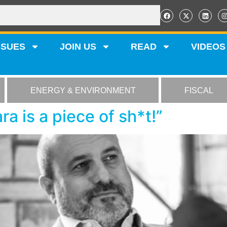
SSUES
JOIN US
READ
VIDEOS
ENERGY & ENVIRONMENT
FISCAL
ra is a piece of sh*t!”