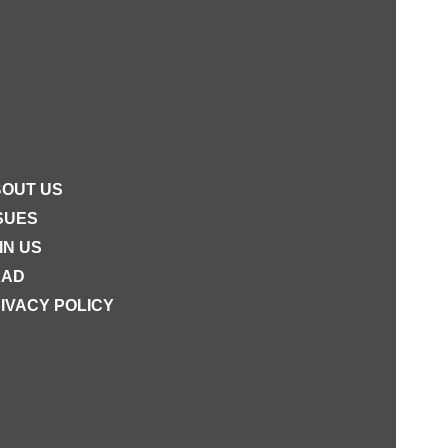
OUT US
SUES
IN US
EAD
IVACY POLICY