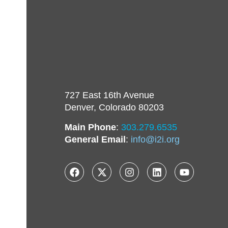
727 East 16th Avenue
Denver, Colorado 80203
Main Phone
:
303.279.6535
General Email
:
info@i2i.org