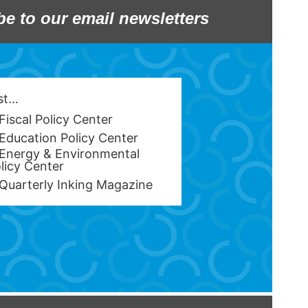
be to our email newsletters
est…
Fiscal Policy Center
Education Policy Center
Energy & Environmental
licy Center
Quarterly Inking Magazine