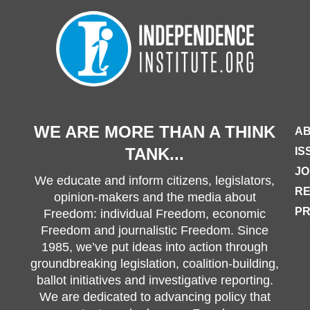
WE ARE MORE THAN A THINK
AB
TANK...
IS
JO
We educate and inform citizens, legislators,
R
opinion-makers and the media about
PR
Freedom: individual Freedom, economic
Freedom and journalistic Freedom. Since
1985, we’ve put ideas into action through
groundbreaking legislation, coalition-building,
ballot initiatives and investigative reporting.
We are dedicated to advancing policy that