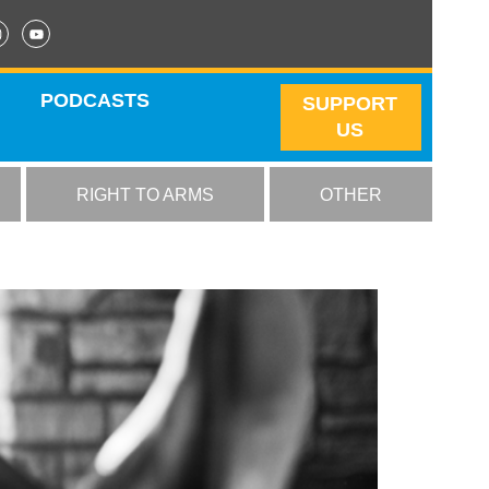
PODCASTS
SUPPORT
US
RIGHT TO ARMS
OTHER