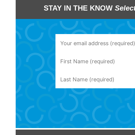
STAY IN THE KNOW
Selec