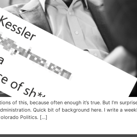
tions of this, because often enough it’s true. But I’m surpr
administration. Quick bit of background here. I write a we
lorado Politics. […]