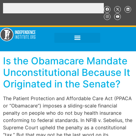
Is the Obamacare Mandate
Unconstitutional Because It
Originated in the Senate?
The Patient Protection and Affordable Care Act (PPACA
or “Obamacare”) imposes a sliding-scale financial
penalty on people who do not buy health insurance
conforming to federal standards. In NFIB v. Sebelius, the
Supreme Court upheld the penalty as a constitutional
“tax.” But that may not be the last word on its