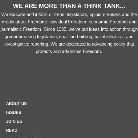
WE ARE MORE THAN A THINK TANK...
We educate and inform citizens, legislators, opinion-makers and the
media about Freedom: individual Freedom, economic Freedom and
journalistic Freedom. Since 1985, we’ve put ideas into action through
groundbreaking legislation, coalition-building, ballot initiatives and
investigative reporting. We are dedicated to advancing policy that
protects and advances Freedom.
ABOUT US
ISSUES
JOIN US
READ