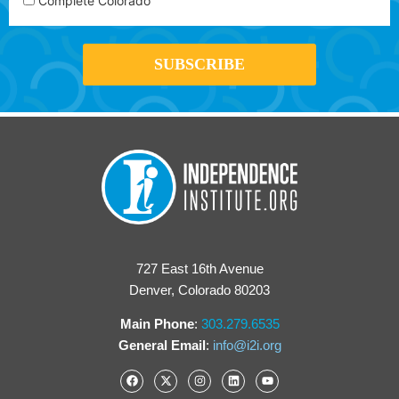
Complete Colorado
727 East 16th Avenue
Denver, Colorado 80203
Main Phone
:
303.279.6535
General Email
:
info@i2i.org