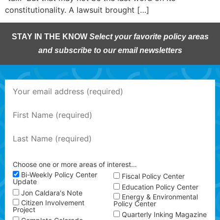
constitutionality. A lawsuit brought […]
STAY IN THE KNOW
Select your favorite policy areas
and subscribe to our email newsletters
Choose one or more areas of interest…
Bi-Weekly Policy Center
Fiscal Policy Center
Update
Education Policy Center
Jon Caldara's Note
Energy & Environmental
Citizen Involvement
Policy Center
Project
Quarterly Inking Magazine