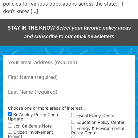
policies for various populations across the state. I
don’t know […]
STAY IN THE KNOW
Select your favorite policy areas
and subscribe to our email newsletters
Choose one or more areas of interest…
Bi-Weekly Policy Center
Fiscal Policy Center
Update
Education Policy Center
Jon Caldara's Note
Energy & Environmental
Citizen Involvement
Policy Center
Project