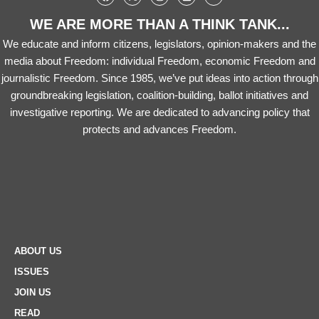
WE ARE MORE THAN A THINK TANK...
We educate and inform citizens, legislators, opinion-makers and the
media about Freedom: individual Freedom, economic Freedom and
journalistic Freedom. Since 1985, we’ve put ideas into action through
groundbreaking legislation, coalition-building, ballot initiatives and
investigative reporting. We are dedicated to advancing policy that
protects and advances Freedom.
ABOUT US
ISSUES
JOIN US
READ