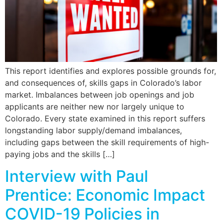
This report identifies and explores possible grounds for,
and consequences of, skills gaps in Colorado’s labor
market. Imbalances between job openings and job
applicants are neither new nor largely unique to
Colorado. Every state examined in this report suffers
longstanding labor supply/demand imbalances,
including gaps between the skill requirements of high-
paying jobs and the skills […]
Interview with Paul
Prentice: Economic Impact
COVID-19 Policies in