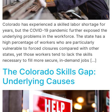
Colorado has experienced a skilled labor shortage for
years, but the COVID-19 pandemic further exposed the
underlying problems in the workforce. The state has a
high percentage of workers who are particularly
vulnerable to forced closures compared with other
states, yet those workers tend to lack the skills
necessary to fill more secure, in-demand jobs […]
The Colorado Skills Gap:
Underlying Causes