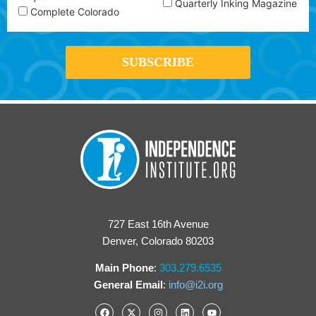
Quarterly Inking Magazine
Complete Colorado
727 East 16th Avenue
Denver, Colorado 80203
Main Phone
:
303.279.6535
General Email
:
info@i2i.org