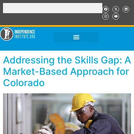
Addressing the Skills Gap: A
Market-Based Approach for
Colorado