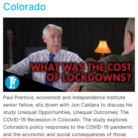
Colorado
Paul Prentice, economist and Independence Institute
senior fellow, sits down with Jon Caldara to discuss his
study Unequal Opportunities, Unequal Outcomes: The
COVID-19 Recession in Colorado. The study explores
Colorado’s policy responses to the COVID-19 pandemic
and the economic and social consequences of those