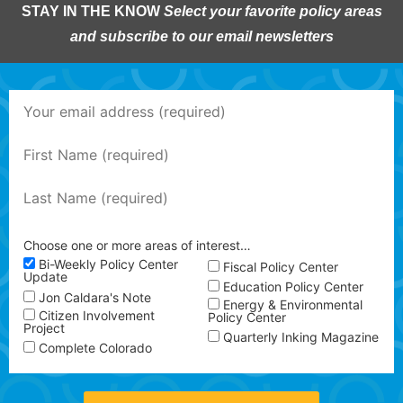
STAY IN THE KNOW
Select your favorite policy areas
and subscribe to our email newsletters
Choose one or more areas of interest…
Bi-Weekly Policy Center
Fiscal Policy Center
Update
Education Policy Center
Jon Caldara's Note
Energy & Environmental
Citizen Involvement
Policy Center
Project
Quarterly Inking Magazine
Complete Colorado