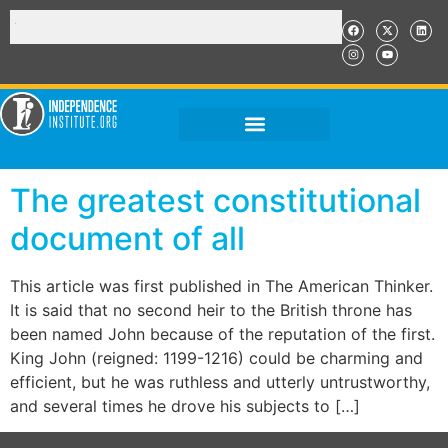
The greatest constitutional
document of all
This article was first published in The American Thinker.
It is said that no second heir to the British throne has
been named John because of the reputation of the first.
King John (reigned: 1199-1216) could be charming and
efficient, but he was ruthless and utterly untrustworthy,
and several times he drove his subjects to […]