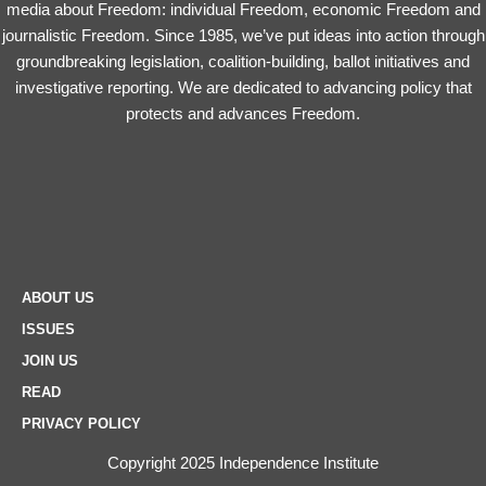
media about Freedom: individual Freedom, economic Freedom and
journalistic Freedom. Since 1985, we’ve put ideas into action through
groundbreaking legislation, coalition-building, ballot initiatives and
investigative reporting. We are dedicated to advancing policy that
protects and advances Freedom.
ABOUT US
ISSUES
JOIN US
READ
PRIVACY POLICY
Copyright 2025 Independence Institute