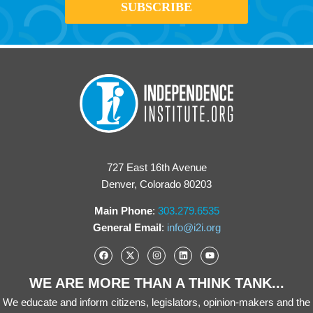
727 East 16th Avenue
Denver, Colorado 80203
Main Phone
:
303.279.6535
General Email
:
info@i2i.org
WE ARE MORE THAN A THINK TANK...
We educate and inform citizens, legislators, opinion-makers and the