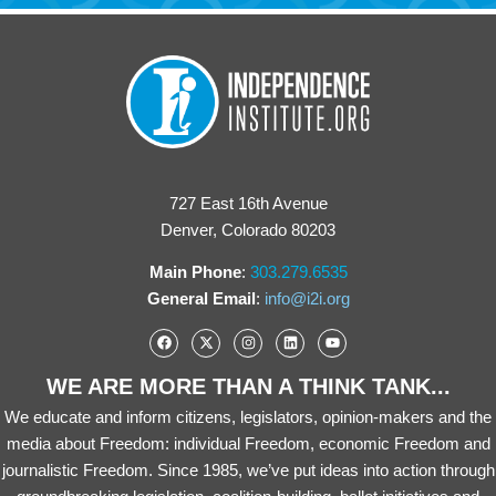
727 East 16th Avenue
Denver, Colorado 80203
Main Phone
:
303.279.6535
General Email
:
info@i2i.org
WE ARE MORE THAN A THINK TANK...
We educate and inform citizens, legislators, opinion-makers and the
media about Freedom: individual Freedom, economic Freedom and
journalistic Freedom. Since 1985, we’ve put ideas into action through