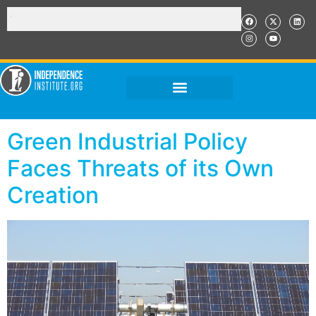
Green Industrial Policy
Faces Threats of its Own
Creation