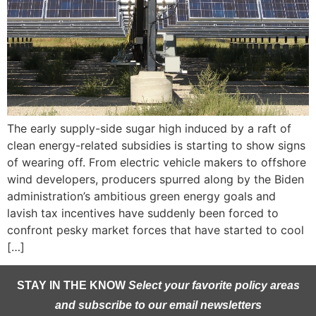
The early supply-side sugar high induced by a raft of
clean energy-related subsidies is starting to show signs
of wearing off. From electric vehicle makers to offshore
wind developers, producers spurred along by the Biden
administration’s ambitious green energy goals and
lavish tax incentives have suddenly been forced to
confront pesky market forces that have started to cool
[…]
STAY IN THE KNOW
Select your favorite policy areas
and subscribe to our email newsletters