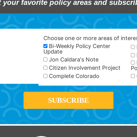
t your favorite policy areas and subscri
Choose one or more areas of inter
Bi-Weekly Policy Center
Update
Jon Caldara's Note
Citizen Involvement Project
Po
Complete Colorado