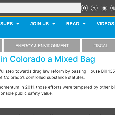
SSUES
JOIN US
READ
VIDEOS
ENERGY & ENVIRONMENT
FISCAL
in Colorado a Mixed Bag
l step towards drug law reform by passing House Bill 1352
 Colorado’s controlled substance statutes.
omentum in 2011, those efforts were tempered by other bil
onable public safety value.