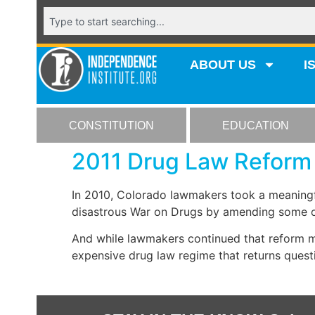
ABOUT US
I
CONSTITUTION
EDUCATION
2011 Drug Law Reform 
In 2010, Colorado lawmakers took a meaningfu
disastrous War on Drugs by amending some of
And while lawmakers continued that reform m
expensive drug law regime that returns questi