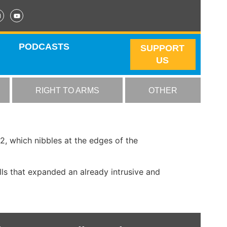
PODCASTS
SUPPORT
US
RIGHT TO ARMS
OTHER
, which nibbles at the edges of the
ls that expanded an already intrusive and