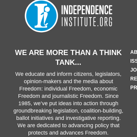
WE ARE MORE THAN A THINK
AB
TANK...
IS
JO
We educate and inform citizens, legislators,
R
opinion-makers and the media about
PR
Freedom: individual Freedom, economic
Freedom and journalistic Freedom. Since
1985, we’ve put ideas into action through
groundbreaking legislation, coalition-building,
ballot initiatives and investigative reporting.
We are dedicated to advancing policy that
protects and advances Freedom.