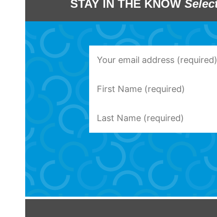
STAY IN THE KNOW
Selec