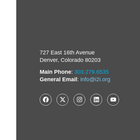
727 East 16th Avenue
Denver, Colorado 80203
Main Phone
:
303.279.6535
General Email
:
info@i2i.org