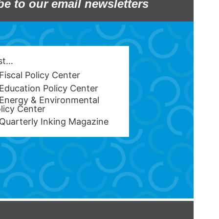
be to our email newsletters
est…
Fiscal Policy Center
Education Policy Center
Energy & Environmental
licy Center
Quarterly Inking Magazine