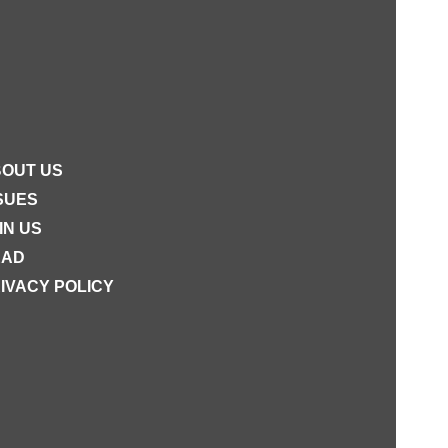
OUT US
SUES
IN US
EAD
IVACY POLICY