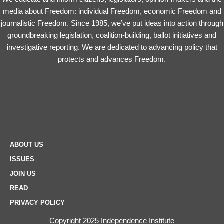
media about Freedom: individual Freedom, economic Freedom and
journalistic Freedom. Since 1985, we’ve put ideas into action through
groundbreaking legislation, coalition-building, ballot initiatives and
investigative reporting. We are dedicated to advancing policy that
protects and advances Freedom.
ABOUT US
ISSUES
JOIN US
READ
PRIVACY POLICY
Copyright 2025 Independence Institute