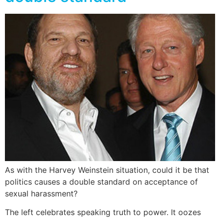
As with the Harvey Weinstein situation, could it be that
politics causes a double standard on acceptance of
sexual harassment?
The left celebrates speaking truth to power. It oozes