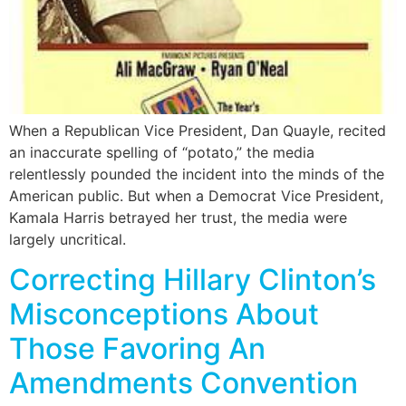
When a Republican Vice President, Dan Quayle, recited
an inaccurate spelling of “potato,” the media
relentlessly pounded the incident into the minds of the
American public. But when a Democrat Vice President,
Kamala Harris betrayed her trust, the media were
largely uncritical.
Correcting Hillary Clinton’s
Misconceptions About
Those Favoring An
Amendments Convention