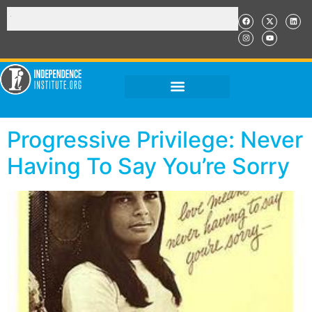
Progressive Privilege: Never
Having To Say You’re Sorry