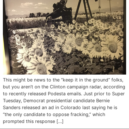
This might be news to the “keep it in the ground” folks,
but you aren’t on the Clinton campaign radar, according
to recently released Podesta emails. Just prior to Super
Tuesday, Democrat presidential candidate Bernie
Sanders released an ad in Colorado last saying he is
“the only candidate to oppose fracking,” which
prompted this response […]