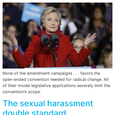
None of the amendment campaigns . . . favors the
open-ended convention needed for radical change. All
of their model legislative applications severely limit the
convention’s scope.
The sexual harassment
double standard