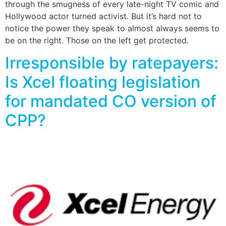
through the smugness of every late-night TV comic and
Hollywood actor turned activist. But it’s hard not to
notice the power they speak to almost always seems to
be on the right. Those on the left get protected.
Irresponsible by ratepayers:
Is Xcel floating legislation
for mandated CO version of
CPP?