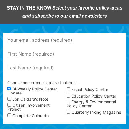
STAY IN THE KNOW
Select your favorite policy areas
and subscribe to our email newsletters
Choose one or more areas of interest…
Bi-Weekly Policy Center
Fiscal Policy Center
Update
Education Policy Center
Jon Caldara's Note
Energy & Environmental
Citizen Involvement
Policy Center
Project
Quarterly Inking Magazine
Complete Colorado