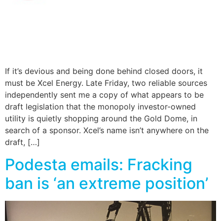
If it’s devious and being done behind closed doors, it
must be Xcel Energy. Late Friday, two reliable sources
independently sent me a copy of what appears to be
draft legislation that the monopoly investor-owned
utility is quietly shopping around the Gold Dome, in
search of a sponsor. Xcel’s name isn’t anywhere on the
draft, […]
Podesta emails: Fracking
ban is ‘an extreme position’