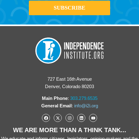
727 East 16th Avenue
Denver, Colorado 80203
Main Phone
:
303.279.6535
General Email
:
info@i2i.org
WE ARE MORE THAN A THINK TANK...
We educate and inform citizens, legislators, opinion-makers and the