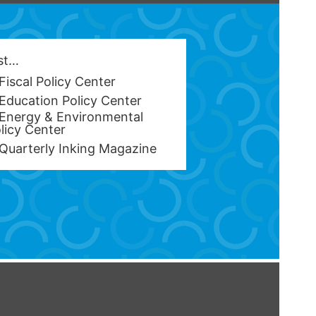
est…
Fiscal Policy Center
Education Policy Center
Energy & Environmental
licy Center
Quarterly Inking Magazine