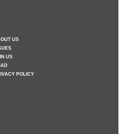
OUT US
SUES
IN US
EAD
IVACY POLICY