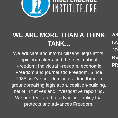
WE ARE MORE THAN A THINK
AB
TANK...
IS
JO
We educate and inform citizens, legislators,
R
opinion-makers and the media about
PR
Freedom: individual Freedom, economic
Freedom and journalistic Freedom. Since
1985, we’ve put ideas into action through
groundbreaking legislation, coalition-building,
ballot initiatives and investigative reporting.
We are dedicated to advancing policy that
protects and advances Freedom.