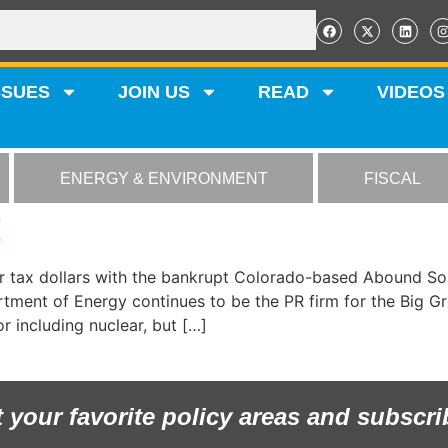
SSUES
JOIN US
READ
VIDEOS
ENERGY & ENVIRONMENT
FISCAL
E
r tax dollars with the bankrupt Colorado-based Abound Sol
artment of Energy continues to be the PR firm for the Big
r including nuclear, but […]
t your favorite policy areas and subscri