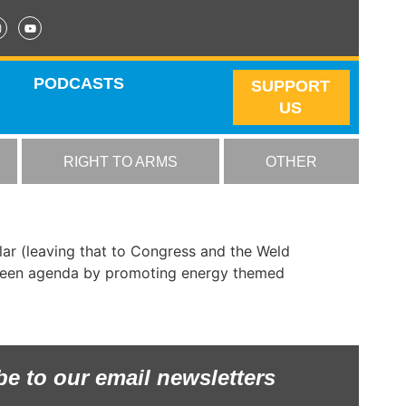
PODCASTS
SUPPORT
US
RIGHT TO ARMS
OTHER
ar (leaving that to Congress and the Weld
 Green agenda by promoting energy themed
be to our email newsletters