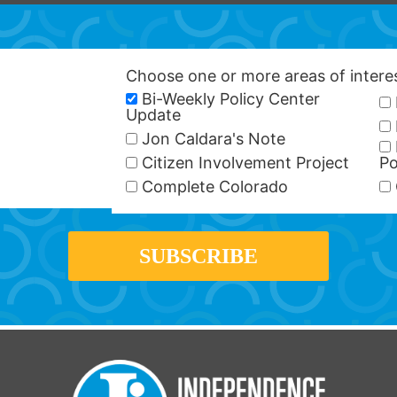
Choose one or more areas of inter
Bi-Weekly Policy Center
Update
Jon Caldara's Note
Citizen Involvement Project
Po
Complete Colorado