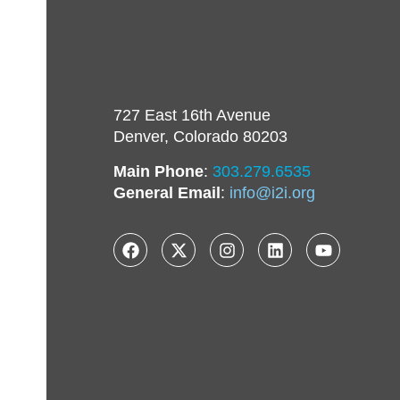
727 East 16th Avenue
Denver, Colorado 80203
Main Phone
:
303.279.6535
General Email
:
info@i2i.org