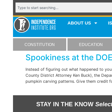
ABOUT US
I
CONSTITUTION
EDUCATION
Spookiness at the DO
Instead of figuring out what happened to you
County District Attorney Ken Buck), the Dep
pumpkin carving patterns. Give them credit fo
STAY IN THE KNOW
Selec