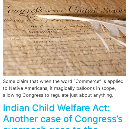
Some claim that when the word “Commerce” is applied
to Native Americans, it magically balloons in scope,
allowing Congress to regulate just about anything.
Indian Child Welfare Act:
Another case of Congress’s