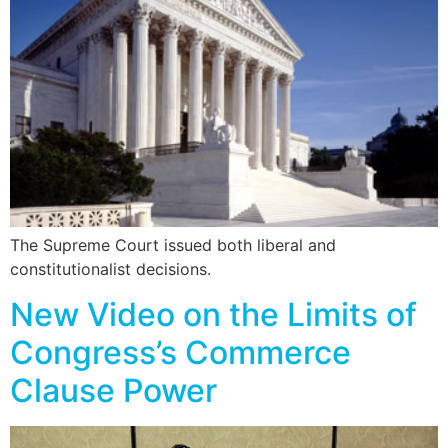
The Supreme Court issued both liberal and
constitutionalist decisions.
New Video on the Limits of
Congress’s Commerce
Clause Power