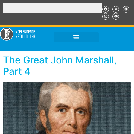
The Great John Marshall,
Part 4