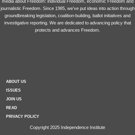
media about Freedom: individual Freedom, economic Freedom and
journalistic Freedom. Since 1985, we’ve put ideas into action through
groundbreaking legislation, coalition-building, ballot initiatives and
investigative reporting. We are dedicated to advancing policy that
protects and advances Freedom.
ABOUT US
ISSUES
JOIN US
READ
PRIVACY POLICY
Copyright 2025 Independence Institute