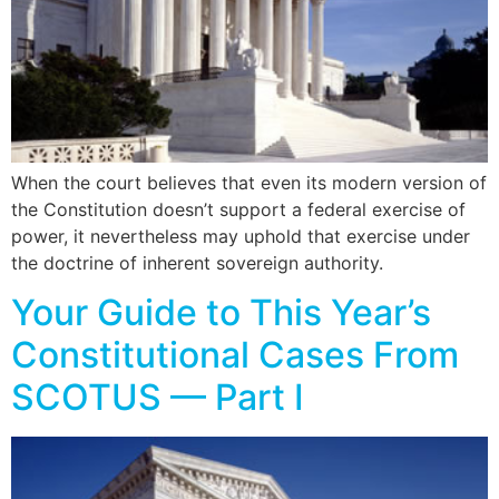
When the court believes that even its modern version of
the Constitution doesn’t support a federal exercise of
power, it nevertheless may uphold that exercise under
the doctrine of inherent sovereign authority.
Your Guide to This Year’s
Constitutional Cases From
SCOTUS — Part I