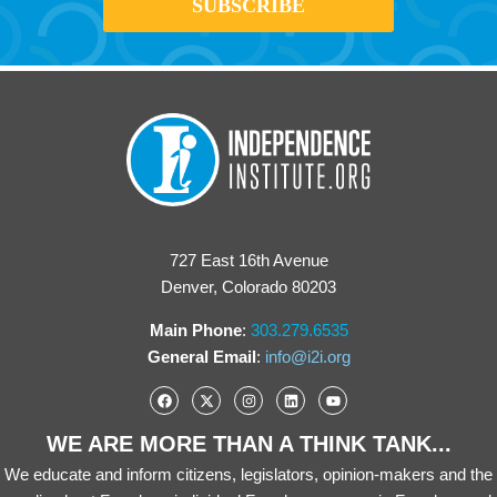
727 East 16th Avenue
Denver, Colorado 80203
Main Phone
:
303.279.6535
General Email
:
info@i2i.org
WE ARE MORE THAN A THINK TANK...
We educate and inform citizens, legislators, opinion-makers and the