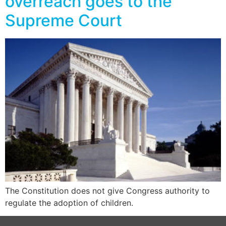
overreach goes to the
Supreme Court
The Constitution does not give Congress authority to
regulate the adoption of children.