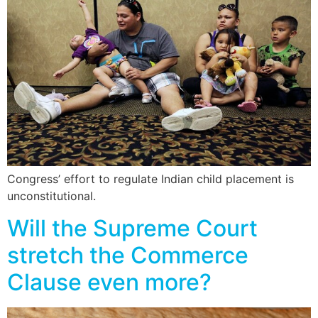
Congress’ effort to regulate Indian child placement is
unconstitutional.
Will the Supreme Court
stretch the Commerce
Clause even more?