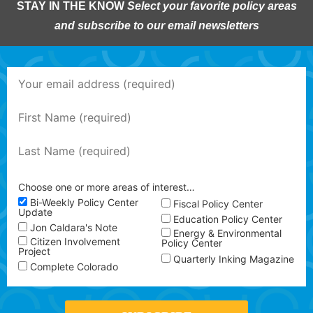
STAY IN THE KNOW
Select your favorite policy areas
and subscribe to our email newsletters
Choose one or more areas of interest…
Bi-Weekly Policy Center
Fiscal Policy Center
Update
Education Policy Center
Jon Caldara's Note
Energy & Environmental
Citizen Involvement
Policy Center
Project
Quarterly Inking Magazine
Complete Colorado