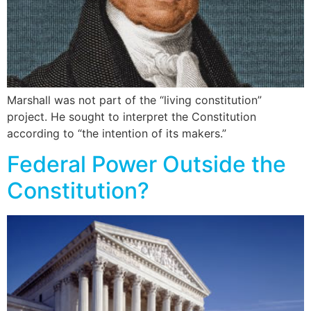
Marshall was not part of the “living constitution”
project. He sought to interpret the Constitution
according to “the intention of its makers.”
Federal Power Outside the
Constitution?