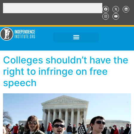
Colleges shouldn’t have the
right to infringe on free
speech