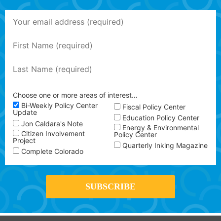
Choose one or more areas of interest…
Bi-Weekly Policy Center
Fiscal Policy Center
Update
Education Policy Center
Jon Caldara's Note
Energy & Environmental
Citizen Involvement
Policy Center
Project
Quarterly Inking Magazine
Complete Colorado