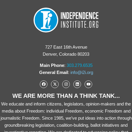
727 East 16th Avenue
Denver, Colorado 80203
Main Phone
:
303.279.6535
General Email
:
info@i2i.org
WE ARE MORE THAN A THINK TANK...
We educate and inform citizens, legislators, opinion-makers and the
media about Freedom: individual Freedom, economic Freedom and
journalistic Freedom. Since 1985, we’ve put ideas into action through
groundbreaking legislation, coalition-building, ballot initiatives and