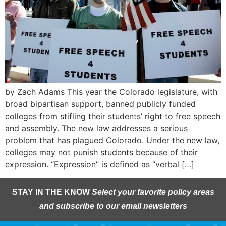
by Zach Adams This year the Colorado legislature, with
broad bipartisan support, banned publicly funded
colleges from stifling their students’ right to free speech
and assembly. The new law addresses a serious
problem that has plagued Colorado. Under the new law,
colleges may not punish students because of their
expression. “Expression” is defined as “verbal […]
STAY IN THE KNOW
Select your favorite policy areas
and subscribe to our email newsletters