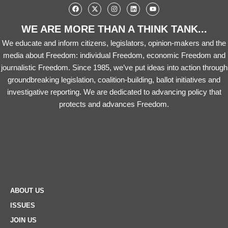
WE ARE MORE THAN A THINK TANK...
We educate and inform citizens, legislators, opinion-makers and the
media about Freedom: individual Freedom, economic Freedom and
journalistic Freedom. Since 1985, we’ve put ideas into action through
groundbreaking legislation, coalition-building, ballot initiatives and
investigative reporting. We are dedicated to advancing policy that
protects and advances Freedom.
ABOUT US
ISSUES
JOIN US