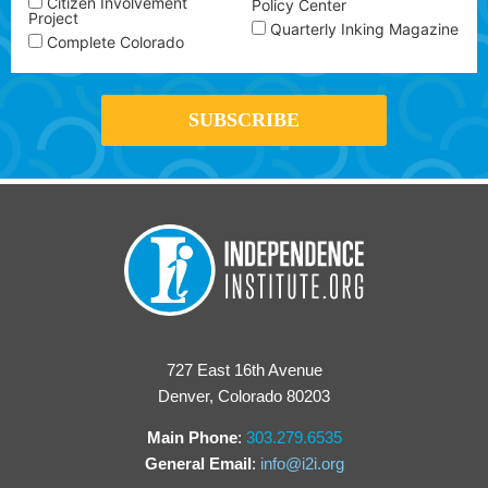
Citizen Involvement
Policy Center
Project
Quarterly Inking Magazine
Complete Colorado
727 East 16th Avenue
Denver, Colorado 80203
Main Phone
:
303.279.6535
General Email
:
info@i2i.org