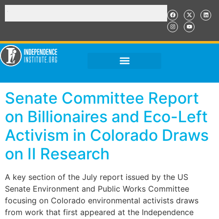
Senate Committee Report
on Billionaires and Eco-Left
Activism in Colorado Draws
on II Research
A key section of the July report issued by the US
Senate Environment and Public Works Committee
focusing on Colorado environmental activists draws
from work that first appeared at the Independence