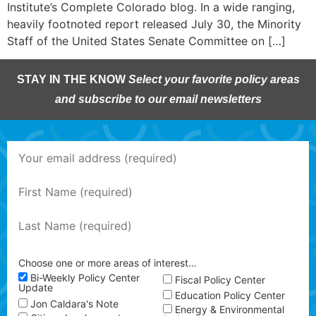
Institute’s Complete Colorado blog. In a wide ranging,
heavily footnoted report released July 30, the Minority
Staff of the United States Senate Committee on […]
STAY IN THE KNOW
Select your favorite policy areas
and subscribe to our email newsletters
Choose one or more areas of interest…
Bi-Weekly Policy Center
Fiscal Policy Center
Update
Education Policy Center
Jon Caldara's Note
Energy & Environmental