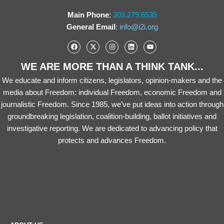
Main Phone
:
303.279.6535
General Email
:
info@i2i.org
WE ARE MORE THAN A THINK TANK...
We educate and inform citizens, legislators, opinion-makers and the
media about Freedom: individual Freedom, economic Freedom and
journalistic Freedom. Since 1985, we’ve put ideas into action through
groundbreaking legislation, coalition-building, ballot initiatives and
investigative reporting. We are dedicated to advancing policy that
protects and advances Freedom.