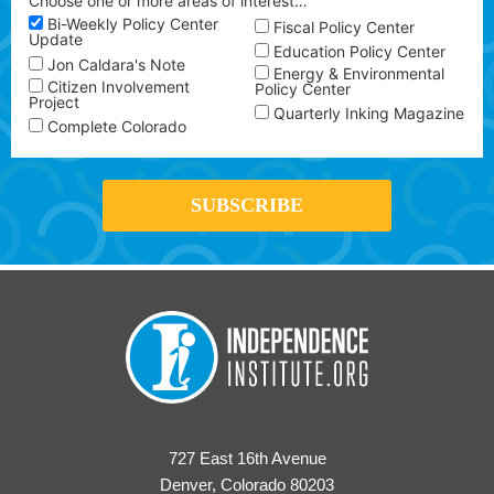
Choose one or more areas of interest…
Bi-Weekly Policy Center
Fiscal Policy Center
Update
Education Policy Center
Jon Caldara's Note
Energy & Environmental
Citizen Involvement
Policy Center
Project
Quarterly Inking Magazine
Complete Colorado
727 East 16th Avenue
Denver, Colorado 80203