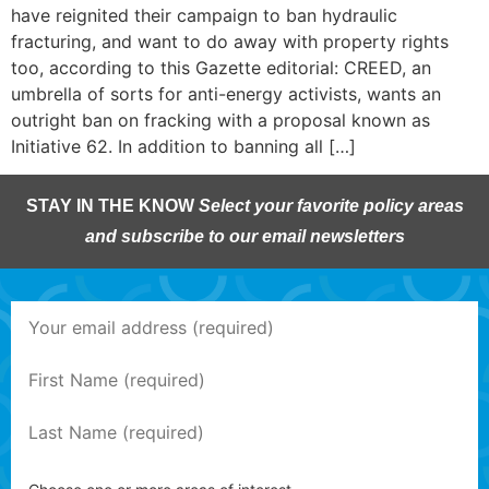
have reignited their campaign to ban hydraulic
fracturing, and want to do away with property rights
too, according to this Gazette editorial: CREED, an
umbrella of sorts for anti-energy activists, wants an
outright ban on fracking with a proposal known as
Initiative 62. In addition to banning all […]
STAY IN THE KNOW
Select your favorite policy areas
and subscribe to our email newsletters