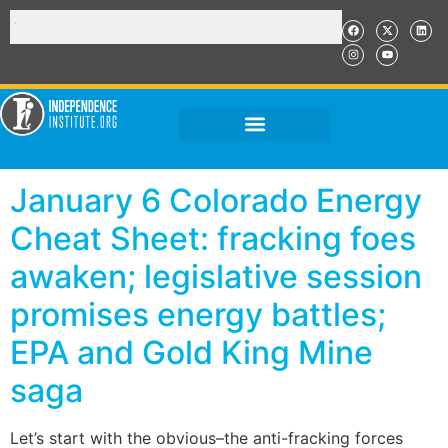
January 6 Colorado Energy
Cheat Sheet: fracking foes
awaken; legislative session
promises energy battles;
EPA and Gold King Mine
saga
Let’s start with the obvious–the anti-fracking forces