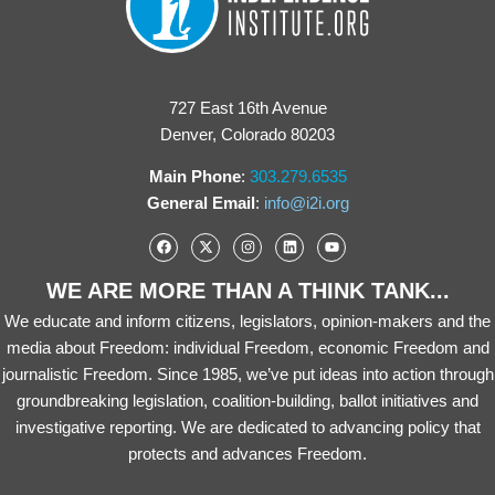
727 East 16th Avenue
Denver, Colorado 80203
Main Phone
:
303.279.6535
General Email
:
info@i2i.org
WE ARE MORE THAN A THINK TANK...
We educate and inform citizens, legislators, opinion-makers and the
media about Freedom: individual Freedom, economic Freedom and
journalistic Freedom. Since 1985, we’ve put ideas into action through
groundbreaking legislation, coalition-building, ballot initiatives and
investigative reporting. We are dedicated to advancing policy that
protects and advances Freedom.