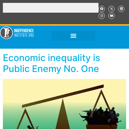
Economic inequality is
Public Enemy No. One