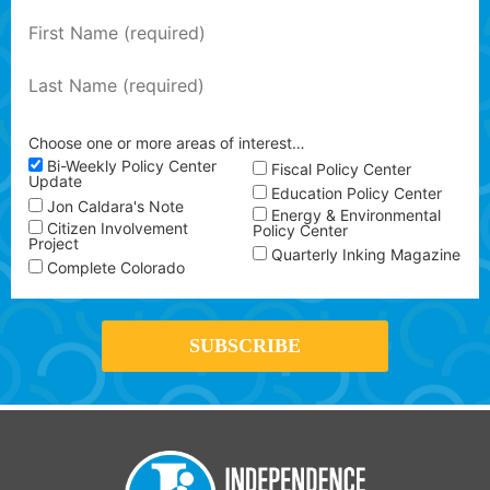
Choose one or more areas of interest…
Bi-Weekly Policy Center
Fiscal Policy Center
Update
Education Policy Center
Jon Caldara's Note
Energy & Environmental
Citizen Involvement
Policy Center
Project
Quarterly Inking Magazine
Complete Colorado