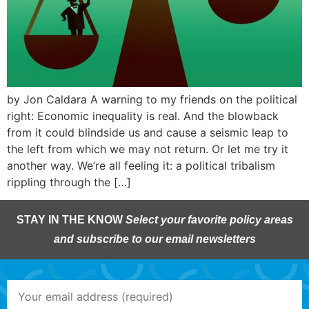
by Jon Caldara A warning to my friends on the political
right: Economic inequality is real. And the blowback
from it could blindside us and cause a seismic leap to
the left from which we may not return. Or let me try it
another way. We’re all feeling it: a political tribalism
rippling through the […]
STAY IN THE KNOW
Select your favorite policy areas
and subscribe to our email newsletters