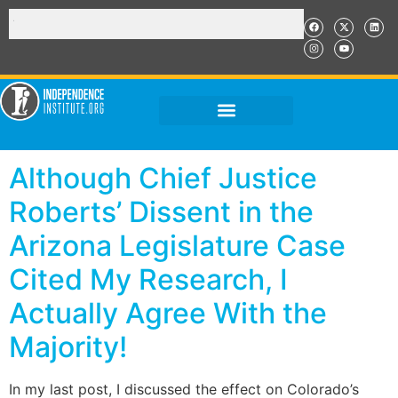
Although Chief Justice
Roberts’ Dissent in the
Arizona Legislature Case
Cited My Research, I
Actually Agree With the
Majority!
In my last post, I discussed the effect on Colorado’s