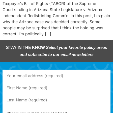
Taxpayer’s Bill of Rights (TABOR) of the Supreme
Court’s ruling in Arizona State Legislature v. Arizona
Independent Redistricting Comm’n. In this post, I explain
why the Arizona case was decided correctly. Some
people may be surprised that I think the holding was
correct. I’m politically […]
STAY IN THE KNOW
Select your favorite policy areas
and subscribe to our email newsletters