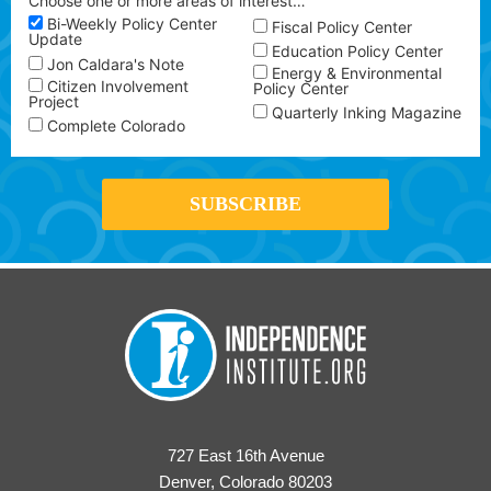
Choose one or more areas of interest…
Bi-Weekly Policy Center
Fiscal Policy Center
Update
Education Policy Center
Jon Caldara's Note
Energy & Environmental
Citizen Involvement
Policy Center
Project
Quarterly Inking Magazine
Complete Colorado
727 East 16th Avenue
Denver, Colorado 80203