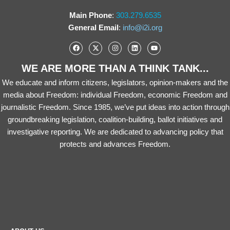
Main Phone
:
303.279.6535
General Email
:
info@i2i.org
WE ARE MORE THAN A THINK TANK...
We educate and inform citizens, legislators, opinion-makers and the
media about Freedom: individual Freedom, economic Freedom and
journalistic Freedom. Since 1985, we’ve put ideas into action through
groundbreaking legislation, coalition-building, ballot initiatives and
investigative reporting. We are dedicated to advancing policy that
protects and advances Freedom.