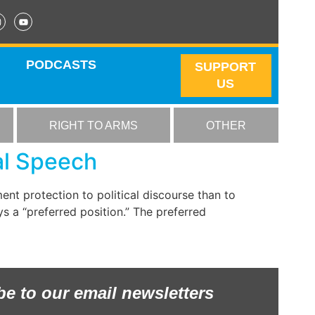
PODCASTS
SUPPORT
US
RIGHT TO ARMS
OTHER
al Speech
nt protection to political discourse than to
s a “preferred position.” The preferred
be to our email newsletters