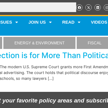
SSUES
JOIN US
READ
VIDEOS
ENERGY & ENVIRONMENT
FISCAL
tion is for More Than Politic
. The modern U.S. Supreme Court grants more First Amendme
 advertising. The court holds that political discourse enjoy
w schools, so many lawyers […]
t your favorite policy areas and subscri