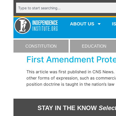
ABOUT US
I
CONSTITUTION
EDUCATION
First Amendment Protec
This article was first published in CNS News
other forms of expression, such as commercial
position doctrine is taught in the nation’s la
STAY IN THE KNOW
Selec