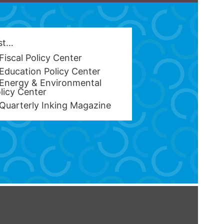
est…
Fiscal Policy Center
Education Policy Center
Energy & Environmental
licy Center
Quarterly Inking Magazine