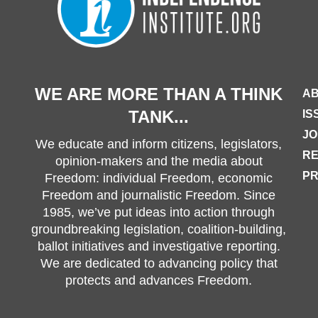
WE ARE MORE THAN A THINK
AB
TANK...
IS
JO
We educate and inform citizens, legislators,
R
opinion-makers and the media about
PR
Freedom: individual Freedom, economic
Freedom and journalistic Freedom. Since
1985, we’ve put ideas into action through
groundbreaking legislation, coalition-building,
ballot initiatives and investigative reporting.
We are dedicated to advancing policy that
protects and advances Freedom.