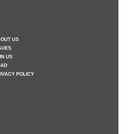
OUT US
SUES
IN US
EAD
IVACY POLICY