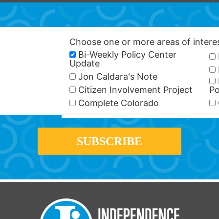
Choose one or more areas of inter
Bi-Weekly Policy Center
Update
Jon Caldara's Note
Citizen Involvement Project
Po
Complete Colorado