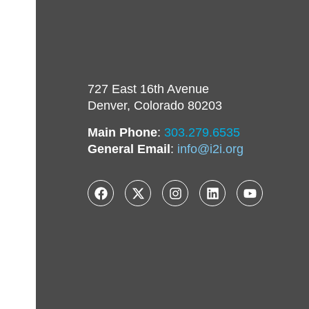
727 East 16th Avenue
Denver, Colorado 80203
Main Phone
:
303.279.6535
General Email
:
info@i2i.org