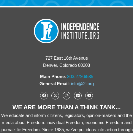
727 East 16th Avenue
Denver, Colorado 80203
Main Phone
:
303.279.6535
General Email
:
info@i2i.org
WE ARE MORE THAN A THINK TANK...
We educate and inform citizens, legislators, opinion-makers and the
media about Freedom: individual Freedom, economic Freedom and
journalistic Freedom. Since 1985, we’ve put ideas into action through