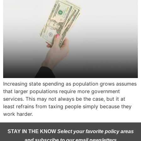
Increasing state spending as population grows assumes
that larger populations require more government
services. This may not always be the case, but it at
least refrains from taxing people simply because they
work harder.
STAY IN THE KNOW
Select your favorite policy areas
and subscribe to our email newsletters