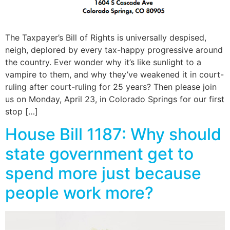
The Taxpayer’s Bill of Rights is universally despised,
neigh, deplored by every tax-happy progressive around
the country. Ever wonder why it’s like sunlight to a
vampire to them, and why they’ve weakened it in court-
ruling after court-ruling for 25 years? Then please join
us on Monday, April 23, in Colorado Springs for our first
stop […]
House Bill 1187: Why should
state government get to
spend more just because
people work more?