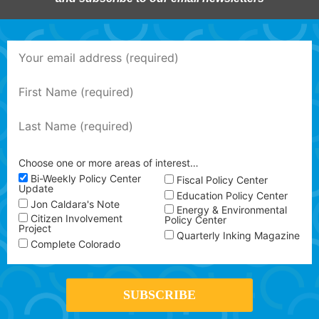
Choose one or more areas of interest…
Bi-Weekly Policy Center
Fiscal Policy Center
Update
Education Policy Center
Jon Caldara's Note
Energy & Environmental
Citizen Involvement
Policy Center
Project
Quarterly Inking Magazine
Complete Colorado