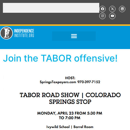
Join the TABOR offensive!