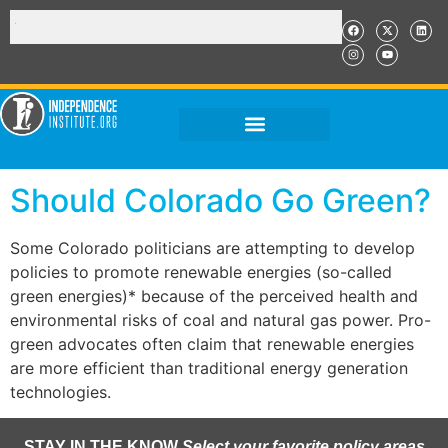
Should Colorado Go Green?
Some Colorado politicians are attempting to develop
policies to promote renewable energies (so-called
green energies)* because of the perceived health and
environmental risks of coal and natural gas power. Pro-
green advocates often claim that renewable energies
are more efficient than traditional energy generation
technologies.
STAY IN THE KNOW
Select your favorite policy areas