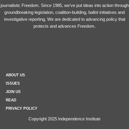
journalistic Freedom. Since 1985, we’ve put ideas into action through
groundbreaking legislation, coalition-building, ballot initiatives and
investigative reporting. We are dedicated to advancing policy that
protects and advances Freedom.
ABOUT US
ISSUES
JOIN US
READ
PRIVACY POLICY
Copyright 2025 Independence Institute