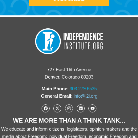
727 East 16th Avenue
Denver, Colorado 80203
Main Phone
:
303.279.6535
General Email
:
info@i2i.org
WE ARE MORE THAN A THINK TANK...
We educate and inform citizens, legislators, opinion-makers and the
media about Freedom: individual Freedom, economic Freedom and