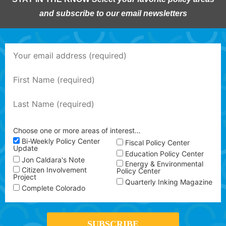
and subscribe to our email newsletters
Choose one or more areas of interest…
Bi-Weekly Policy Center
Fiscal Policy Center
Update
Education Policy Center
Jon Caldara's Note
Energy & Environmental
Citizen Involvement
Policy Center
Project
Quarterly Inking Magazine
Complete Colorado