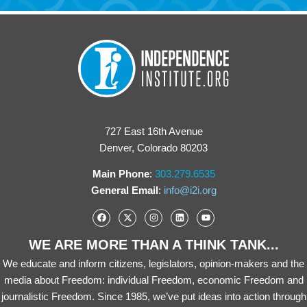
727 East 16th Avenue
Denver, Colorado 80203
Main Phone
:
303.279.6535
General Email
:
info@i2i.org
WE ARE MORE THAN A THINK TANK...
We educate and inform citizens, legislators, opinion-makers and the
media about Freedom: individual Freedom, economic Freedom and
journalistic Freedom. Since 1985, we’ve put ideas into action through