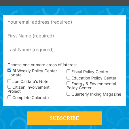
Choose one or more areas of interest…
Bi-Weekly Policy Center
Fiscal Policy Center
Update
Education Policy Center
Jon Caldara's Note
Energy & Environmental
Citizen Involvement
Policy Center
Project
Quarterly Inking Magazine
Complete Colorado