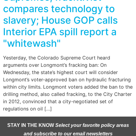
compares technology to
slavery; House GOP calls
Interior EPA spill report a
"whitewash"
Yesterday, the Colorado Supreme Court heard
arguments over Longmont’s fracking ban: On
Wednesday, the state’s highest court will consider
Longmont’s voter-approved ban on hydraulic fracturing
within city limits. Longmont voters added the ban to the
drilling method, also called fracking, to the City Charter
in 2012, convinced that a city-negotiated set of
regulations on oil […]
STAY IN THE KNOW
Select your favorite policy areas
and subscribe to our email newsletters