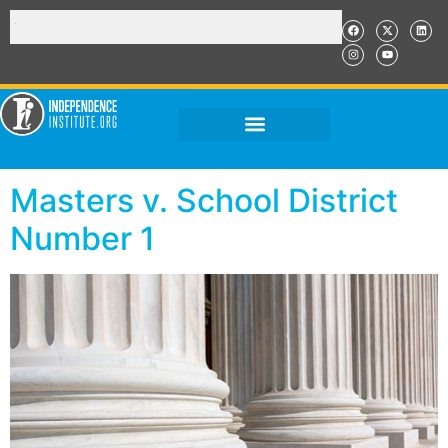
Masters v. School District
Number 1