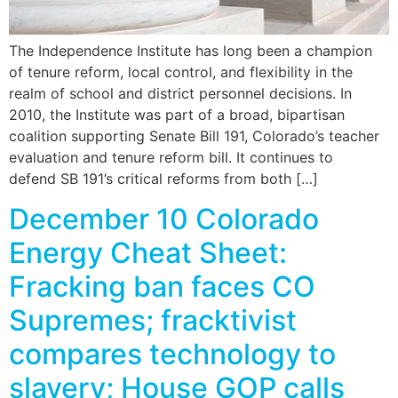
The Independence Institute has long been a champion
of tenure reform, local control, and flexibility in the
realm of school and district personnel decisions. In
2010, the Institute was part of a broad, bipartisan
coalition supporting Senate Bill 191, Colorado’s teacher
evaluation and tenure reform bill. It continues to
defend SB 191’s critical reforms from both […]
December 10 Colorado
Energy Cheat Sheet:
Fracking ban faces CO
Supremes; fracktivist
compares technology to
slavery; House GOP calls