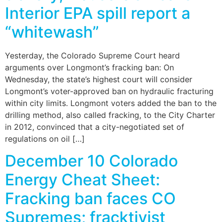
Interior EPA spill report a
“whitewash”
Yesterday, the Colorado Supreme Court heard
arguments over Longmont’s fracking ban: On
Wednesday, the state’s highest court will consider
Longmont’s voter-approved ban on hydraulic fracturing
within city limits. Longmont voters added the ban to the
drilling method, also called fracking, to the City Charter
in 2012, convinced that a city-negotiated set of
regulations on oil […]
December 10 Colorado
Energy Cheat Sheet:
Fracking ban faces CO
Supremes; fracktivist