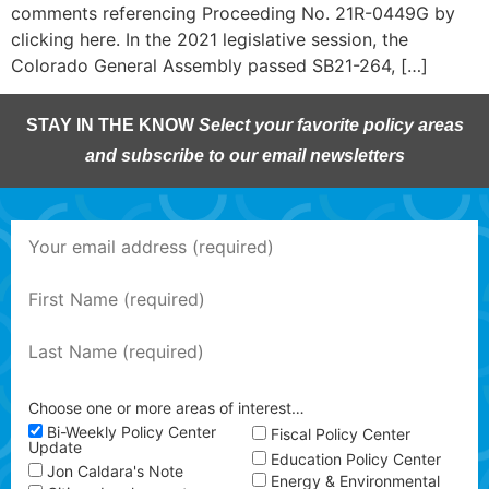
comments referencing Proceeding No. 21R-0449G by
clicking here. In the 2021 legislative session, the
Colorado General Assembly passed SB21-264, […]
STAY IN THE KNOW
Select your favorite policy areas
and subscribe to our email newsletters
Choose one or more areas of interest…
Bi-Weekly Policy Center
Fiscal Policy Center
Update
Education Policy Center
Jon Caldara's Note
Energy & Environmental