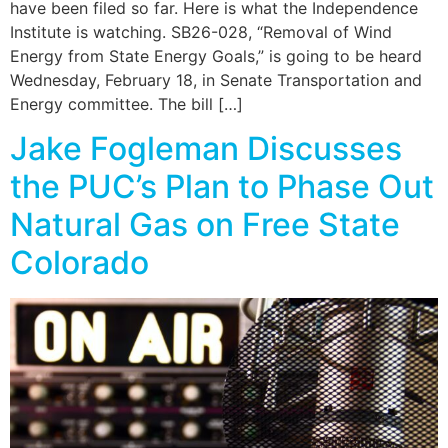
have been filed so far. Here is what the Independence
Institute is watching. SB26-028, “Removal of Wind
Energy from State Energy Goals,” is going to be heard
Wednesday, February 18, in Senate Transportation and
Energy committee. The bill […]
Jake Fogleman Discusses
the PUC’s Plan to Phase Out
Natural Gas on Free State
Colorado