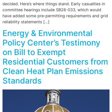
decided. Here’s where things stand. Early casualties in
committee hearings include SB26-033, which would
have added some pre-permitting requirements and grid
reliability statements […]
Energy & Environmental
Policy Center’s Testimony
on Bill to Exempt
Residential Customers from
Clean Heat Plan Emissions
Standards