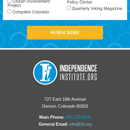
Citizen Involvement
Policy Center
Project
Quarterly Inking Magazine
Complete Colorado
727 East 16th Avenue
Denver, Colorado 80203
Main Phone
:
303.279.6535
General Email
:
info@i2i.org