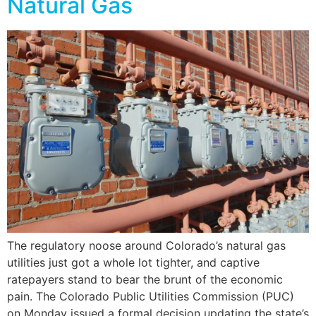
Natural Gas
The regulatory noose around Colorado’s natural gas
utilities just got a whole lot tighter, and captive
ratepayers stand to bear the brunt of the economic
pain. The Colorado Public Utilities Commission (PUC)
on Monday issued a formal decision updating the state’s