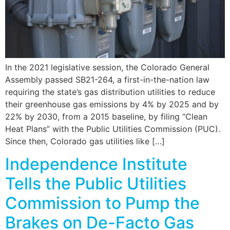
In the 2021 legislative session, the Colorado General
Assembly passed SB21-264, a first-in-the-nation law
requiring the state’s gas distribution utilities to reduce
their greenhouse gas emissions by 4% by 2025 and by
22% by 2030, from a 2015 baseline, by filing “Clean
Heat Plans” with the Public Utilities Commission (PUC).
Since then, Colorado gas utilities like […]
Independence Institute
Tells the Public Utilities
Commission to Pump the
Brakes on De-Facto Gas