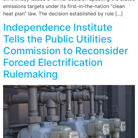
emissions targets under its first-in-the-nation “clean
heat plan” law. The decision established by rule […]
Independence Institute
Tells the Public Utilities
Commission to Reconsider
Forced Electrification
Rulemaking