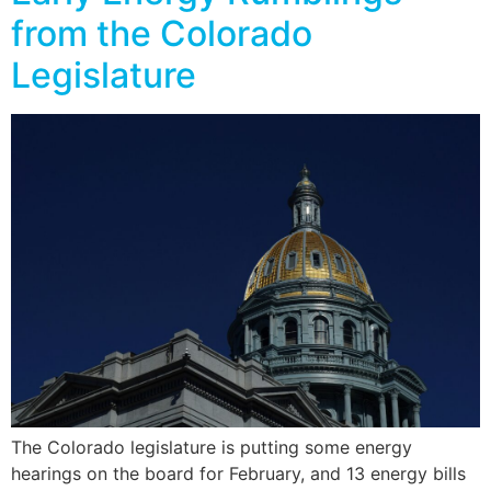
from the Colorado
Legislature
The Colorado legislature is putting some energy
hearings on the board for February, and 13 energy bills