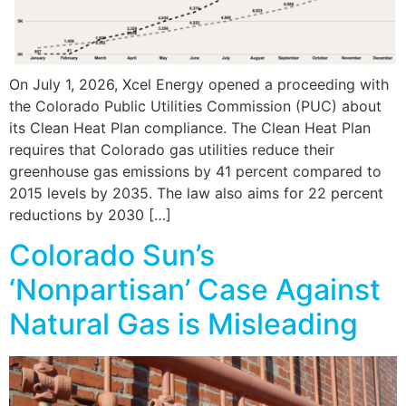
On July 1, 2026, Xcel Energy opened a proceeding with
the Colorado Public Utilities Commission (PUC) about
its Clean Heat Plan compliance. The Clean Heat Plan
requires that Colorado gas utilities reduce their
greenhouse gas emissions by 41 percent compared to
2015 levels by 2035. The law also aims for 22 percent
reductions by 2030 […]
Colorado Sun’s
‘Nonpartisan’ Case Against
Natural Gas is Misleading