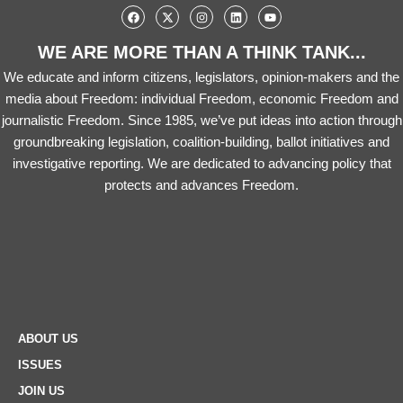
WE ARE MORE THAN A THINK TANK...
We educate and inform citizens, legislators, opinion-makers and the
media about Freedom: individual Freedom, economic Freedom and
journalistic Freedom. Since 1985, we’ve put ideas into action through
groundbreaking legislation, coalition-building, ballot initiatives and
investigative reporting. We are dedicated to advancing policy that
protects and advances Freedom.
ABOUT US
ISSUES
JOIN US