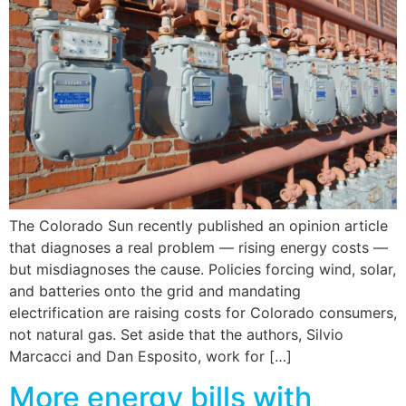
The Colorado Sun recently published an opinion article
that diagnoses a real problem — rising energy costs —
but misdiagnoses the cause. Policies forcing wind, solar,
and batteries onto the grid and mandating
electrification are raising costs for Colorado consumers,
not natural gas. Set aside that the authors, Silvio
Marcacci and Dan Esposito, work for […]
More energy bills with