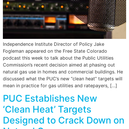
Independence Institute Director of Policy Jake
Fogleman appeared on the Free State Colorado
podcast this week to talk about the Public Utilities
Commission’s recent decision aimed at phasing out
natural gas use in homes and commercial buildings. He
discussed what the PUC’s new “clean heat” targets will
mean in practice for gas utilities and ratepayers, […]
PUC Establishes New
‘Clean Heat’ Targets
Designed to Crack Down on