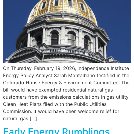
On Thursday, February 19, 2026, Independence Institute
Energy Policy Analyst Sarah Montalbano testified in the
Colorado House Energy & Environment Committee. The
bill would have exempted residential natural gas
customers from the emissions calculations in gas utility
Clean Heat Plans filed with the Public Utilities
Commission. It would have been welcome relief for
natural gas […]
Early Energy Rumblings