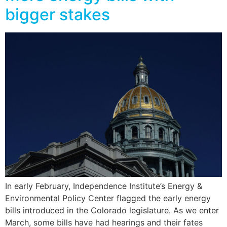
bigger stakes
In early February, Independence Institute’s Energy &
Environmental Policy Center flagged the early energy
bills introduced in the Colorado legislature. As we enter
March, some bills have had hearings and their fates