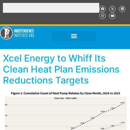
Xcel Energy to Whiff Its
Clean Heat Plan Emissions
Reductions Targets