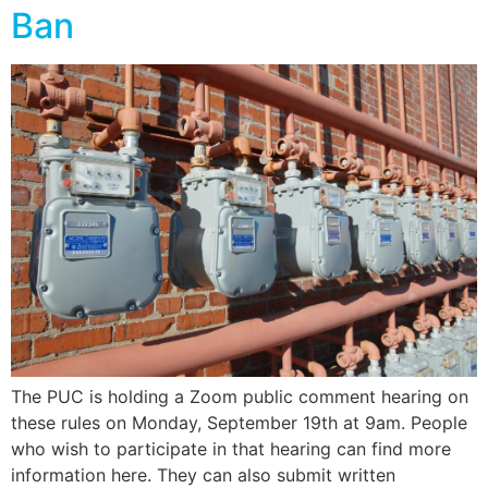
Ban
The PUC is holding a Zoom public comment hearing on
these rules on Monday, September 19th at 9am. People
who wish to participate in that hearing can find more
information here. They can also submit written