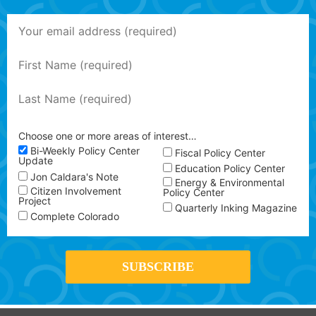
Choose one or more areas of interest…
Bi-Weekly Policy Center
Fiscal Policy Center
Update
Education Policy Center
Jon Caldara's Note
Energy & Environmental
Citizen Involvement
Policy Center
Project
Quarterly Inking Magazine
Complete Colorado