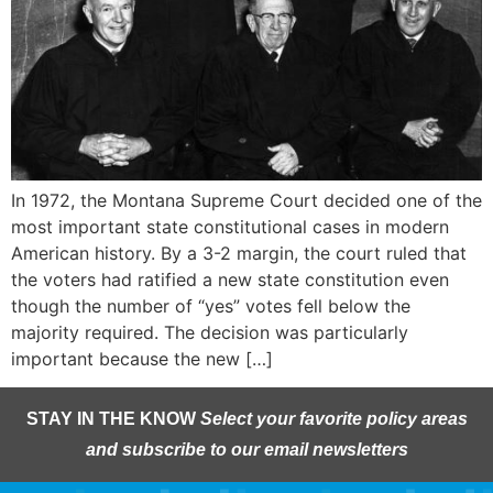
In 1972, the Montana Supreme Court decided one of the
most important state constitutional cases in modern
American history. By a 3-2 margin, the court ruled that
the voters had ratified a new state constitution even
though the number of “yes” votes fell below the
majority required. The decision was particularly
important because the new […]
STAY IN THE KNOW
Select your favorite policy areas
and subscribe to our email newsletters