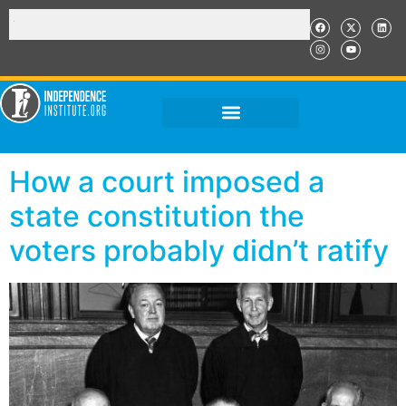
How a court imposed a
state constitution the
voters probably didn’t ratify