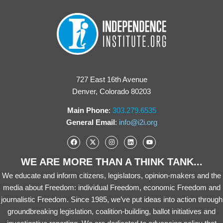
727 East 16th Avenue
Denver, Colorado 80203
Main Phone
:
303.279.6535
General Email
:
info@i2i.org
WE ARE MORE THAN A THINK TANK...
We educate and inform citizens, legislators, opinion-makers and the
media about Freedom: individual Freedom, economic Freedom and
journalistic Freedom. Since 1985, we’ve put ideas into action through
groundbreaking legislation, coalition-building, ballot initiatives and