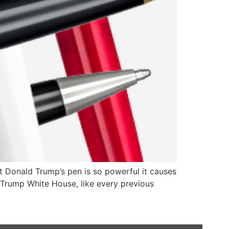
 Donald Trump’s pen is so powerful it causes
e Trump White House, like every previous