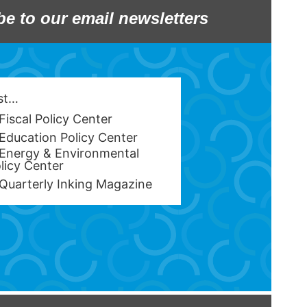
be to our email newsletters
est…
Fiscal Policy Center
Education Policy Center
Energy & Environmental
licy Center
Quarterly Inking Magazine