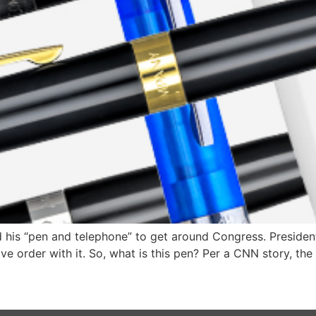
his “pen and telephone” to get around Congress. President
ive order with it. So, what is this pen? Per a CNN story, th