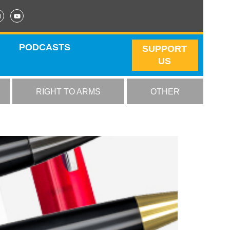
PODCASTS
SUPPORT
US
RIGHT TO ARMS
OTHER