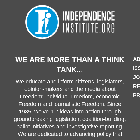
WE ARE MORE THAN A THINK
AB
TANK...
IS
JO
We educate and inform citizens, legislators,
R
opinion-makers and the media about
PR
Freedom: individual Freedom, economic
Freedom and journalistic Freedom. Since
1985, we’ve put ideas into action through
groundbreaking legislation, coalition-building,
ballot initiatives and investigative reporting.
We are dedicated to advancing policy that