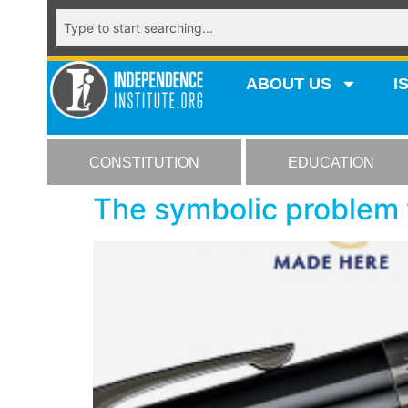
ABOUT US
I
CONSTITUTION
EDUCATION
The symbolic problem 