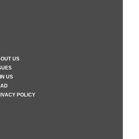
OUT US
SUES
IN US
EAD
IVACY POLICY