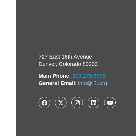
727 East 16th Avenue
Denver, Colorado 80203
Main Phone
:
303.279.6535
General Email
:
info@i2i.org