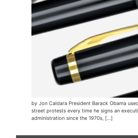
by Jon Caldara President Barack Obama used 
street protests every time he signs an execut
administration since the 1970s, […]