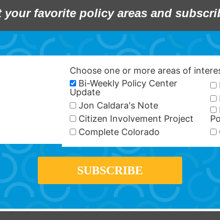
t your favorite policy areas and subscri
Choose one or more areas of inter
Bi-Weekly Policy Center
Update
Jon Caldara's Note
Citizen Involvement Project
Po
Complete Colorado