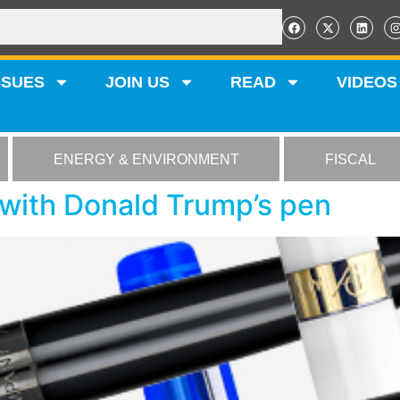
SSUES
JOIN US
READ
VIDEOS
ENERGY & ENVIRONMENT
FISCAL
with Donald Trump’s pen