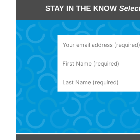
STAY IN THE KNOW
Selec